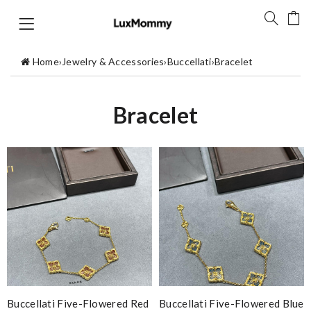
Home
›
Jewelry & Accessories
›
Buccellati
›
Bracelet
Bracelet
Buccellati Five-Flowered Red
Buccellati Five-Flowered Blue