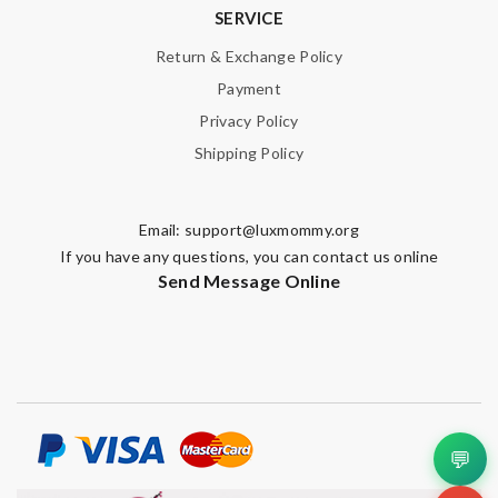
SERVICE
Return & Exchange Policy
Payment
Privacy Policy
Shipping Policy
Email:
support@luxmommy.org
If you have any questions, you can contact us online
Send Message Online
💬