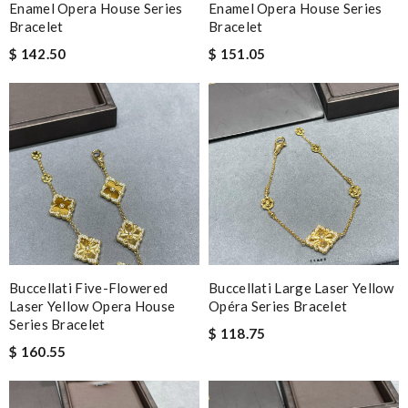
Enamel Opera House Series
Enamel Opera House Series
Bracelet
Bracelet
$ 142.50
$ 151.05
Buccellati Five-Flowered
Buccellati Large Laser Yellow
Laser Yellow Opera House
Opéra Series Bracelet
Series Bracelet
$ 118.75
$ 160.55