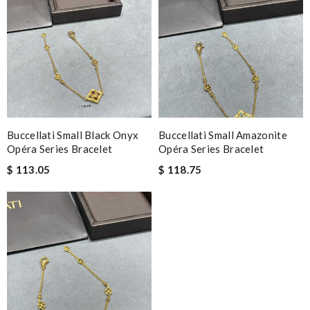
Buccellati Small Black Onyx
Buccellati Small Amazonite
Opéra Series Bracelet
Opéra Series Bracelet
$ 113.05
$ 118.75