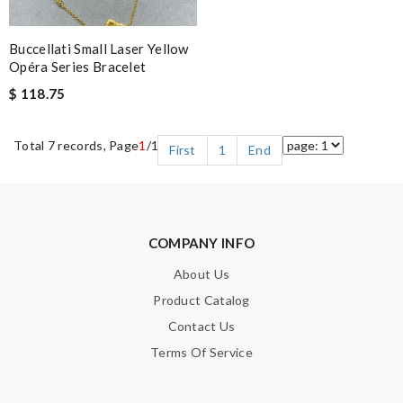
Buccellati Small Laser Yellow
Opéra Series Bracelet
$ 118.75
Total 7 records, Page
1
/1
First
1
End
COMPANY INFO
About Us
Product Catalog
Contact Us
Terms Of Service