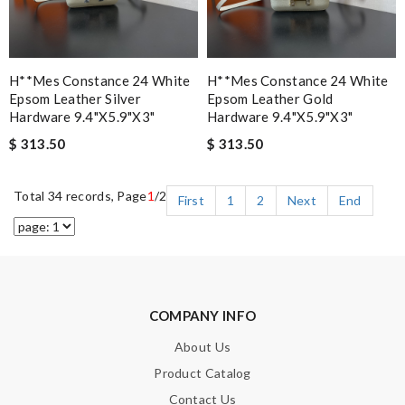
H**mes Constance 24 White
H**mes Constance 24 White
Epsom Leather Silver
Epsom Leather Gold
Hardware 9.4"x5.9"x3"
Hardware 9.4"x5.9"x3"
$ 313.50
$ 313.50
Total 34 records, Page
1
/2
First
1
2
Next
End
COMPANY INFO
About Us
Product Catalog
Contact Us