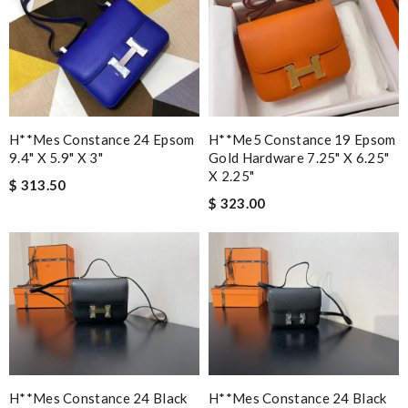
H**mes Constance 24 Epsom
H**me5 Constance 19 Epsom
9.4" X 5.9" X 3"
Gold Hardware 7.25" X 6.25"
X 2.25"
$ 313.50
$ 323.00
H**mes Constance 24 Black
H**mes Constance 24 Black