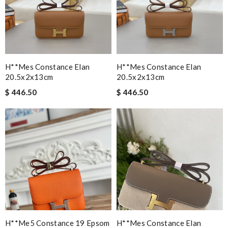
H**mes Constance Elan
H**mes Constance Elan
20.5x2x13cm
20.5x2x13cm
$ 446.50
$ 446.50
H**me5 Constance 19 Epsom
H**mes Constance Elan