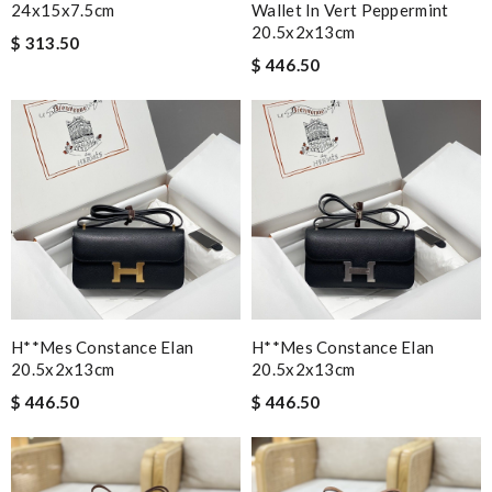
24x15x7.5cm
Wallet In Vert Peppermint
20.5x2x13cm
$ 313.50
$ 446.50
H**mes Constance Elan
H**mes Constance Elan
20.5x2x13cm
20.5x2x13cm
$ 446.50
$ 446.50