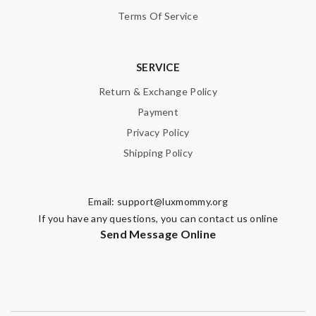
Terms Of Service
SERVICE
Return & Exchange Policy
Payment
Privacy Policy
Shipping Policy
Email:
support@luxmommy.org
If you have any questions, you can contact us online
Send Message Online