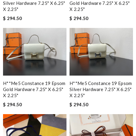
Silver Hardware 7.25" X 6.25"
Gold Hardware 7.25" X 6.25"
X 2.25"
X 2.25"
$ 294.50
$ 294.50
H**me5 Constance 19 Epsom
H**me5 Constance 19 Epsom
Gold Hardware 7.25" X 6.25"
Silver Hardware 7.25" X 6.25"
X 2.25"
X 2.25"
$ 294.50
$ 294.50