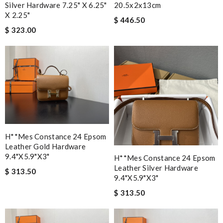
Silver Hardware 7.25" X 6.25"
20.5x2x13cm
X 2.25"
$ 446.50
$ 323.00
H**mes Constance 24 Epsom
Leather Gold Hardware
9.4"x5.9"x3"
H**mes Constance 24 Epsom
Leather Silver Hardware
$ 313.50
9.4"x5.9"x3"
$ 313.50