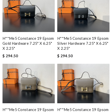
H**me5 Constance 19 Epsom
H**me5 Constance 19 Epsom
Gold Hardware 7.25" X 6.25"
Silver Hardware 7.25" X 6.25"
X 2.25"
X 2.25"
$ 294.50
$ 294.50
H**me5 Constance 19 Epsom
H**me5 Constance 19 Epsom