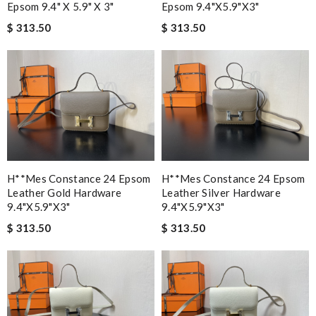
Epsom 9.4" X 5.9" X 3"
Epsom 9.4"x5.9"x3"
$ 313.50
$ 313.50
H**mes Constance 24 Epsom
H**mes Constance 24 Epsom
Leather Gold Hardware
Leather Silver Hardware
9.4"x5.9"x3"
9.4"x5.9"x3"
$ 313.50
$ 313.50