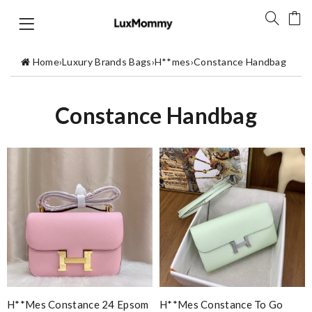
Home
›
Luxury Brands Bags
›
H**mes
›
Constance Handbag
Constance Handbag
H**mes Constance 24 Epsom
H**mes Constance To Go