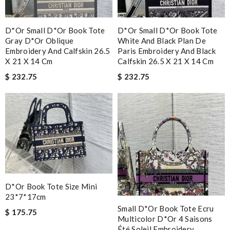
D*or Small D*or Book Tote
D*or Small D*or Book Tote
Gray D*or Oblique
White And Black Plan De
Embroidery And Calfskin 26.5
Paris Embroidery And Black
X 21 X 14 Cm
Calfskin 26.5 X 21 X 14 Cm
$ 232.75
$ 232.75
D*or Book Tote Size Mini
23*7*17cm
Small D*or Book Tote Ecru
$ 175.75
Multicolor D*or 4 Saisons
Été Soleil Embroidery