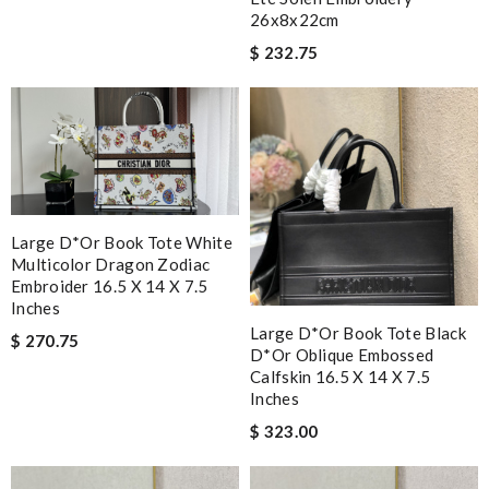
26x8x22cm
$ 232.75
Large D*or Book Tote White
Multicolor Dragon Zodiac
Embroider 16.5 X 14 X 7.5
Inches
Large D*or Book Tote Black
$ 270.75
D*or Oblique Embossed
Calfskin 16.5 X 14 X 7.5
Inches
$ 323.00