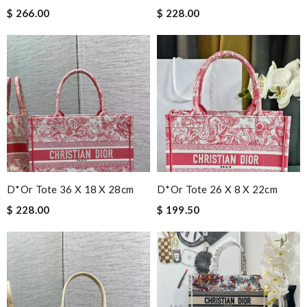
$ 266.00
$ 228.00
D*or Tote 36 X 18 X 28cm
D*or Tote 26 X 8 X 22cm
$ 228.00
$ 199.50