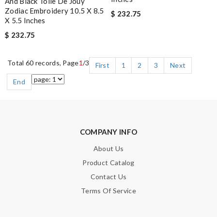
And Black Toile De Jouy
Zodiac Embroidery 10.5 X 8.5
$ 232.75
X 5.5 Inches
$ 232.75
Total 60 records, Page
1
/3
First
1
2
3
Next
End
COMPANY INFO
About Us
Product Catalog
Contact Us
Terms Of Service