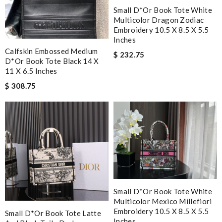
Small D*or Book Tote White
Multicolor Dragon Zodiac
Embroidery 10.5 X 8.5 X 5.5
Inches
Calfskin Embossed Medium
$ 232.75
D*or Book Tote Black 14 X
11 X 6.5 Inches
$ 308.75
Small D*or Book Tote White
Multicolor Mexico Millefiori
Embroidery 10.5 X 8.5 X 5.5
Small D*or Book Tote Latte
Inches