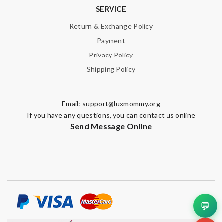
SERVICE
Return & Exchange Policy
Payment
Privacy Policy
Shipping Policy
Email:
support@luxmommy.org
If you have any questions, you can contact us online
Send Message Online
💬