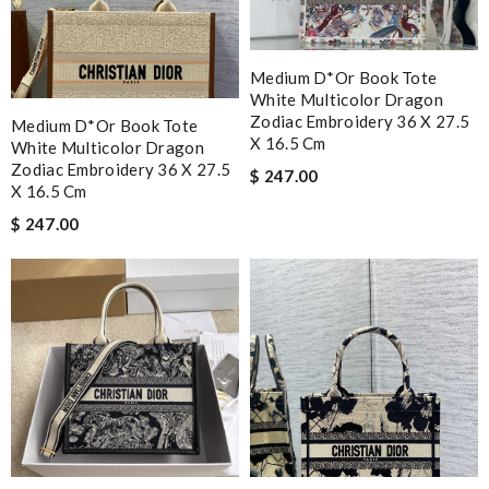
Medium D*or Book Tote
White Multicolor Dragon
Zodiac Embroidery 36 X 27.5
Medium D*or Book Tote
X 16.5 Cm
White Multicolor Dragon
Zodiac Embroidery 36 X 27.5
$ 247.00
X 16.5 Cm
$ 247.00