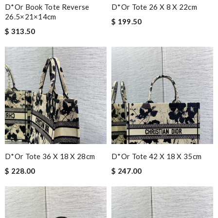
D*or Book Tote Reverse
D*or Tote 26 X 8 X 22cm
26.5×21×14cm
$ 199.50
$ 313.50
D*or Tote 36 X 18 X 28cm
D*or Tote 42 X 18 X 35cm
$ 228.00
$ 247.00