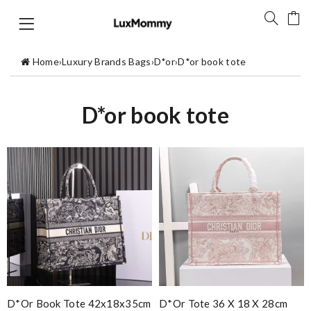
Home
›
Luxury Brands Bags
›
D*or
›
D*or book tote
D*or book tote
D*or Book Tote 42x18x35cm
D*or Tote 36 X 18 X 28cm