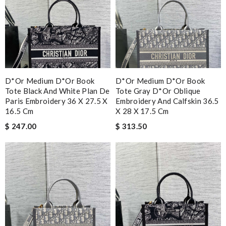
D*or Medium D*or Book
D*or Medium D*or Book
Tote Black And White Plan De
Tote Gray D*or Oblique
Paris Embroidery 36 X 27.5 X
Embroidery And Calfskin 36.5
16.5 Cm
X 28 X 17.5 Cm
$ 247.00
$ 313.50