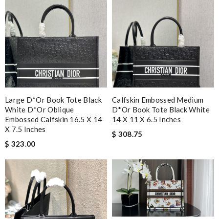
Large D*or Book Tote Black
Calfskin Embossed Medium
White D*or Oblique
D*or Book Tote Black White
Embossed Calfskin 16.5 X 14
14 X 11 X 6.5 Inches
X 7.5 Inches
$ 308.75
$ 323.00