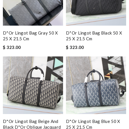
D*or Lingot Bag Gray 50 X
D*or Lingot Bag Black 50 X
25 X 21.5 Cm
25 X 21.5 Cm
$ 323.00
$ 323.00
D*or Lingot Bag Beige And
D*or Lingot Bag Blue 50 X
Black D*or Oblique Jacquard
25 X 21.5 Cm