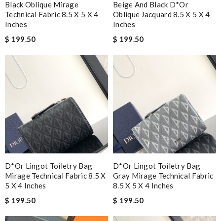
Black Oblique Mirage
Beige And Black D*or
Technical Fabric 8.5 X 5 X 4
Oblique Jacquard 8.5 X 5 X 4
Inches
Inches
$ 199.50
$ 199.50
D*or Lingot Toiletry Bag
D*or Lingot Toiletry Bag
Mirage Technical Fabric 8.5 X
Gray Mirage Technical Fabric
5 X 4 Inches
8.5 X 5 X 4 Inches
$ 199.50
$ 199.50