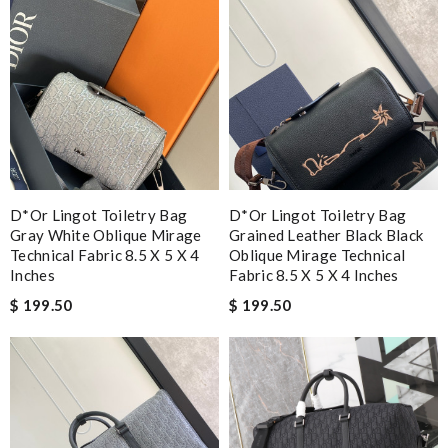
D*or Lingot Toiletry Bag
D*or Lingot Toiletry Bag
Gray White Oblique Mirage
Grained Leather Black Black
Technical Fabric 8.5 X 5 X 4
Oblique Mirage Technical
Inches
Fabric 8.5 X 5 X 4 Inches
$ 199.50
$ 199.50