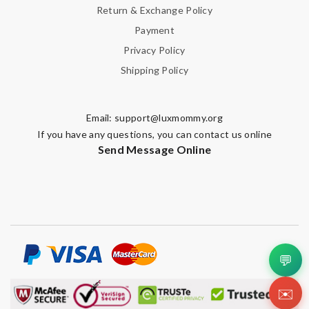
Return & Exchange Policy
Payment
Privacy Policy
Shipping Policy
Email:
support@luxmommy.org
If you have any questions, you can contact us online
Send Message Online
💬
✉️