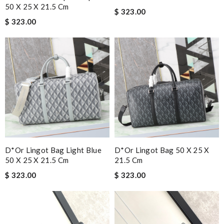
50 X 25 X 21.5 Cm
$ 323.00
$ 323.00
D*or Lingot Bag Light Blue
D*or Lingot Bag 50 X 25 X
50 X 25 X 21.5 Cm
21.5 Cm
$ 323.00
$ 323.00