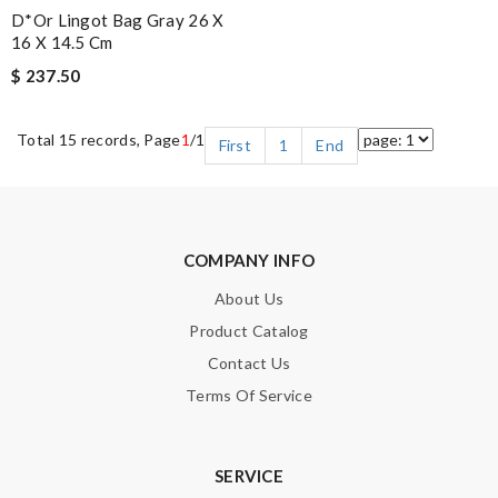
D*or Lingot Bag Gray 26 X
16 X 14.5 Cm
$ 237.50
Total 15 records, Page
1
/1
First
1
End
COMPANY INFO
About Us
Product Catalog
Contact Us
Terms Of Service
SERVICE