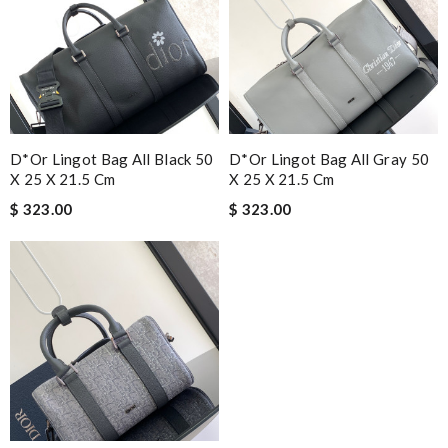
D*or Lingot Bag All Black 50
D*or Lingot Bag All Gray 50
X 25 X 21.5 Cm
X 25 X 21.5 Cm
$ 323.00
$ 323.00