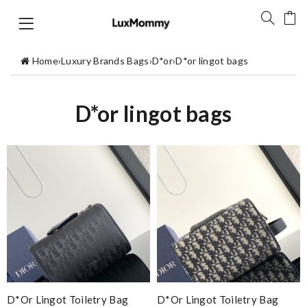
Home
›
Luxury Brands Bags
›
D*or
›
D*or lingot bags
D*or lingot bags
D*or Lingot Toiletry Bag
D*or Lingot Toiletry Bag