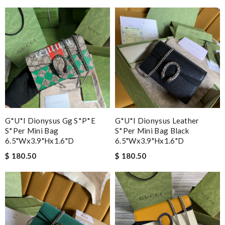
G*u*i Dionysus Gg S*p*e
G*u*i Dionysus Leather
S*per Mini Bag
S*per Mini Bag Black
6.5"wx3.9"hx1.6"d
6.5"wx3.9"hx1.6"d
$ 180.50
$ 180.50