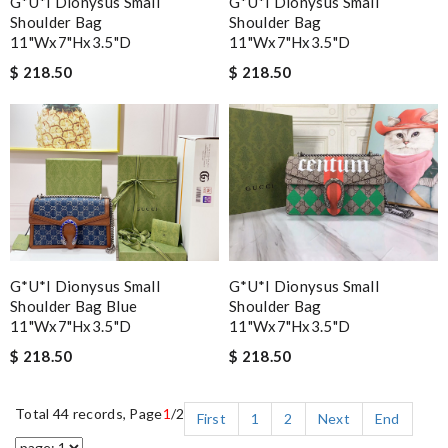
G*u*i Dionysus Small
G*u*i Dionysus Small
Shoulder Bag
Shoulder Bag
11"wx7"hx3.5"d
11"wx7"hx3.5"d
$ 218.50
$ 218.50
G*u*i Dionysus Small
G*u*i Dionysus Small
Shoulder Bag Blue
Shoulder Bag
11"wx7"hx3.5"d
11"wx7"hx3.5"d
$ 218.50
$ 218.50
Total 44 records, Page
1
/2
First
1
2
Next
End