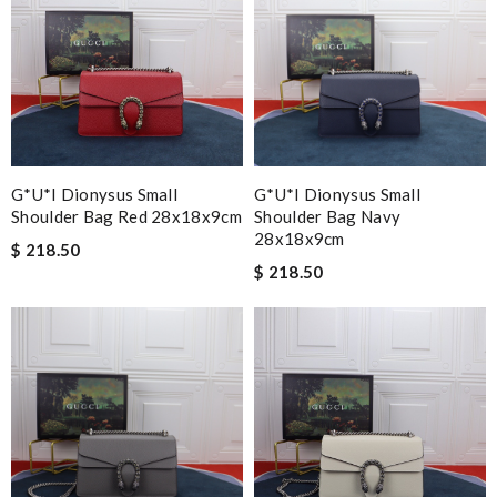
G*u*i Dionysus Small
G*u*i Dionysus Small
Shoulder Bag Red 28x18x9cm
Shoulder Bag Navy
28x18x9cm
$ 218.50
$ 218.50