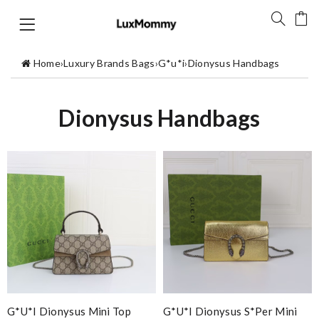
Home
›
Luxury Brands Bags
›
G*u*i
›
Dionysus Handbags
Dionysus Handbags
G*u*i Dionysus Mini Top
G*u*i Dionysus S*per Mini