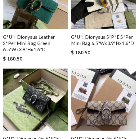
G*u*i Dionysus Leather
G*u*i Dionysus S*p*e S*per
S*per Mini Bag Green
Mini Bag 6.5"wx3.9"hx1.6"d
6.5"wx3.9"hx1.6"d
$ 180.50
$ 180.50
G*u*i Dionysus Gg S*p*e
G*u*i Dionysus Gg S*p*e