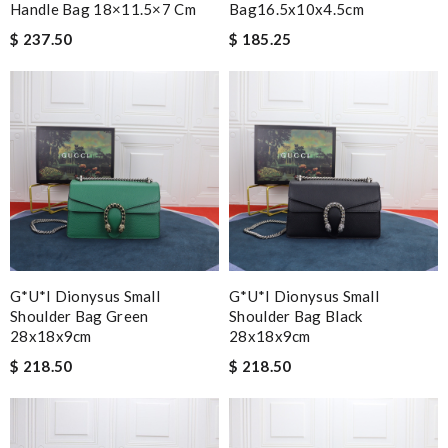
Handle Bag 18×11.5×7 Cm
Bag16.5x10x4.5cm
$ 237.50
$ 185.25
G*u*i Dionysus Small
G*u*i Dionysus Small
Shoulder Bag Green
Shoulder Bag Black
28x18x9cm
28x18x9cm
$ 218.50
$ 218.50