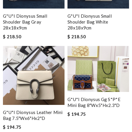
G*u*i Dionysus Small
G*u*i Dionysus Small
Shoulder Bag Gray
Shoulder Bag White
28x18x9cm
28x18x9cm
$ 218.50
$ 218.50
G*u*i Dionysus Gg S*p*e
Mini Bag 8"wx5"hx2.3"d
G*u*i Dionysus Leather Mini
$ 194.75
Bag 7.5"wx6"hx2"d
$ 194.75