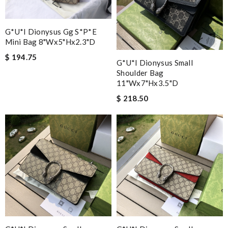
G*u*i Dionysus Gg S*p*e
Mini Bag 8"wx5"hx2.3"d
$ 194.75
G*u*i Dionysus Small
Shoulder Bag
11"wx7"hx3.5"d
$ 218.50