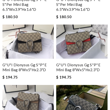
S*per Mini Bag
S*per Mini Bag
6.5"wx3.9"hx1.6"d
6.5"wx3.9"hx1.6"d
$ 180.50
$ 180.50
G*u*i Dionysus Gg S*p*e
G*u*i Dionysus Gg S*p*e
Mini Bag 8"wx5"hx2.3"d
Mini Bag 8"wx5"hx2.3"d
$ 194.75
$ 194.75