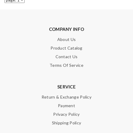
COMPANY INFO
About Us
Product Catalog
Contact Us
Terms Of Service
SERVICE
Return & Exchange Policy
Payment
Privacy Policy
Shipping Policy