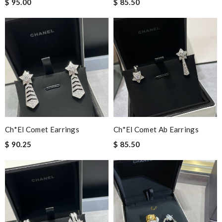
$ 95.00
$ 85.50
Ch*el Comet Earrings
Ch*el Comet Ab Earrings
$ 90.25
$ 85.50