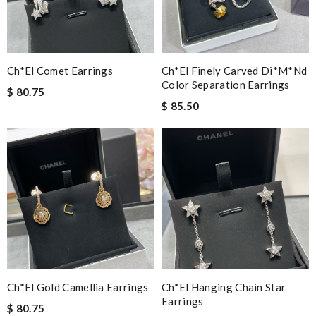
Ch*el Comet Earrings
Ch*el Finely Carved Di*m*nd
Color Separation Earrings
$ 80.75
$ 85.50
Ch*el Gold Camellia Earrings
Ch*el Hanging Chain Star
Earrings
$ 80.75