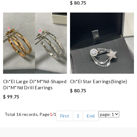
$ 80.75
Ch*el Large Di*m*nd-Shaped
Ch*el Star Earrings(single)
Di*m*nd Drill Earrings
$ 80.75
$ 99.75
Total 16 records, Page
1
/1
First
1
End