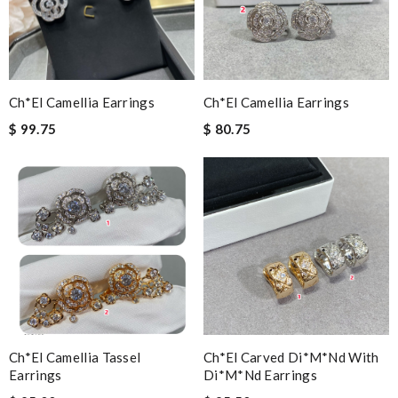
Ch*el Camellia Earrings
Ch*el Camellia Earrings
$ 99.75
$ 80.75
Ch*el Camellia Tassel
Ch*el Carved Di*m*nd With
Earrings
Di*m*nd Earrings