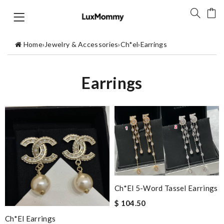
Home
›
Jewelry & Accessories
›
Ch*el
›
Earrings
Earrings
Ch*el 5-Word Tassel Earrings
$ 104.50
Ch*el Earrings