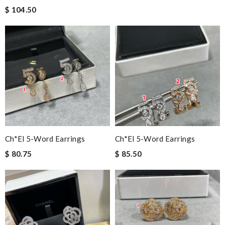
$ 104.50
Ch*el 5-Word Earrings
Ch*el 5-Word Earrings
$ 80.75
$ 85.50