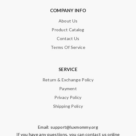
COMPANY INFO
About Us
Product Catalog
Contact Us
Terms Of Service
SERVICE
Return & Exchange Policy
Payment
Privacy Policy
Shipping Policy
Email:
support@luxmommy.org
If you have any questions, you can contact us online