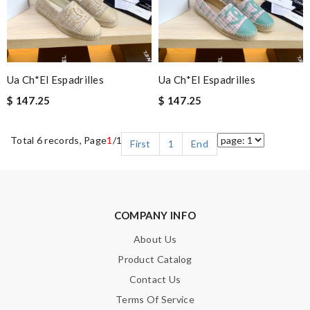
Ua Ch*el Espadrilles
Ua Ch*el Espadrilles
$ 147.25
$ 147.25
Total 6 records, Page
1
/1
First
1
End
COMPANY INFO
About Us
Product Catalog
Contact Us
Terms Of Service