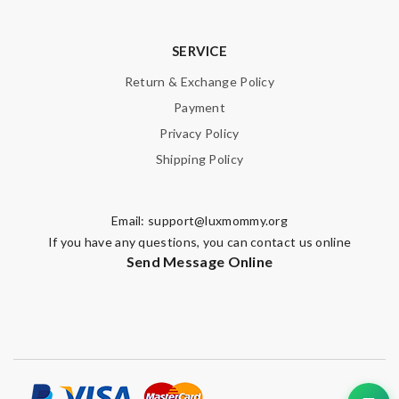
SERVICE
Return & Exchange Policy
Payment
Privacy Policy
Shipping Policy
Email:
support@luxmommy.org
If you have any questions, you can contact us online
Send Message Online