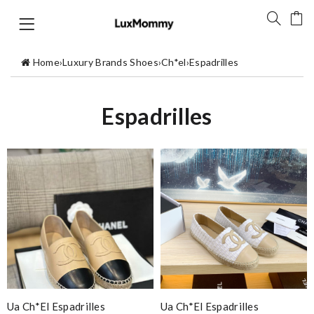
Home
›
Luxury Brands Shoes
›
Ch*el
›
Espadrilles
Espadrilles
Ua Ch*el Espadrilles
Ua Ch*el Espadrilles