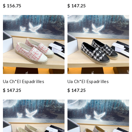
$ 156.75
$ 147.25
Ua Ch*el Espadrilles
Ua Ch*el Espadrilles
$ 147.25
$ 147.25