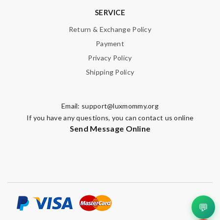
SERVICE
Return & Exchange Policy
Payment
Privacy Policy
Shipping Policy
Email:
support@luxmommy.org
If you have any questions, you can contact us online
Send Message Online
💬