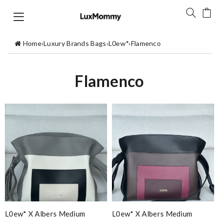
Home
›
Luxury Brands Bags
›
L0ew*
›
Flamenco
Flamenco
L0ew* X Albers Medium
L0ew* X Albers Medium