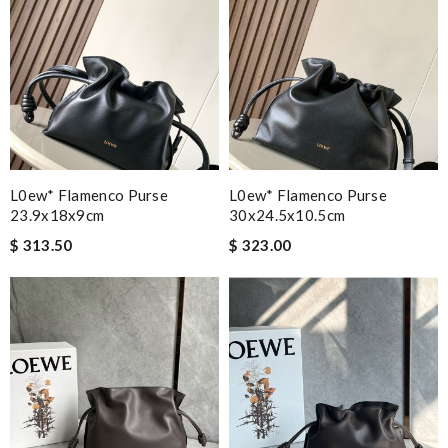
L0ew* Flamenco Purse
L0ew* Flamenco Purse
23.9x18x9cm
30x24.5x10.5cm
$ 313.50
$ 323.00