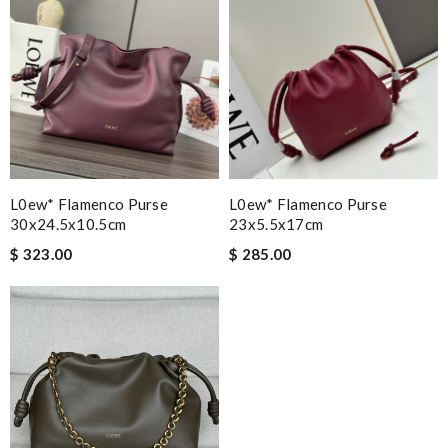
L0ew* Flamenco Purse
L0ew* Flamenco Purse
30x24.5x10.5cm
23x5.5x17cm
$ 323.00
$ 285.00