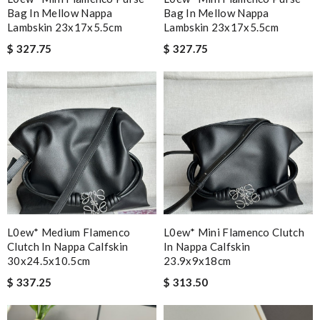
Bag In Mellow Nappa
Bag In Mellow Nappa
Lambskin 23x17x5.5cm
Lambskin 23x17x5.5cm
$ 327.75
$ 327.75
L0ew* Medium Flamenco
L0ew* Mini Flamenco Clutch
Clutch In Nappa Calfskin
In Nappa Calfskin
30x24.5x10.5cm
23.9x9x18cm
$ 337.25
$ 313.50