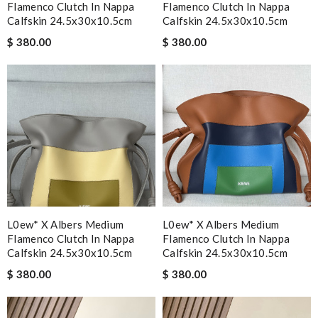
Flamenco Clutch In Nappa
Flamenco Clutch In Nappa
Calfskin 24.5x30x10.5cm
Calfskin 24.5x30x10.5cm
$ 380.00
$ 380.00
L0ew* X Albers Medium
L0ew* X Albers Medium
Flamenco Clutch In Nappa
Flamenco Clutch In Nappa
Calfskin 24.5x30x10.5cm
Calfskin 24.5x30x10.5cm
$ 380.00
$ 380.00