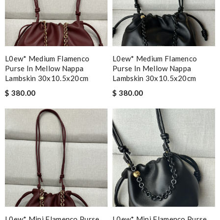
L0ew* Medium Flamenco
L0ew* Medium Flamenco
Purse In Mellow Nappa
Purse In Mellow Nappa
Lambskin 30x10.5x20cm
Lambskin 30x10.5x20cm
$ 380.00
$ 380.00
L0ew* Mini Flamenco Purse
L0ew* Mini Flamenco Purse