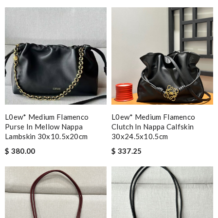
L0ew* Medium Flamenco
L0ew* Medium Flamenco
Purse In Mellow Nappa
Clutch In Nappa Calfskin
Lambskin 30x10.5x20cm
30x24.5x10.5cm
$ 380.00
$ 337.25