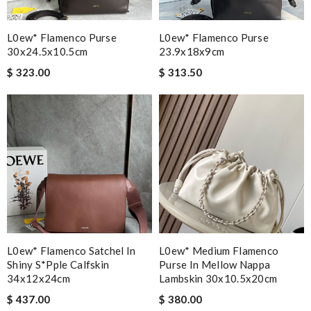
L0ew* Flamenco Purse
L0ew* Flamenco Purse
30x24.5x10.5cm
23.9x18x9cm
$ 323.00
$ 313.50
L0ew* Flamenco Satchel In
L0ew* Medium Flamenco
Shiny S*pple Calfskin
Purse In Mellow Nappa
34x12x24cm
Lambskin 30x10.5x20cm
$ 437.00
$ 380.00