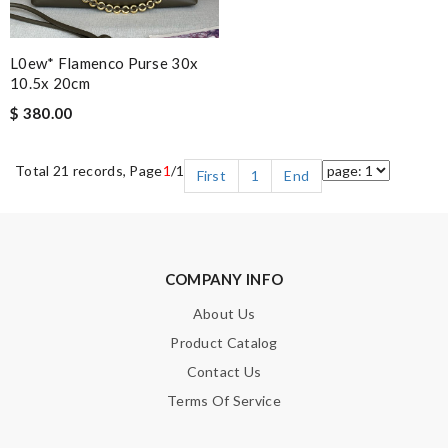
L0ew* Flamenco Purse 30x
10.5x 20cm
$ 380.00
Total 21 records, Page
1
/1
First
1
End
COMPANY INFO
About Us
Product Catalog
Contact Us
Terms Of Service