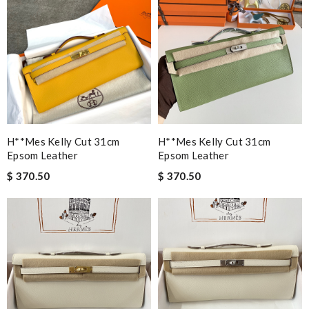
H**mes Kelly Cut 31cm
H**mes Kelly Cut 31cm
Epsom Leather
Epsom Leather
$ 370.50
$ 370.50