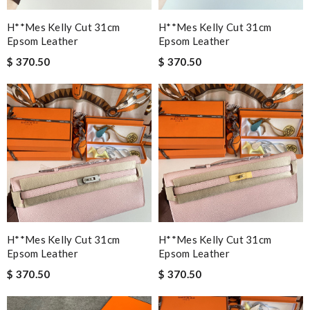
H**mes Kelly Cut 31cm
H**mes Kelly Cut 31cm
Epsom Leather
Epsom Leather
$ 370.50
$ 370.50
H**mes Kelly Cut 31cm
H**mes Kelly Cut 31cm
Epsom Leather
Epsom Leather
$ 370.50
$ 370.50