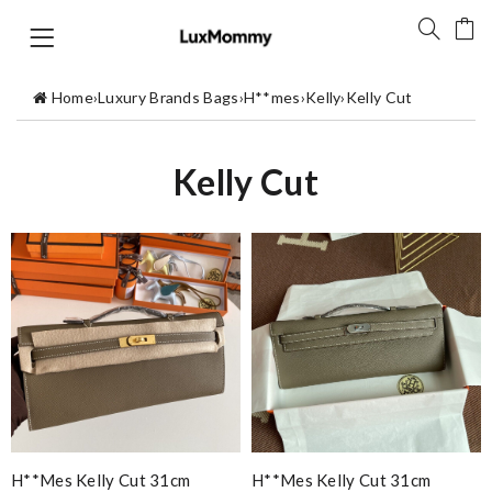
Home
›
Luxury Brands Bags
›
H**mes
›
Kelly
›
Kelly Cut
Kelly Cut
H**mes Kelly Cut 31cm
H**mes Kelly Cut 31cm