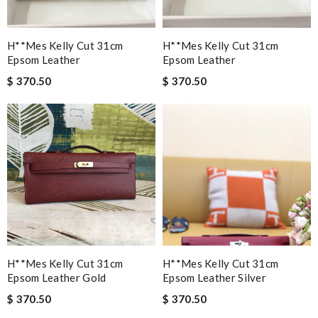
H**mes Kelly Cut 31cm
H**mes Kelly Cut 31cm
Epsom Leather
Epsom Leather
$ 370.50
$ 370.50
H**mes Kelly Cut 31cm
H**mes Kelly Cut 31cm
Epsom Leather Gold
Epsom Leather Silver
$ 370.50
$ 370.50