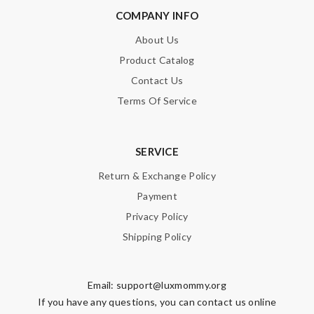
COMPANY INFO
About Us
Product Catalog
Contact Us
Terms Of Service
SERVICE
Return & Exchange Policy
Payment
Privacy Policy
Shipping Policy
Email:
support@luxmommy.org
If you have any questions, you can contact us online