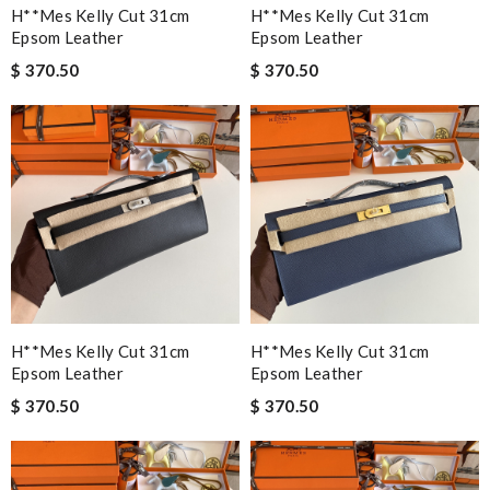
H**mes Kelly Cut 31cm
H**mes Kelly Cut 31cm
Epsom Leather
Epsom Leather
$ 370.50
$ 370.50
H**mes Kelly Cut 31cm
H**mes Kelly Cut 31cm
Epsom Leather
Epsom Leather
$ 370.50
$ 370.50