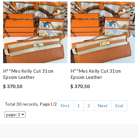
H**mes Kelly Cut 31cm
H**mes Kelly Cut 31cm
Epsom Leather
Epsom Leather
$ 370.50
$ 370.50
Total 30 records, Page
1
/2
First
1
2
Next
End