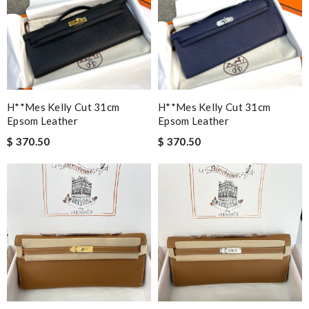
H**mes Kelly Cut 31cm
H**mes Kelly Cut 31cm
Epsom Leather
Epsom Leather
$ 370.50
$ 370.50