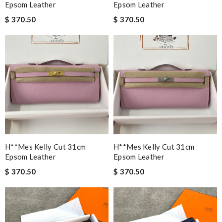
Epsom Leather
Epsom Leather
$ 370.50
$ 370.50
H**mes Kelly Cut 31cm
H**mes Kelly Cut 31cm
Epsom Leather
Epsom Leather
$ 370.50
$ 370.50