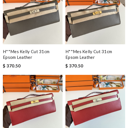
H**mes Kelly Cut 31cm
H**mes Kelly Cut 31cm
Epsom Leather
Epsom Leather
$ 370.50
$ 370.50