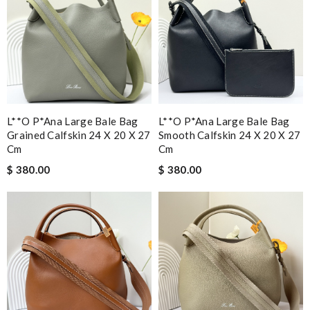
L**o P*ana Large Bale Bag
L**o P*ana Large Bale Bag
Grained Calfskin 24 X 20 X 27
Smooth Calfskin 24 X 20 X 27
Cm
Cm
$ 380.00
$ 380.00