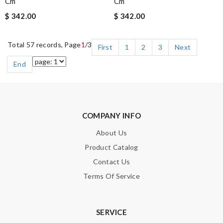
Cm
Cm
$ 342.00
$ 342.00
Total 57 records, Page
1
/3
First
1
2
3
Next
End
COMPANY INFO
About Us
Product Catalog
Contact Us
Terms Of Service
SERVICE