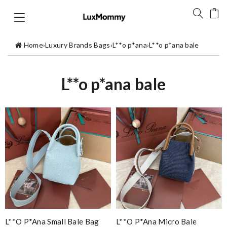
Home
›
Luxury Brands Bags
›
L**o p*ana
›
L**o p*ana bale
L**o p*ana bale
L**o P*ana Small Bale Bag
L**o P*ana Micro Bale