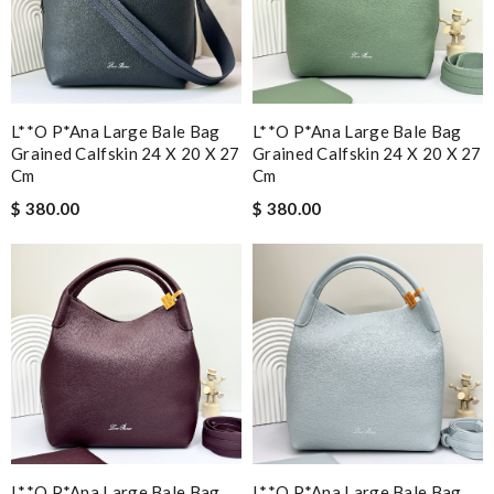
L**o P*ana Large Bale Bag
L**o P*ana Large Bale Bag
Grained Calfskin 24 X 20 X 27
Grained Calfskin 24 X 20 X 27
Cm
Cm
$ 380.00
$ 380.00
L**o P*ana Large Bale Bag
L**o P*ana Large Bale Bag