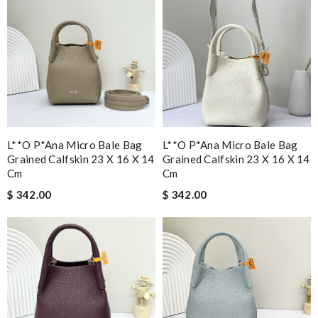
L**o P*ana Micro Bale Bag
L**o P*ana Micro Bale Bag
Grained Calfskin 23 X 16 X 14
Grained Calfskin 23 X 16 X 14
Cm
Cm
$ 342.00
$ 342.00