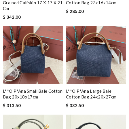
Grained Calfskin 17 X 17 X 21
Cotton Bag 23x16x14cm
Cm
$ 285.00
$ 342.00
L**o P*ana Small Bale Cotton
L**o P*ana Large Bale
Bag 20x18x17cm
Cotton Bag 24x20x27cm
$ 313.50
$ 332.50