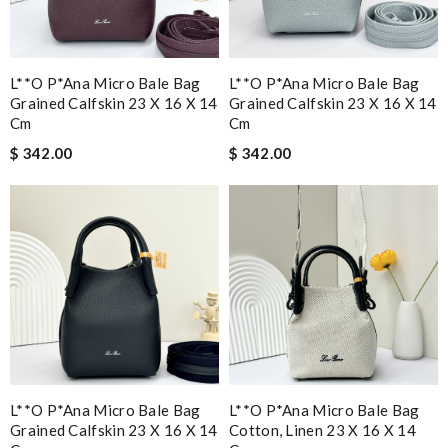
L**o P*ana Micro Bale Bag
L**o P*ana Micro Bale Bag
Grained Calfskin 23 X 16 X 14
Grained Calfskin 23 X 16 X 14
Cm
Cm
$ 342.00
$ 342.00
L**o P*ana Micro Bale Bag
L**o P*ana Micro Bale Bag
Grained Calfskin 23 X 16 X 14
Cotton, Linen 23 X 16 X 14