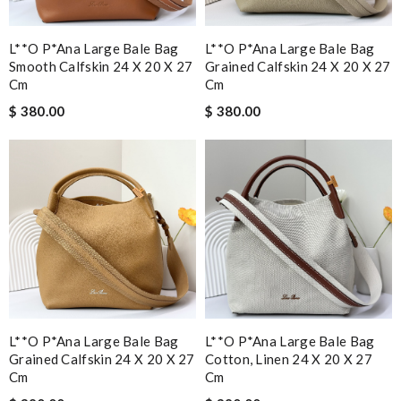
L**o P*ana Large Bale Bag
L**o P*ana Large Bale Bag
Smooth Calfskin 24 X 20 X 27
Grained Calfskin 24 X 20 X 27
Cm
Cm
$ 380.00
$ 380.00
L**o P*ana Large Bale Bag
L**o P*ana Large Bale Bag
Grained Calfskin 24 X 20 X 27
Cotton, Linen 24 X 20 X 27
Cm
Cm