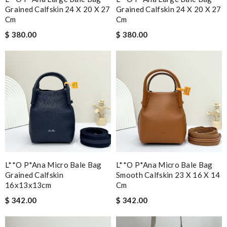
Grained Calfskin 24 X 20 X 27
Grained Calfskin 24 X 20 X 27
Cm
Cm
$ 380.00
$ 380.00
L**o P*ana Micro Bale Bag
L**o P*ana Micro Bale Bag
Grained Calfskin
Smooth Calfskin 23 X 16 X 14
16x13x13cm
Cm
$ 342.00
$ 342.00