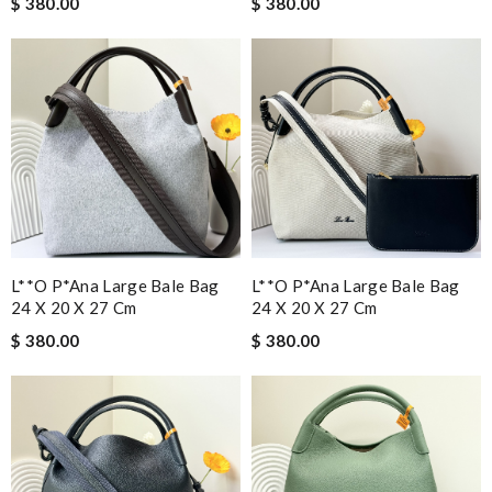
$ 380.00
$ 380.00
L**o P*ana Large Bale Bag
L**o P*ana Large Bale Bag
24 X 20 X 27 Cm
24 X 20 X 27 Cm
$ 380.00
$ 380.00