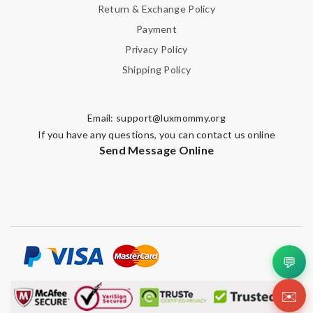
Return & Exchange Policy
Payment
Privacy Policy
Shipping Policy
Email:
support@luxmommy.org
If you have any questions, you can contact us online
Send Message Online
💬
✉️