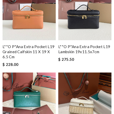
L**o P*ana Extra Pocket L19
L**o P*ana Extra Pocket L19
Grained Calfskin 11 X 19 X
Lambskin 19x11.5x7cm
6.5 Cm
$ 275.50
$ 228.00