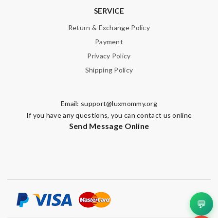
SERVICE
Return & Exchange Policy
Payment
Privacy Policy
Shipping Policy
Email:
support@luxmommy.org
If you have any questions, you can contact us online
Send Message Online
💬