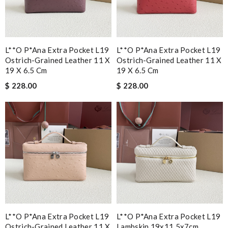
L**o P*ana Extra Pocket L19
L**o P*ana Extra Pocket L19
Ostrich-Grained Leather 11 X
Ostrich-Grained Leather 11 X
19 X 6.5 Cm
19 X 6.5 Cm
$ 228.00
$ 228.00
L**o P*ana Extra Pocket L19
L**o P*ana Extra Pocket L19
Ostrich-Grained Leather 11 X
Lambskin 19x11.5x7cm