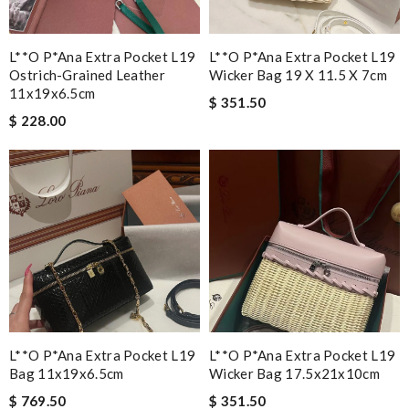
L**o P*ana Extra Pocket L19
L**o P*ana Extra Pocket L19
Ostrich-Grained Leather
Wicker Bag 19 X 11.5 X 7cm
11x19x6.5cm
$ 351.50
$ 228.00
L**o P*ana Extra Pocket L19
L**o P*ana Extra Pocket L19
Bag 11x19x6.5cm
Wicker Bag 17.5x21x10cm
$ 769.50
$ 351.50