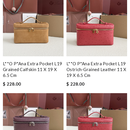
L**o P*ana Extra Pocket L19
L**o P*ana Extra Pocket L19
Grained Calfskin 11 X 19 X
Ostrich-Grained Leather 11 X
6.5 Cm
19 X 6.5 Cm
$ 228.00
$ 228.00