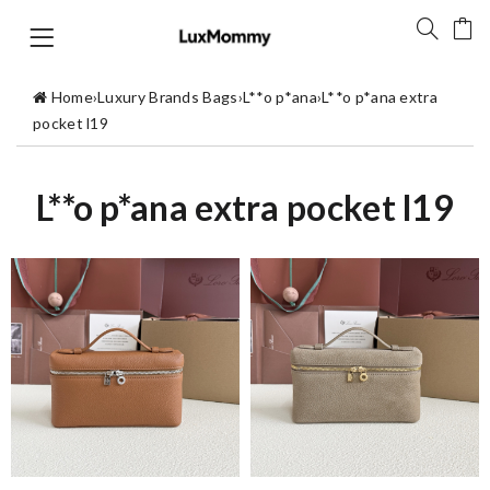
Home
›
Luxury Brands Bags
›
L**o p*ana
›
L**o p*ana extra
pocket l19
L**o p*ana extra pocket l19