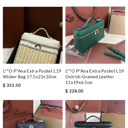
L**o P*ana Extra Pocket L19
L**o P*ana Extra Pocket L19
Wicker Bag 17.5x21x10cm
Ostrich-Grained Leather
11x19x6.5cm
$ 351.50
$ 228.00