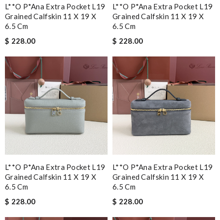
L**o P*ana Extra Pocket L19
L**o P*ana Extra Pocket L19
Grained Calfskin 11 X 19 X
Grained Calfskin 11 X 19 X
6.5 Cm
6.5 Cm
$ 228.00
$ 228.00
L**o P*ana Extra Pocket L19
L**o P*ana Extra Pocket L19
Grained Calfskin 11 X 19 X
Grained Calfskin 11 X 19 X
6.5 Cm
6.5 Cm
$ 228.00
$ 228.00