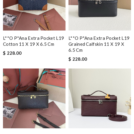
L**o P*ana Extra Pocket L19
L**o P*ana Extra Pocket L19
Cotton 11 X 19 X 6.5 Cm
Grained Calfskin 11 X 19 X
6.5 Cm
$ 228.00
$ 228.00