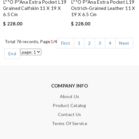
L**o P*ana Extra Pocket L19
L**o P*ana Extra Pocket L19
Grained Calfskin 11 X 19 X
Ostrich-Grained Leather 11 X
6.5 Cm
19 X 6.5 Cm
$ 228.00
$ 228.00
Total 76 records, Page
1
/4
First
1
2
3
4
Next
End
COMPANY INFO
About Us
Product Catalog
Contact Us
Terms Of Service