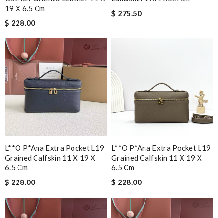
19 X 6.5 Cm
$ 275.50
$ 228.00
L**o P*ana Extra Pocket L19
L**o P*ana Extra Pocket L19
Grained Calfskin 11 X 19 X
Grained Calfskin 11 X 19 X
6.5 Cm
6.5 Cm
$ 228.00
$ 228.00