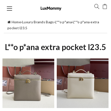
Home
›
Luxury Brands Bags
›
L**o p*ana
›
L**o p*ana extra
pocket l23.5
L**o p*ana extra pocket l23.5