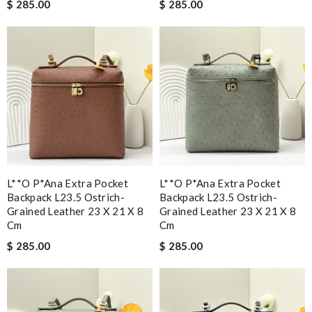
$ 285.00
$ 285.00
L**o P*ana Extra Pocket
L**o P*ana Extra Pocket
Backpack L23.5 Ostrich-
Backpack L23.5 Ostrich-
Grained Leather 23 X 21 X 8
Grained Leather 23 X 21 X 8
Cm
Cm
$ 285.00
$ 285.00