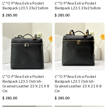
L**o P*ana Extra Pocket
L**o P*ana Extra Pocket
Backpack L23.5 23x21x8cm
Backpack L23.5 23x21x8cm
$ 285.00
$ 285.00
L**o P*ana Extra Pocket
L**o P*ana Extra Pocket
Backpack L23.5 Ostrich-
Backpack L23.5 Ostrich-
Grained Leather 23 X 21 X 8
Grained Leather 23 X 21 X 8
Cm
Cm
$ 285.00
$ 285.00