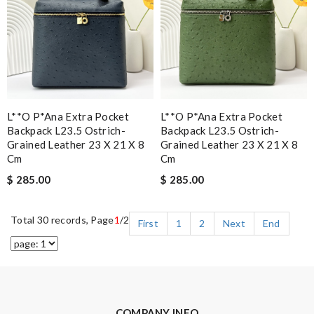
L**o P*ana Extra Pocket
L**o P*ana Extra Pocket
Backpack L23.5 Ostrich-
Backpack L23.5 Ostrich-
Grained Leather 23 X 21 X 8
Grained Leather 23 X 21 X 8
Cm
Cm
$ 285.00
$ 285.00
Total 30 records, Page
1
/2
First
1
2
Next
End
COMPANY INFO