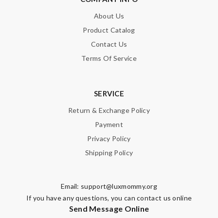
About Us
Product Catalog
Contact Us
Terms Of Service
SERVICE
Return & Exchange Policy
Payment
Privacy Policy
Shipping Policy
Email:
support@luxmommy.org
If you have any questions, you can contact us online
Send Message Online