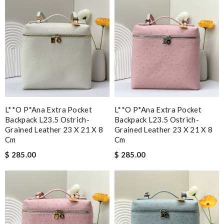
L**o P*ana Extra Pocket
L**o P*ana Extra Pocket
Backpack L23.5 Ostrich-
Backpack L23.5 Ostrich-
Grained Leather 23 X 21 X 8
Grained Leather 23 X 21 X 8
Cm
Cm
$ 285.00
$ 285.00