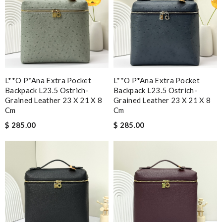
L**o P*ana Extra Pocket
L**o P*ana Extra Pocket
Backpack L23.5 Ostrich-
Backpack L23.5 Ostrich-
Grained Leather 23 X 21 X 8
Grained Leather 23 X 21 X 8
Cm
Cm
$ 285.00
$ 285.00