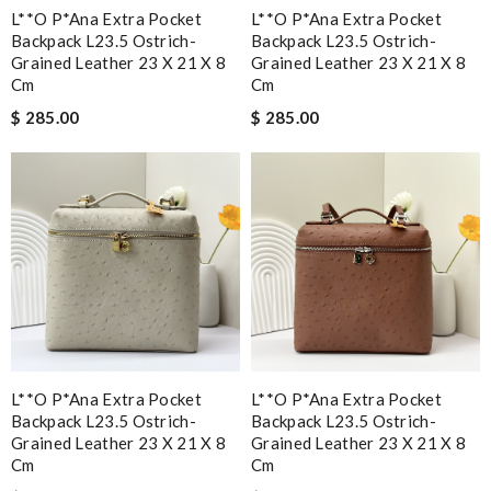
L**o P*ana Extra Pocket
L**o P*ana Extra Pocket
Backpack L23.5 Ostrich-
Backpack L23.5 Ostrich-
Grained Leather 23 X 21 X 8
Grained Leather 23 X 21 X 8
Cm
Cm
$ 285.00
$ 285.00
L**o P*ana Extra Pocket
L**o P*ana Extra Pocket
Backpack L23.5 Ostrich-
Backpack L23.5 Ostrich-
Grained Leather 23 X 21 X 8
Grained Leather 23 X 21 X 8
Cm
Cm