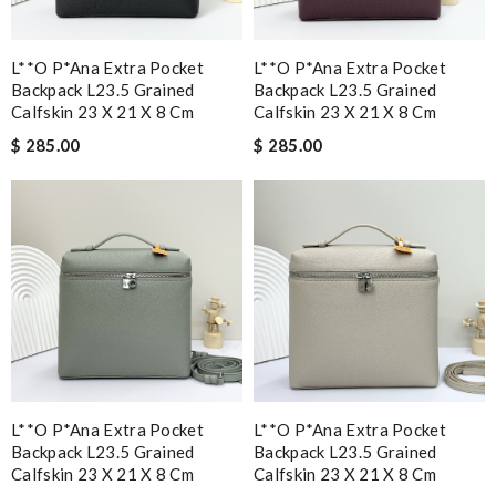
L**o P*ana Extra Pocket
L**o P*ana Extra Pocket
Backpack L23.5 Grained
Backpack L23.5 Grained
Calfskin 23 X 21 X 8 Cm
Calfskin 23 X 21 X 8 Cm
$ 285.00
$ 285.00
L**o P*ana Extra Pocket
L**o P*ana Extra Pocket
Backpack L23.5 Grained
Backpack L23.5 Grained
Calfskin 23 X 21 X 8 Cm
Calfskin 23 X 21 X 8 Cm