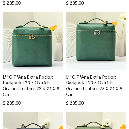
$ 285.00
$ 285.00
L**o P*ana Extra Pocket
L**o P*ana Extra Pocket
Backpack L23.5 Ostrich-
Backpack L23.5 Ostrich-
Grained Leather 23 X 21 X 8
Grained Leather 23 X 21 X 8
Cm
Cm
$ 285.00
$ 285.00