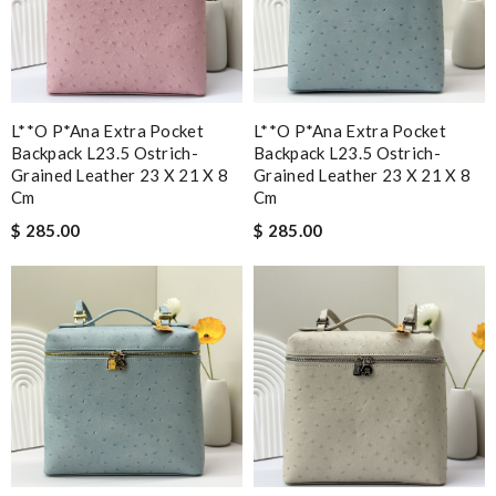
L**o P*ana Extra Pocket
L**o P*ana Extra Pocket
Backpack L23.5 Ostrich-
Backpack L23.5 Ostrich-
Grained Leather 23 X 21 X 8
Grained Leather 23 X 21 X 8
Cm
Cm
$ 285.00
$ 285.00