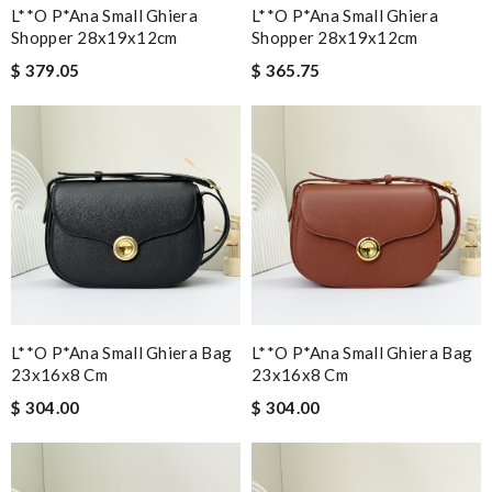
L**o P*ana Small Ghiera
L**o P*ana Small Ghiera
Shopper 28x19x12cm
Shopper 28x19x12cm
$ 379.05
$ 365.75
L**o P*ana Small Ghiera Bag
L**o P*ana Small Ghiera Bag
23x16x8 Cm
23x16x8 Cm
$ 304.00
$ 304.00