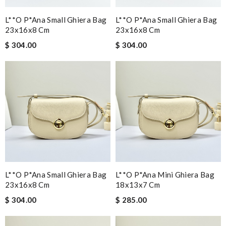
L**o P*ana Small Ghiera Bag
L**o P*ana Small Ghiera Bag
23x16x8 Cm
23x16x8 Cm
$ 304.00
$ 304.00
L**o P*ana Small Ghiera Bag
L**o P*ana Mini Ghiera Bag
23x16x8 Cm
18x13x7 Cm
$ 304.00
$ 285.00