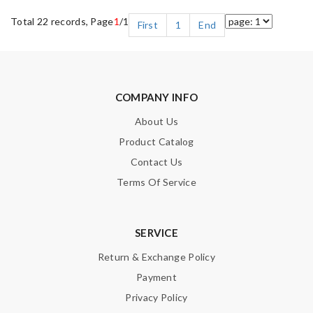
Total 22 records, Page
1
/1
First
1
End
COMPANY INFO
About Us
Product Catalog
Contact Us
Terms Of Service
SERVICE
Return & Exchange Policy
Payment
Privacy Policy