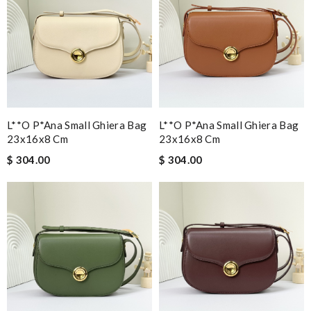
L**o P*ana Small Ghiera Bag
L**o P*ana Small Ghiera Bag
23x16x8 Cm
23x16x8 Cm
$ 304.00
$ 304.00