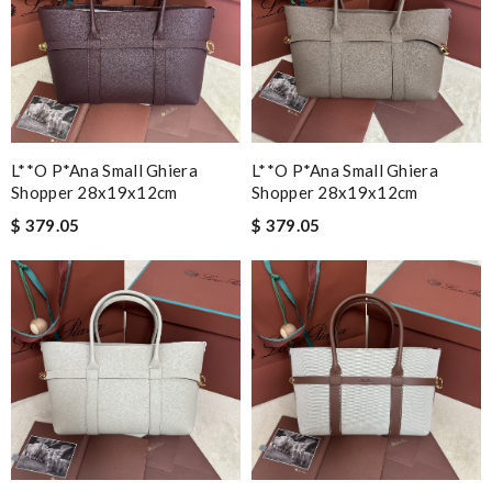
L**o P*ana Small Ghiera
L**o P*ana Small Ghiera
Shopper 28x19x12cm
Shopper 28x19x12cm
$ 379.05
$ 379.05