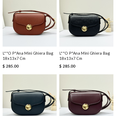
L**o P*ana Mini Ghiera Bag
L**o P*ana Mini Ghiera Bag
18x13x7 Cm
18x13x7 Cm
$ 285.00
$ 285.00