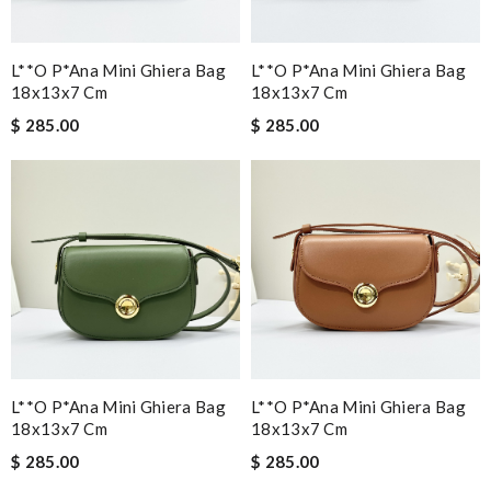
L**o P*ana Mini Ghiera Bag
L**o P*ana Mini Ghiera Bag
18x13x7 Cm
18x13x7 Cm
$ 285.00
$ 285.00
L**o P*ana Mini Ghiera Bag
L**o P*ana Mini Ghiera Bag
18x13x7 Cm
18x13x7 Cm
$ 285.00
$ 285.00