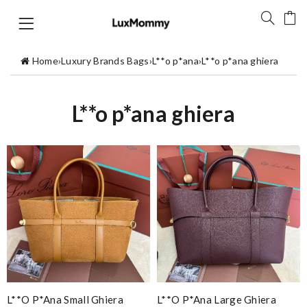
Home
›
Luxury Brands Bags
›
L**o p*ana
›
L**o p*ana ghiera
L**o p*ana ghiera
L**o P*ana Small Ghiera
L**o P*ana Large Ghiera