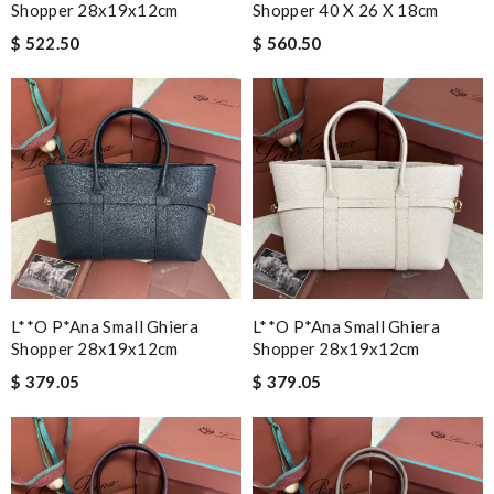
Shopper 28x19x12cm
Shopper 40 X 26 X 18cm
$ 522.50
$ 560.50
L**o P*ana Small Ghiera
L**o P*ana Small Ghiera
Shopper 28x19x12cm
Shopper 28x19x12cm
$ 379.05
$ 379.05