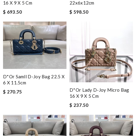
16 X 9 X 5 Cm
22x6x12cm
$ 693.50
$ 598.50
D*or Samll D-Joy Bag 22.5 X
6 X 11.5cm
D*or Lady D-Joy Micro Bag
$ 270.75
16 X 9 X 5 Cm
$ 237.50