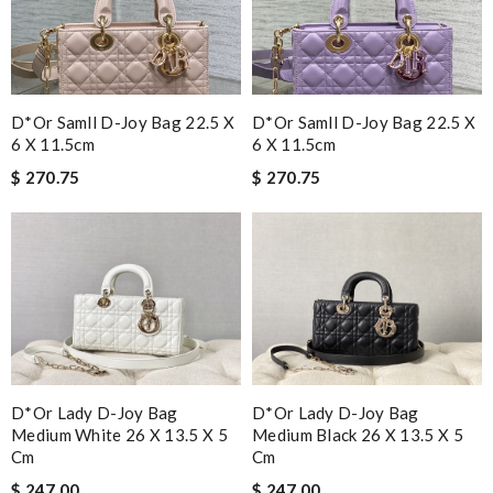
D*or Samll D-Joy Bag 22.5 X
D*or Samll D-Joy Bag 22.5 X
6 X 11.5cm
6 X 11.5cm
$ 270.75
$ 270.75
D*or Lady D-Joy Bag
D*or Lady D-Joy Bag
Medium White 26 X 13.5 X 5
Medium Black 26 X 13.5 X 5
Cm
Cm
$ 247.00
$ 247.00