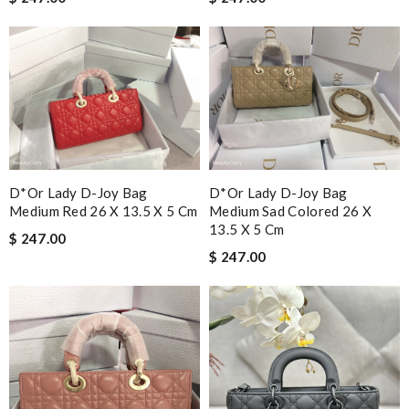
D*or Lady D-Joy Bag
D*or Lady D-Joy Bag
Medium Red 26 X 13.5 X 5 Cm
Medium Sad Colored 26 X
13.5 X 5 Cm
$ 247.00
$ 247.00