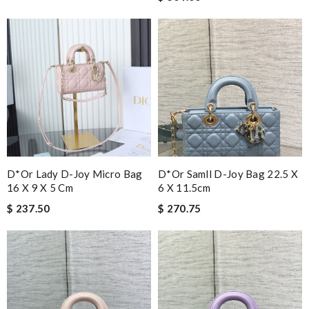
D*or Lady D-Joy Micro Bag
D*or Samll D-Joy Bag 22.5 X
16 X 9 X 5 Cm
6 X 11.5cm
$ 237.50
$ 270.75