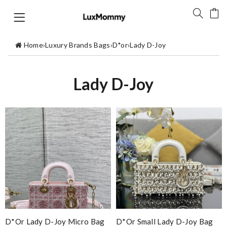
Home
›
Luxury Brands Bags
›
D*or
›
Lady D-Joy
Lady D-Joy
D*or Lady D-Joy Micro Bag
D*or Small Lady D-Joy Bag