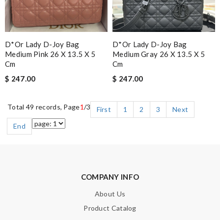
D*or Lady D-Joy Bag
D*or Lady D-Joy Bag
Medium Pink 26 X 13.5 X 5
Medium Gray 26 X 13.5 X 5
Cm
Cm
$ 247.00
$ 247.00
Total 49 records, Page
1
/3
First
1
2
3
Next
End
COMPANY INFO
About Us
Product Catalog