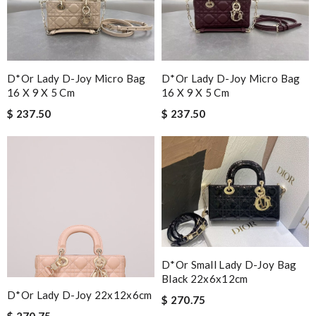
D*or Lady D-Joy Micro Bag
D*or Lady D-Joy Micro Bag
16 X 9 X 5 Cm
16 X 9 X 5 Cm
$ 237.50
$ 237.50
D*or Small Lady D-Joy Bag
Black 22x6x12cm
D*or Lady D-Joy 22x12x6cm
$ 270.75