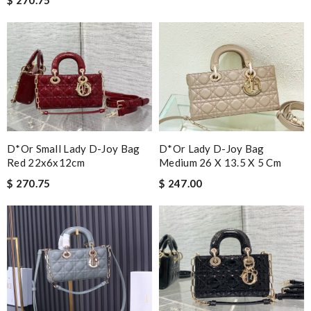
$ 270.75
D*or Lady D-Joy Bag
D*or Small Lady D-Joy Bag
Medium 26 X 13.5 X 5 Cm
Red 22x6x12cm
$ 247.00
$ 270.75