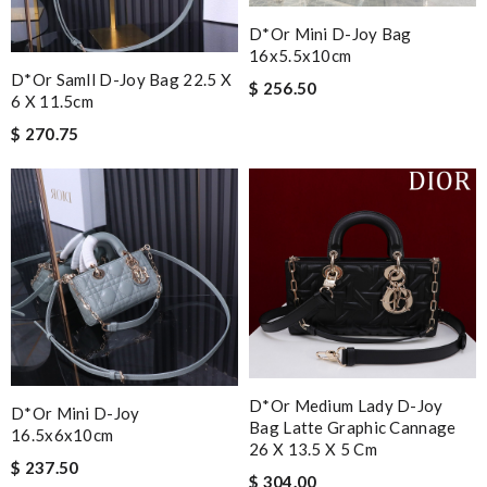
D*or Mini D-Joy Bag
16x5.5x10cm
D*or Samll D-Joy Bag 22.5 X
$ 256.50
6 X 11.5cm
$ 270.75
D*or Medium Lady D-Joy
D*or Mini D-Joy
Bag Latte Graphic Cannage
16.5x6x10cm
26 X 13.5 X 5 Cm
$ 237.50
$ 304.00