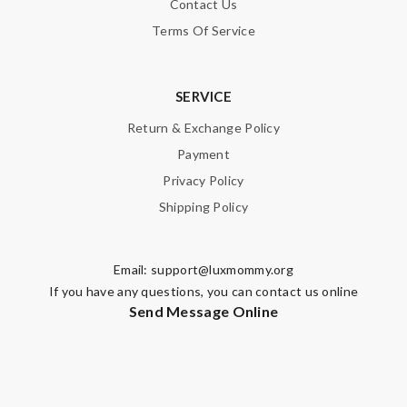
Contact Us
Terms Of Service
SERVICE
Return & Exchange Policy
Payment
Privacy Policy
Shipping Policy
Email:
support@luxmommy.org
If you have any questions, you can contact us online
Send Message Online