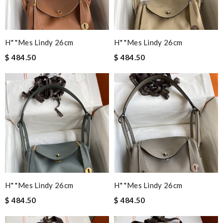
H**mes Lindy 26cm
H**mes Lindy 26cm
$ 484.50
$ 484.50
H**mes Lindy 26cm
H**mes Lindy 26cm
$ 484.50
$ 484.50