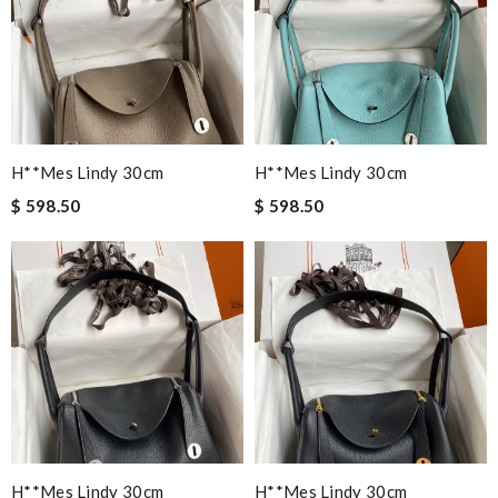
H**mes Lindy 30cm
H**mes Lindy 30cm
$ 598.50
$ 598.50
H**mes Lindy 30cm
H**mes Lindy 30cm