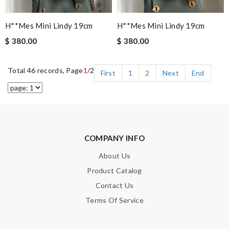
H**mes Mini Lindy 19cm
H**mes Mini Lindy 19cm
$ 380.00
$ 380.00
Total 46 records, Page
1
/2
First
1
2
Next
End
COMPANY INFO
About Us
Product Catalog
Contact Us
Terms Of Service