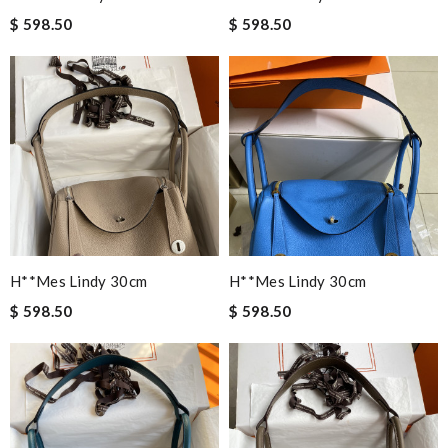
$ 598.50
$ 598.50
H**mes Lindy 30cm
H**mes Lindy 30cm
$ 598.50
$ 598.50