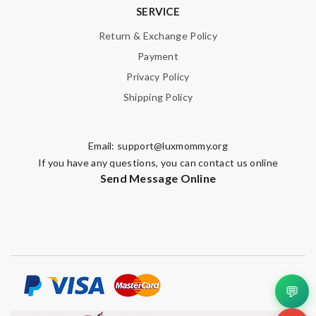
SERVICE
Return & Exchange Policy
Payment
Privacy Policy
Shipping Policy
Email:
support@luxmommy.org
If you have any questions, you can contact us online
Send Message Online
💬