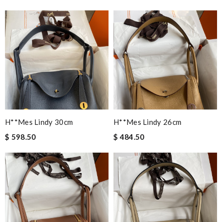
H**mes Lindy 30cm
H**mes Lindy 26cm
$ 598.50
$ 484.50