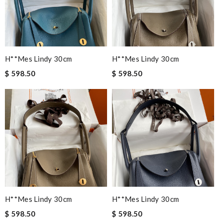
H**mes Lindy 30cm
H**mes Lindy 30cm
$ 598.50
$ 598.50
H**mes Lindy 30cm
H**mes Lindy 30cm
$ 598.50
$ 598.50