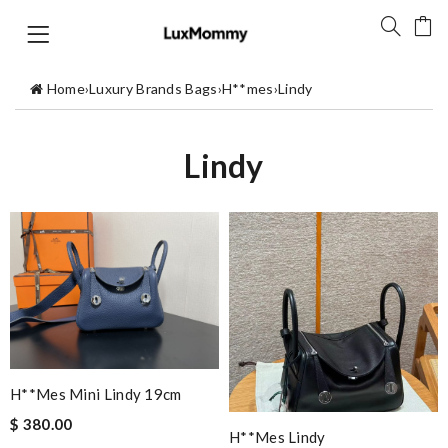
Home
›
Luxury Brands Bags
›
H**mes
›
Lindy
Lindy
H**mes Mini Lindy 19cm
$ 380.00
H**mes Lindy