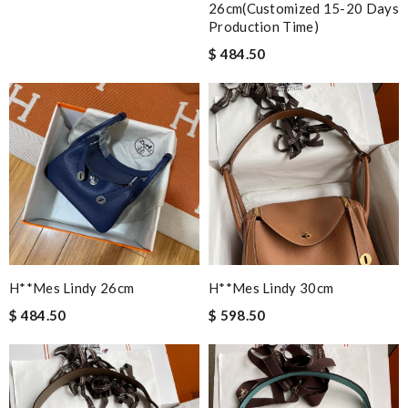
26cm(customized 15-20 Days
Production Time)
$ 484.50
H**mes Lindy 26cm
H**mes Lindy 30cm
$ 484.50
$ 598.50