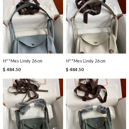
H**mes Lindy 26cm
H**mes Lindy 26cm
$ 484.50
$ 484.50