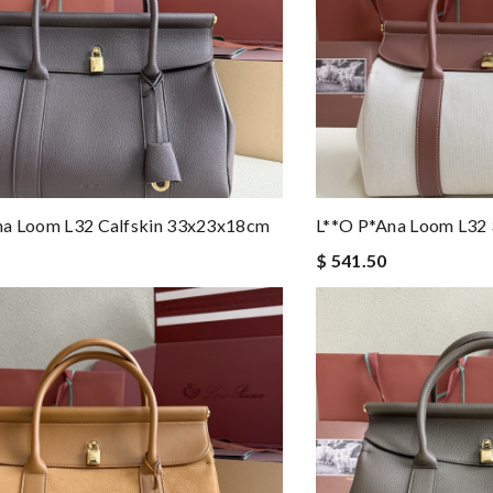
na Loom L32 Calfskin 33x23x18cm
L**o P*ana Loom L32
$ 541.50