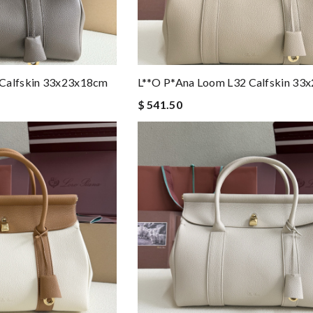
 Calfskin 33x23x18cm
L**o P*ana Loom L32 Calfskin 33
$ 541.50