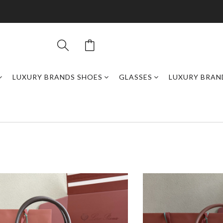
LUXURY BRANDS SHOES
GLASSES
LUXURY BRAN