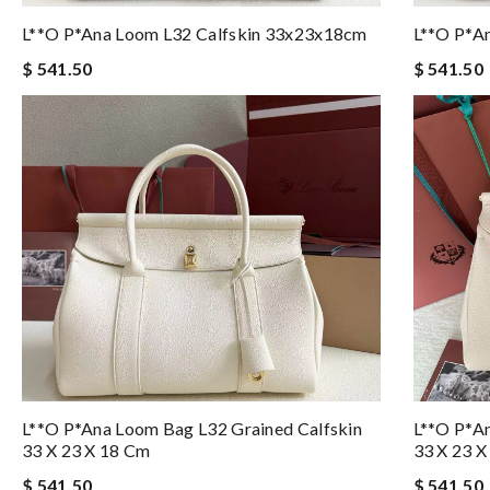
L**o P*ana Loom L32 Calfskin 33x23x18cm
L**o P*a
$ 541.50
$ 541.50
L**o P*ana Loom Bag L32 Grained Calfskin
L**o P*an
33 X 23 X 18 Cm
33 X 23 
$ 541.50
$ 541.50