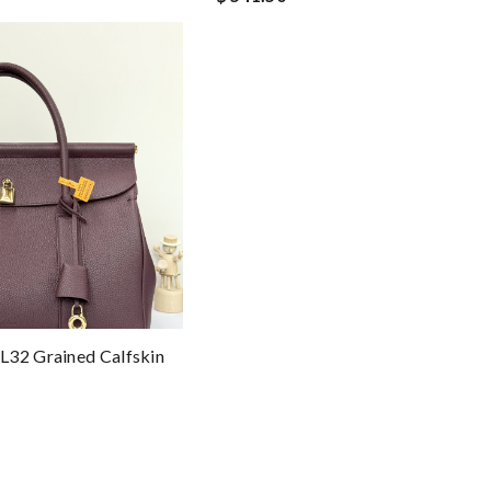
L32 Grained Calfskin