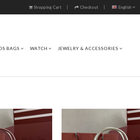
Shopping Cart
Checkout
English
DS BAGS
WATCH
JEWELRY & ACCESSORIES