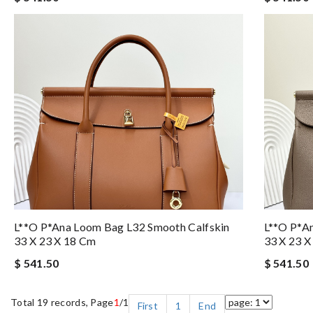
L**o P*ana Loom Bag L32 Smooth Calfskin
L**o P*an
33 X 23 X 18 Cm
33 X 23 
$ 541.50
$ 541.50
Total 19 records, Page
1
/1
First
1
End