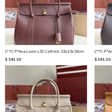
L**o P*ana Loom L32 Calfskin 33x23x18cm
L**o P*a
$ 541.50
$ 541.50