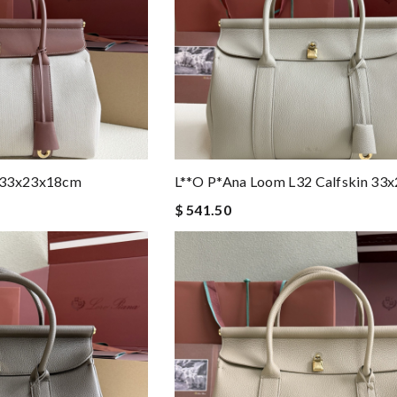
 33x23x18cm
L**o P*ana Loom L32 Calfskin 33
$ 541.50