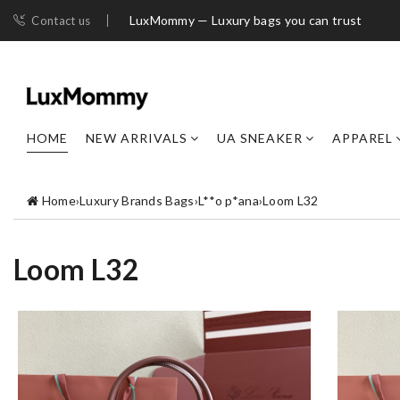
LuxMommy — Luxury bags you can trust
Contact us
HOME
NEW ARRIVALS
UA SNEAKER
APPAREL
Home
›
Luxury Brands Bags
›
L**o p*ana
›
Loom L32
Loom L32