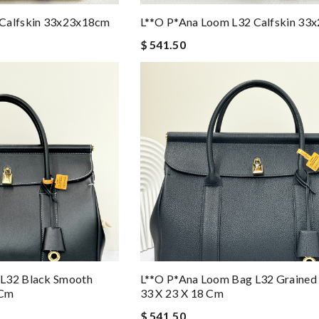
 Calfskin 33x23x18cm
L**o P*ana Loom L32 Calfskin 33
$ 541.50
 L32 Black Smooth
L**o P*ana Loom Bag L32 Grained 
 Cm
33 X 23 X 18 Cm
$ 541.50