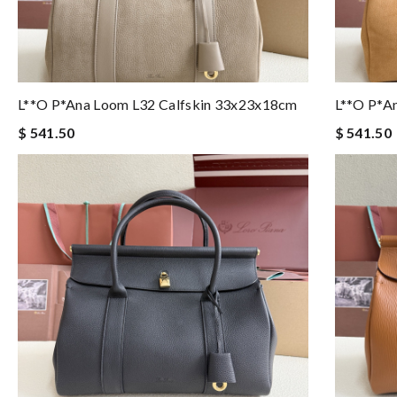
L**o P*ana Loom L32 Calfskin 33x23x18cm
L**o P*a
$ 541.50
$ 541.50