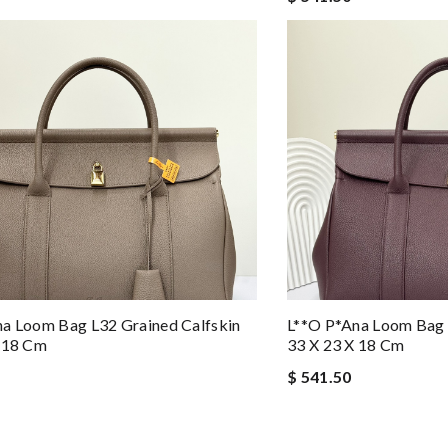
a Loom Bag L32 Grained Calfskin
L**o P*ana Loom Bag 
X 18 Cm
33 X 23 X 18 Cm
$ 541.50