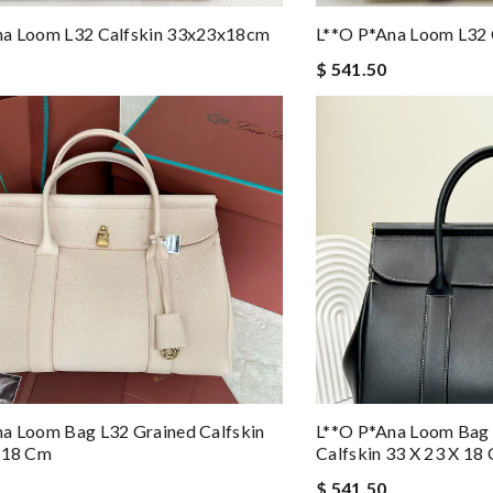
na Loom L32 Calfskin 33x23x18cm
L**o P*ana Loom L32
$ 541.50
a Loom Bag L32 Grained Calfskin
L**o P*ana Loom Bag
X 18 Cm
Calfskin 33 X 23 X 18
$ 541.50