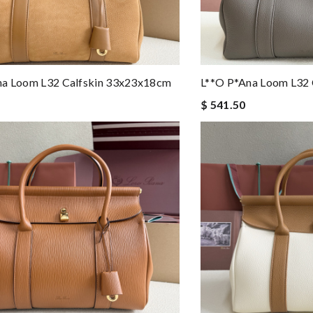
na Loom L32 Calfskin 33x23x18cm
L**o P*ana Loom L32
$ 541.50