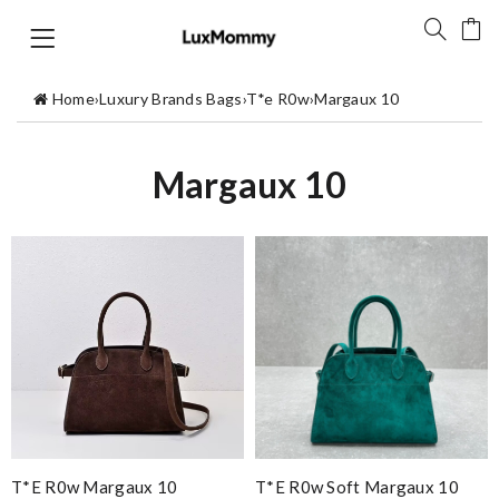
Home
›
Luxury Brands Bags
›
T*e R0w
›
Margaux 10
Margaux 10
T*e R0w Margaux 10
T*e R0w Soft Margaux 10