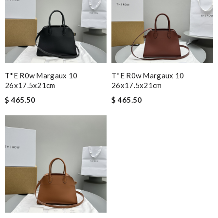
T*e R0w Margaux 10
T*e R0w Margaux 10
26x17.5x21cm
26x17.5x21cm
$ 465.50
$ 465.50