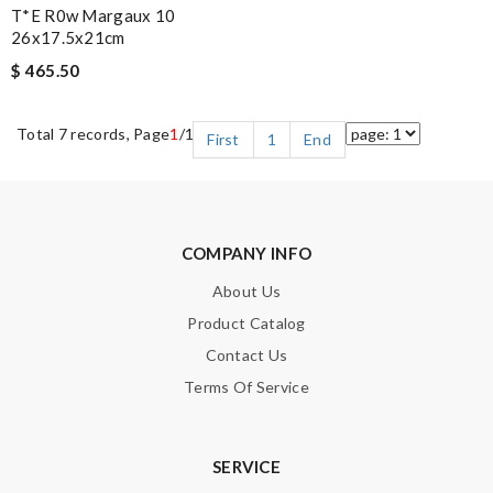
T*e R0w Margaux 10
26x17.5x21cm
$ 465.50
Total 7 records, Page
1
/1
First
1
End
COMPANY INFO
About Us
Product Catalog
Contact Us
Terms Of Service
SERVICE