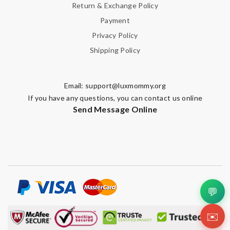
Return & Exchange Policy
Payment
Privacy Policy
Shipping Policy
Email:
support@luxmommy.org
If you have any questions, you can contact us online
Send Message Online
💬
✉️