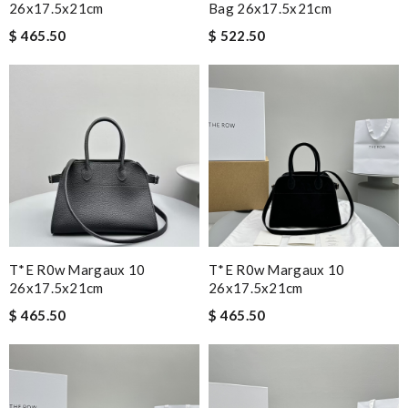
26x17.5x21cm
Bag 26x17.5x21cm
$ 465.50
$ 522.50
T*e R0w Margaux 10
T*e R0w Margaux 10
26x17.5x21cm
26x17.5x21cm
$ 465.50
$ 465.50