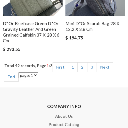
D*or Briefcase Green D*or
Mini D*or Scarab Bag 28 X
Gravity Leather And Green
12.2 X 3.8 Cm
Grained Calfskin 37 X 28 X 6
$ 194.75
Cm
$ 293.55
Total 49 records, Page
1
/3
First
1
2
3
Next
End
COMPANY INFO
About Us
Product Catalog