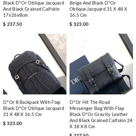
Black D*or Oblique Jacquard
Beige And Black D*or
And Black Grained Calfskin
Oblique Jacquard 31 X 48 X
17x26x8cm
16.5 Cm
$ 237.50
$ 323.00
D*or 8 Backpack With Flap
D*or Hit The Road
Black D*or Oblique Jacquard
Messenger Bag With Flap
31 X 48 X 16.5 Cm
Black D*or Gravity Leather
And Black Grained Calfskin 24
$ 323.00
X 18 X 8 Cm
$ 237.50