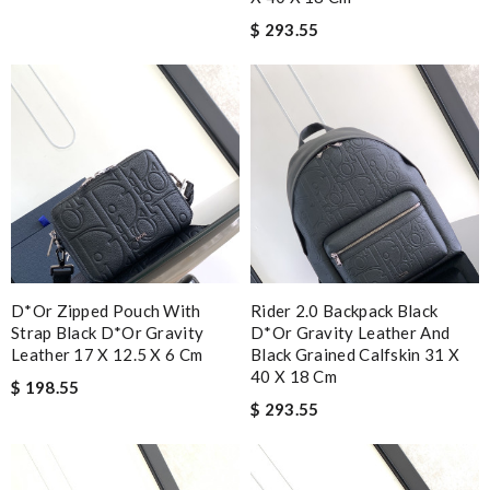
$ 293.55
D*or Zipped Pouch With
Rider 2.0 Backpack Black
Strap Black D*or Gravity
D*or Gravity Leather And
Leather 17 X 12.5 X 6 Cm
Black Grained Calfskin 31 X
40 X 18 Cm
$ 198.55
$ 293.55