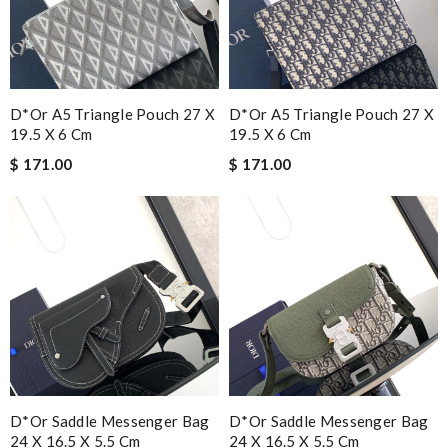
D*or A5 Triangle Pouch 27 X
D*or A5 Triangle Pouch 27 X
19.5 X 6 Cm
19.5 X 6 Cm
$ 171.00
$ 171.00
D*or Saddle Messenger Bag
D*or Saddle Messenger Bag
24 X 16.5 X 5.5 Cm
24 X 16.5 X 5.5 Cm