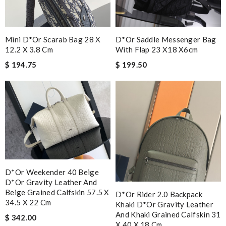
Mini D*or Scarab Bag 28 X
D*or Saddle Messenger Bag
12.2 X 3.8 Cm
With Flap 23 X18 X6cm
$ 194.75
$ 199.50
D*or Weekender 40 Beige
D*or Gravity Leather And
Beige Grained Calfskin 57.5 X
D*or Rider 2.0 Backpack
34.5 X 22 Cm
Khaki D*or Gravity Leather
And Khaki Grained Calfskin 31
$ 342.00
X 40 X 18 Cm