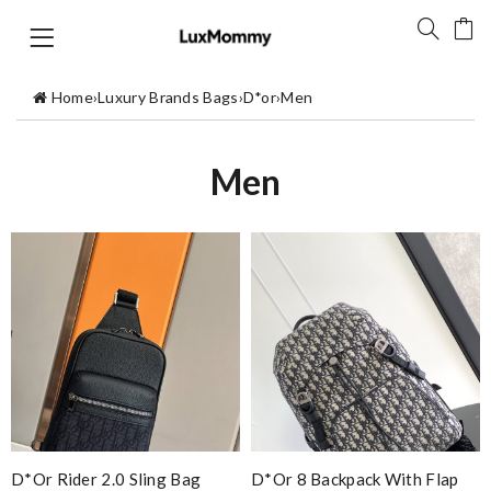
Home
›
Luxury Brands Bags
›
D*or
›
Men
Men
D*or Rider 2.0 Sling Bag
D*or 8 Backpack With Flap