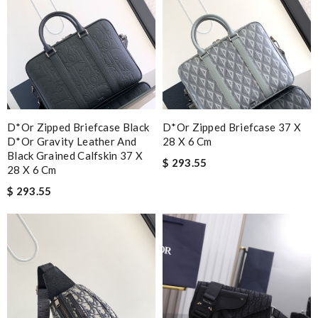
D*or Zipped Briefcase Black
D*or Zipped Briefcase 37 X
D*or Gravity Leather And
28 X 6 Cm
Black Grained Calfskin 37 X
$ 293.55
28 X 6 Cm
$ 293.55