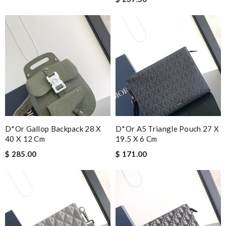
D*or Gallop Backpack 28 X
D*or A5 Triangle Pouch 27 X
40 X 12 Cm
19.5 X 6 Cm
$ 285.00
$ 171.00