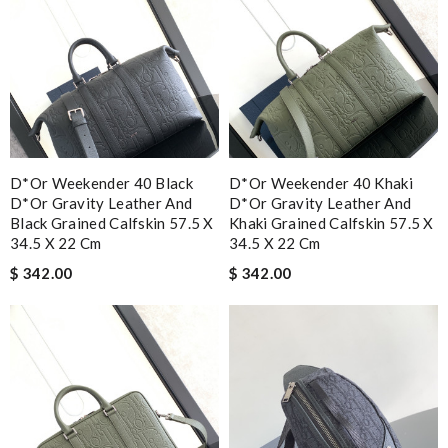
D*or Weekender 40 Black
D*or Weekender 40 Khaki
D*or Gravity Leather And
D*or Gravity Leather And
Black Grained Calfskin 57.5 X
Khaki Grained Calfskin 57.5 X
34.5 X 22 Cm
34.5 X 22 Cm
$ 342.00
$ 342.00