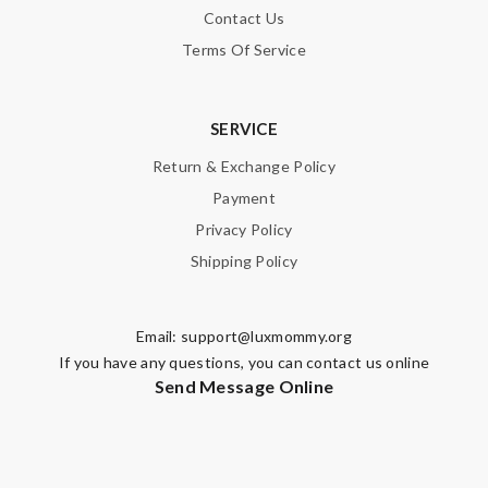
Contact Us
Terms Of Service
SERVICE
Return & Exchange Policy
Payment
Privacy Policy
Shipping Policy
Email:
support@luxmommy.org
If you have any questions, you can contact us online
Send Message Online