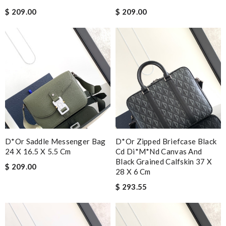
$ 209.00
$ 209.00
D*or Saddle Messenger Bag
D*or Zipped Briefcase Black
24 X 16.5 X 5.5 Cm
Cd Di*m*nd Canvas And
Black Grained Calfskin 37 X
$ 209.00
28 X 6 Cm
$ 293.55