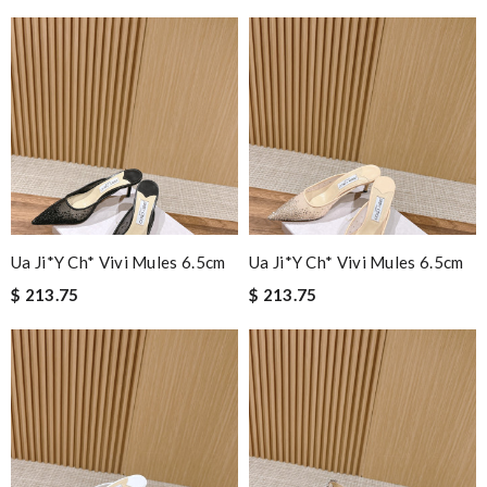
Ua Ji*y Ch* Vivi Mules 6.5cm
Ua Ji*y Ch* Vivi Mules 6.5cm
$ 213.75
$ 213.75