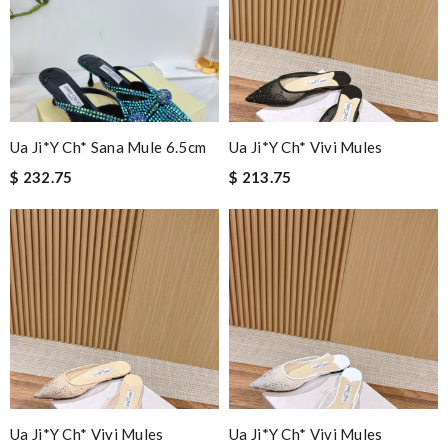
Ua Ji*y Ch* Sana Mule 6.5cm
Ua Ji*y Ch* Vivi Mules
$ 232.75
$ 213.75
Ua Ji*y Ch* Vivi Mules
Ua Ji*y Ch* Vivi Mules