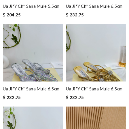
Ua Ji*y Ch* Sana Mule 5.5cm
Ua Ji*y Ch* Sana Mule 6.5cm
$ 204.25
$ 232.75
Ua Ji*y Ch* Sana Mule 6.5cm
Ua Ji*y Ch* Sana Mule 6.5cm
$ 232.75
$ 232.75