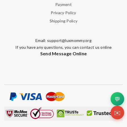
Payment
Privacy Policy
Shipping Policy
Email:
support@luxmommy.org
If you have any questions, you can contact us online
Send Message Online
💬
✉️