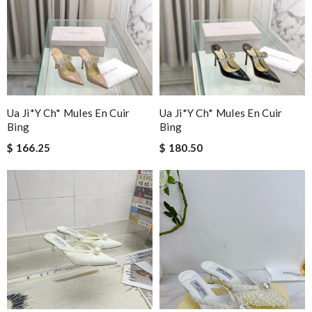
Ua Ji*y Ch* Mules En Cuir
Ua Ji*y Ch* Mules En Cuir
Bing
Bing
$ 166.25
$ 180.50