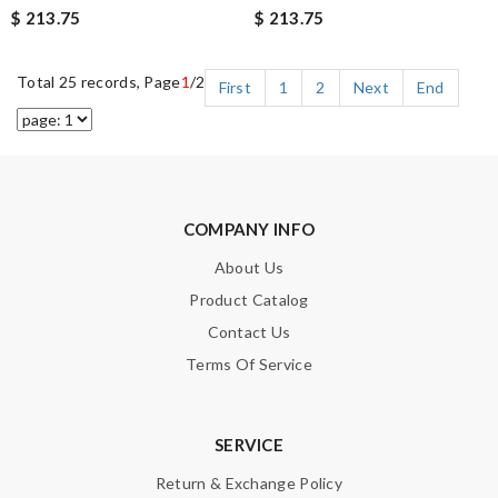
$ 213.75
$ 213.75
Total 25 records, Page
1
/2
First
1
2
Next
End
COMPANY INFO
About Us
Product Catalog
Contact Us
Terms Of Service
SERVICE
Return & Exchange Policy