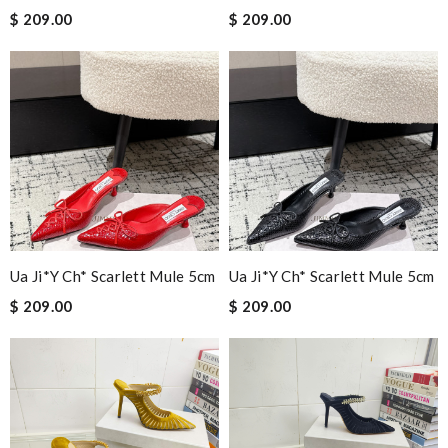
$ 209.00
$ 209.00
Ua Ji*y Ch* Scarlett Mule 5cm
Ua Ji*y Ch* Scarlett Mule 5cm
$ 209.00
$ 209.00