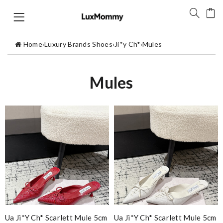
Home
›
Luxury Brands Shoes
›
Ji*y Ch*
›
Mules
Mules
Ua Ji*y Ch* Scarlett Mule 5cm
Ua Ji*y Ch* Scarlett Mule 5cm