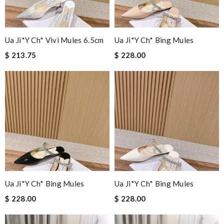
Ua Ji*y Ch* Vivi Mules 6.5cm
Ua Ji*y Ch* Bing Mules
$ 213.75
$ 228.00
Ua Ji*y Ch* Bing Mules
Ua Ji*y Ch* Bing Mules
$ 228.00
$ 228.00