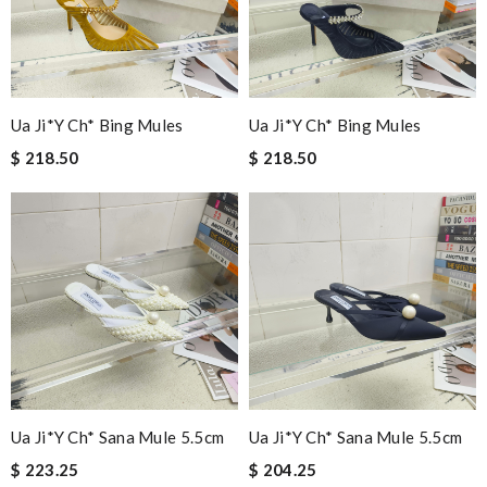
Ua Ji*y Ch* Bing Mules
Ua Ji*y Ch* Bing Mules
$ 218.50
$ 218.50
Ua Ji*y Ch* Sana Mule 5.5cm
Ua Ji*y Ch* Sana Mule 5.5cm
$ 223.25
$ 204.25