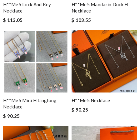
H**me5 Lock And Key
H**me5 Mandarin Duck H
Necklace
Necklace
$ 113.05
$ 103.55
H**me5 Mini H Linglong
H**me5 Necklace
Necklace
$ 90.25
$ 90.25