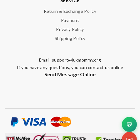
SERVICE
Return & Exchange Policy
Payment
Privacy Policy
Shipping Policy
Email:
support@luxmommy.org
If you have any questions, you can contact us online
Send Message Online
💬
✉️