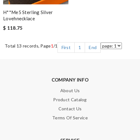
H**me5 Sterling Silver
Lovehnecklace
$ 118.75
Total 13 records, Page
1
/1
First
1
End
COMPANY INFO
About Us
Product Catalog
Contact Us
Terms Of Service