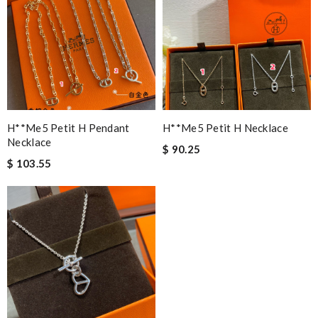
H**me5 Petit H Pendant
H**me5 Petit H Necklace
Necklace
$ 90.25
$ 103.55