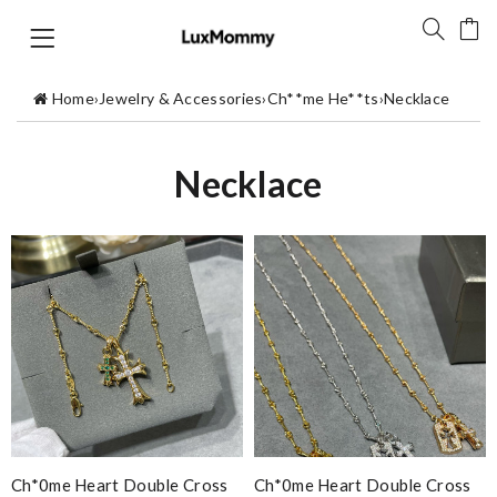
Home
›
Jewelry & Accessories
›
Ch**me He**ts
›
Necklace
Necklace
Ch*0me Heart Double Cross
Ch*0me Heart Double Cross