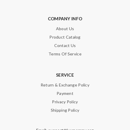
COMPANY INFO
About Us
Product Catalog
Contact Us
Terms Of Service
SERVICE
Return & Exchange Policy
Payment
Privacy Policy
Shipping Policy