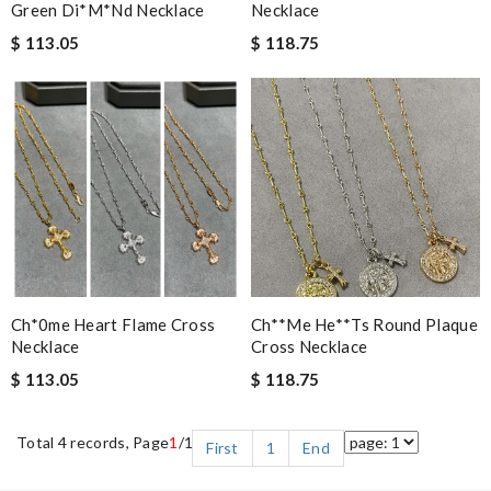
Green Di*m*nd Necklace
Necklace
$ 113.05
$ 118.75
Ch*0me Heart Flame Cross
Ch**me He**ts Round Plaque
Necklace
Cross Necklace
$ 113.05
$ 118.75
Total 4 records, Page
1
/1
First
1
End