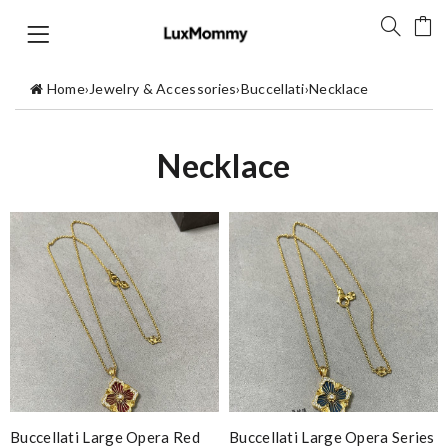
Home
›
Jewelry & Accessories
›
Buccellati
›
Necklace
Necklace
Buccellati Large Opera Red
Buccellati Large Opera Series