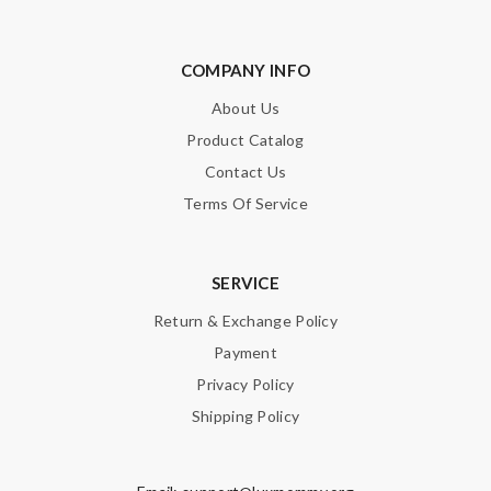
COMPANY INFO
About Us
Product Catalog
Contact Us
Terms Of Service
SERVICE
Return & Exchange Policy
Payment
Privacy Policy
Shipping Policy