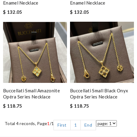
Enamel Necklace
Enamel Necklace
$ 132.05
$ 132.05
Buccellati Small Amazonite
Buccellati Small Black Onyx
Opéra Series Necklace
Opéra Series Necklace
$ 118.75
$ 118.75
Total 4 records, Page
1
/1
First
1
End