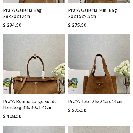
Pra*a Galleria Bag
Pra*a Galleria Mini Bag
28x20x12cm
20x15x9.5cm
$ 294.50
$ 275.50
Pra*a Bonnie Large Suede
Pra*a Tote 25x21.5x14cm
Handbag 38x30x12 Cm
$ 275.50
$ 408.50