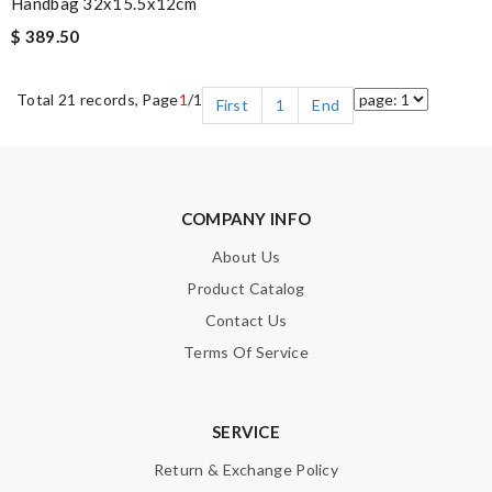
Handbag 32x15.5x12cm
$ 389.50
Total 21 records, Page
1
/1
First
1
End
COMPANY INFO
About Us
Product Catalog
Contact Us
Terms Of Service
SERVICE
Return & Exchange Policy