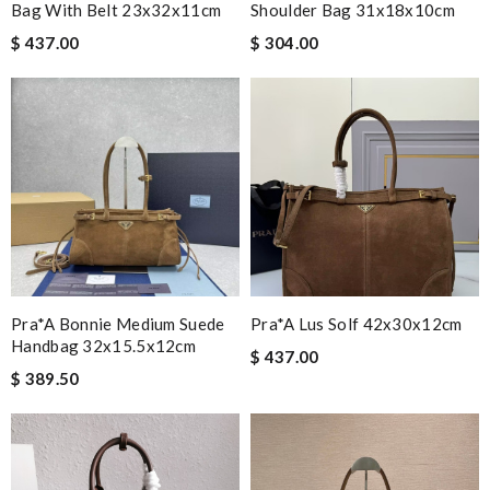
Bag With Belt 23x32x11cm
Shoulder Bag 31x18x10cm
$ 437.00
$ 304.00
Pra*a Bonnie Medium Suede
Pra*a Lus Solf 42x30x12cm
Handbag 32x15.5x12cm
$ 437.00
$ 389.50