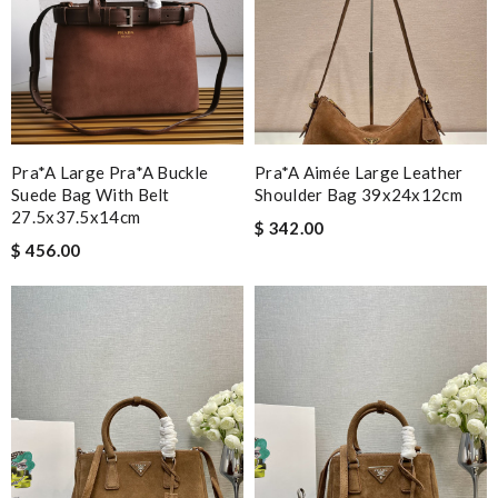
Pra*a Large Pra*a Buckle
Pra*a Aimée Large Leather
Suede Bag With Belt
Shoulder Bag 39x24x12cm
27.5x37.5x14cm
$ 342.00
$ 456.00