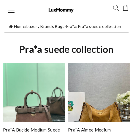
Home
›
Luxury Brands Bags
›
Pra*a
›
Pra*a suede collection
Pra*a suede collection
Pra*a Buckle Medium Suede
Pra*a Aimee Medium