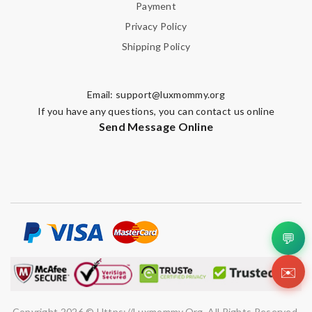
Payment
Privacy Policy
Shipping Policy
Email:
support@luxmommy.org
If you have any questions, you can contact us online
Send Message Online
💬
✉️
Copyright 2026 © Https://luxmommy.org. All Rights Reserved.