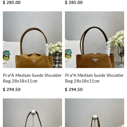
$ 285.00
$ 285.00
Pra*a Medium Suede Shoulder
Pra*a Medium Suede Shoulder
Bag 28x18x11cm
Bag 28x18x11cm
$ 294.50
$ 294.50