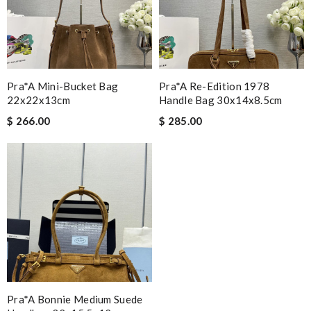
Pra*a Mini-Bucket Bag
Pra*a Re-Edition 1978
22x22x13cm
Handle Bag 30x14x8.5cm
$ 266.00
$ 285.00
Pra*a Bonnie Medium Suede