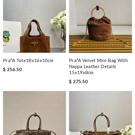
Pra*a Tote18x16x10cm
Pra*a Velvet Mini-Bag With
Nappa Leather Details
$ 256.50
15x19x8cm
$ 275.50