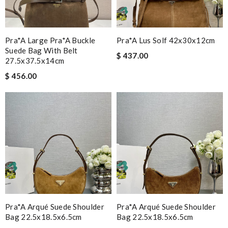
Pra*a Large Pra*a Buckle
Pra*a Lus Solf 42x30x12cm
Suede Bag With Belt
$ 437.00
27.5x37.5x14cm
$ 456.00
Pra*a Arqué Suede Shoulder
Pra*a Arqué Suede Shoulder
Bag 22.5x18.5x6.5cm
Bag 22.5x18.5x6.5cm