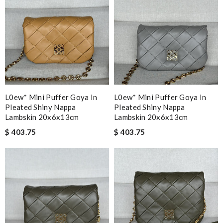
L0ew* Mini Puffer Goya In
L0ew* Mini Puffer Goya In
Pleated Shiny Nappa
Pleated Shiny Nappa
Lambskin 20x6x13cm
Lambskin 20x6x13cm
$ 403.75
$ 403.75