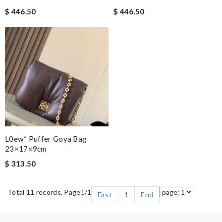
$ 446.50
$ 446.50
L0ew* Puffer Goya Bag
23×17×9cm
$ 313.50
Total 11 records, Page
1
/1
First
1
End