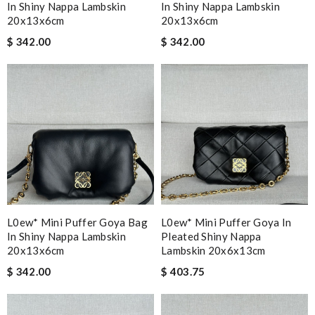
In Shiny Nappa Lambskin
In Shiny Nappa Lambskin
20x13x6cm
20x13x6cm
$ 342.00
$ 342.00
L0ew* Mini Puffer Goya Bag
L0ew* Mini Puffer Goya In
In Shiny Nappa Lambskin
Pleated Shiny Nappa
20x13x6cm
Lambskin 20x6x13cm
$ 342.00
$ 403.75