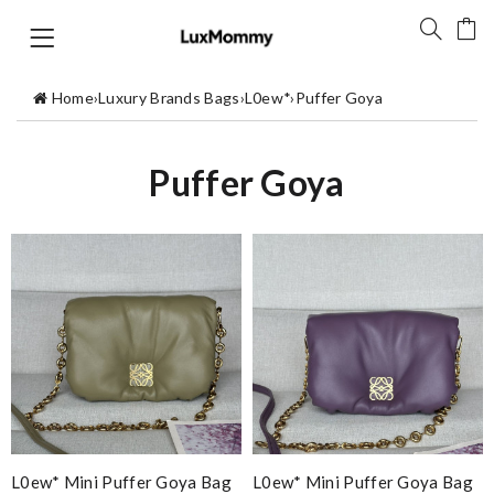
Home
›
Luxury Brands Bags
›
L0ew*
›
Puffer Goya
Puffer Goya
L0ew* Mini Puffer Goya Bag
L0ew* Mini Puffer Goya Bag