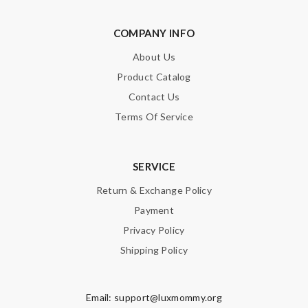
COMPANY INFO
About Us
Product Catalog
Contact Us
Terms Of Service
SERVICE
Return & Exchange Policy
Payment
Privacy Policy
Shipping Policy
Email:
support@luxmommy.org