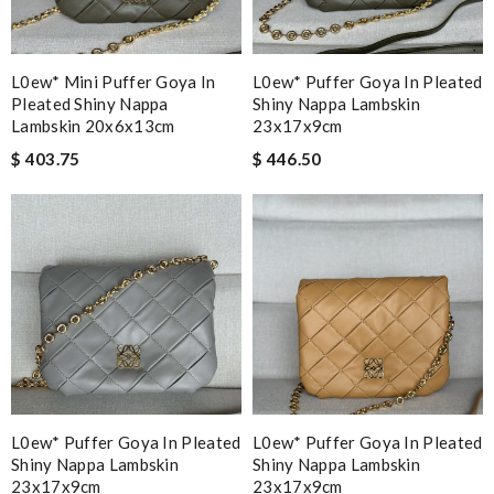
L0ew* Mini Puffer Goya In
L0ew* Puffer Goya In Pleated
Pleated Shiny Nappa
Shiny Nappa Lambskin
Lambskin 20x6x13cm
23x17x9cm
$ 403.75
$ 446.50
L0ew* Puffer Goya In Pleated
L0ew* Puffer Goya In Pleated
Shiny Nappa Lambskin
Shiny Nappa Lambskin
23x17x9cm
23x17x9cm