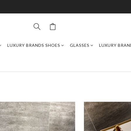
LUXURY BRANDS SHOES
GLASSES
LUXURY BRAN