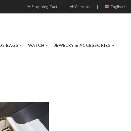
Shopping Cart
Checkout
English
DS BAGS
WATCH
JEWELRY & ACCESSORIES