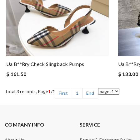
Ua B**rry Check Slingback Pumps
Ua B**rr
$ 161.50
$ 133.00
Total 3 records, Page
1
/1
First
1
End
COMPANY INFO
SERVICE
About Us
Return & Exchange Policy