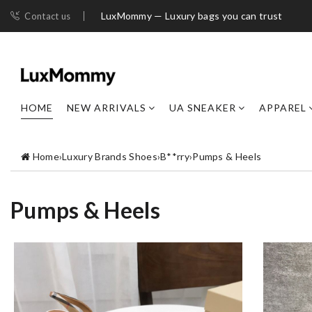
LuxMommy — Luxury bags you can trust
Contact us
HOME
NEW ARRIVALS
UA SNEAKER
APPAREL
Home
›
Luxury Brands Shoes
›
B**rry
›
Pumps & Heels
Pumps & Heels