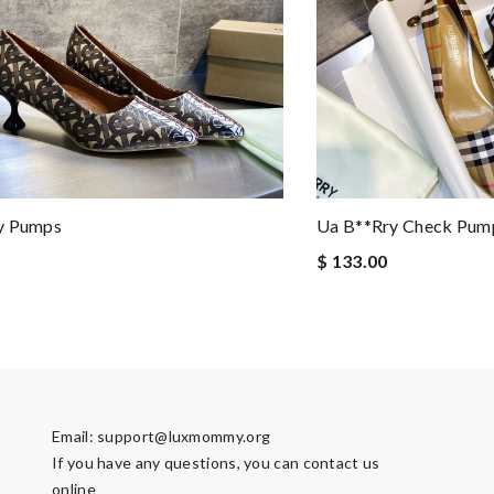
y Pumps
Ua B**rry Check Pum
$ 133.00
Email:
support@luxmommy.org
If you have any questions, you can contact us
online