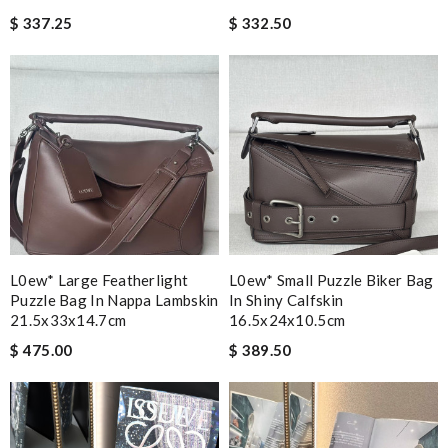
$ 337.25
$ 332.50
L0ew* Large Featherlight
L0ew* Small Puzzle Biker Bag
Puzzle Bag In Nappa Lambskin
In Shiny Calfskin
21.5x33x14.7cm
16.5x24x10.5cm
$ 475.00
$ 389.50