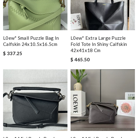
L0ew* Small Puzzle Bag In
L0ew* Extra Large Puzzle
Calfskin 24x10.5x16.5cm
Fold Tote In Shiny Calfskin
42x41x18 Cm
$ 337.25
$ 465.50