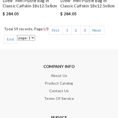
L0ew* Mini Puzzle Bag In
L0ew* Mini Puzzle Bag In
Classic Calfskin 18x12.5x8cm
Classic Calfskin 18x12.5x8cm
$ 284.05
$ 284.05
Total 59 records, Page
1
/3
First
1
2
3
Next
End
COMPANY INFO
About Us
Product Catalog
Contact Us
Terms Of Service
SERVICE