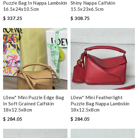
Puzzle Bag In Nappa Lambskin
Shiny Nappa Calfskin
16.5x24x10.5cm
15.5x23x6.5cm
$ 337.25
$ 308.75
L0ew* Mini Puzzle Edge Bag
L0ew* Mini Featherlight
In Soft Grained Calfskin
Puzzle Bag Nappa Lambskin
18x12.5x8cm
18x12.5x8cm
$ 284.05
$ 284.05