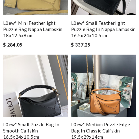
L0ew* Mini Featherlight
L0ew* Small Featherlight
Puzzle Bag Nappa Lambskin
Puzzle Bag In Nappa Lambskin
18x12.5x8cm
16.5x24x10.5cm
$ 284.05
$ 337.25
L0ew* Small Puzzle Bag In
L0ew* Medium Puzzle Edge
Smooth Calfskin
Bag In Classic Calfskin
16.5x24x10.5cm
19.5x29x14cm