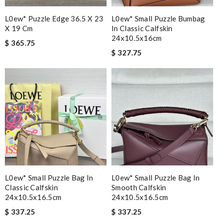
L0ew* Puzzle Edge 36.5 X 23
L0ew* Small Puzzle Bumbag
X 19 Cm
In Classic Calfskin
24x10.5x16cm
$ 365.75
$ 327.75
L0ew* Small Puzzle Bag In
L0ew* Small Puzzle Bag In
Classic Calfskin
Smooth Calfskin
24x10.5x16.5cm
24x10.5x16.5cm
$ 337.25
$ 337.25