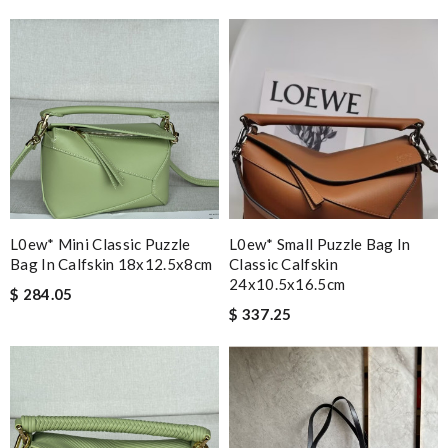
L0ew* Mini Classic Puzzle
L0ew* Small Puzzle Bag In
Bag In Calfskin 18x12.5x8cm
Classic Calfskin
24x10.5x16.5cm
$ 284.05
$ 337.25