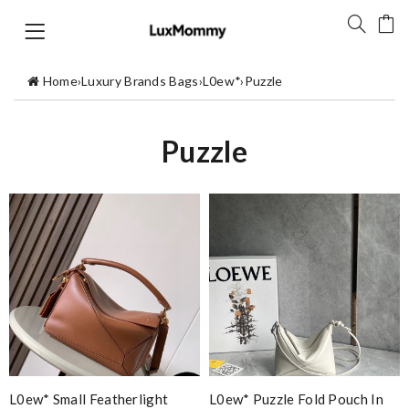
Home
›
Luxury Brands Bags
›
L0ew*
›
Puzzle
Puzzle
L0ew* Small Featherlight
L0ew* Puzzle Fold Pouch In