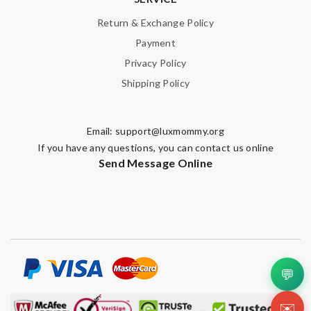
Return & Exchange Policy
Payment
Privacy Policy
Shipping Policy
Email:
support@luxmommy.org
If you have any questions, you can contact us online
Send Message Online
💬
✉️