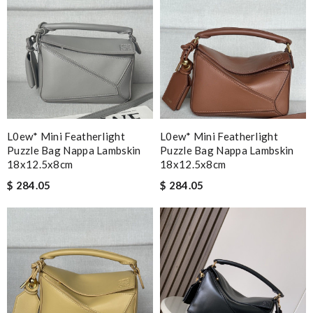
L0ew* Mini Featherlight
L0ew* Mini Featherlight
Puzzle Bag Nappa Lambskin
Puzzle Bag Nappa Lambskin
18x12.5x8cm
18x12.5x8cm
$ 284.05
$ 284.05