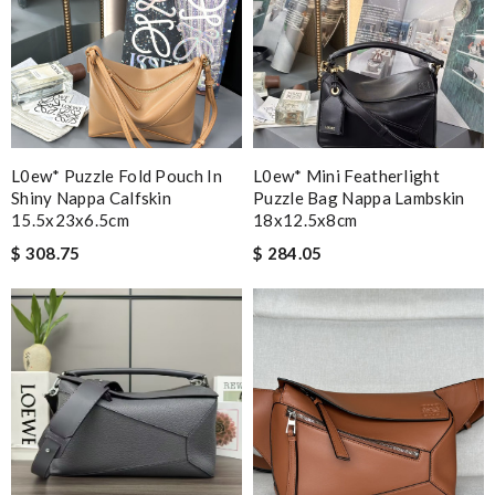
L0ew* Puzzle Fold Pouch In
L0ew* Mini Featherlight
Shiny Nappa Calfskin
Puzzle Bag Nappa Lambskin
15.5x23x6.5cm
18x12.5x8cm
$ 308.75
$ 284.05