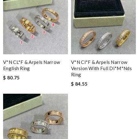
V*N CL*F & Arpels Narrow
V*n Cl*f & Arpels Narrow
English Ring
Version With Full Di*m*nds
Ring
$ 80.75
$ 84.55