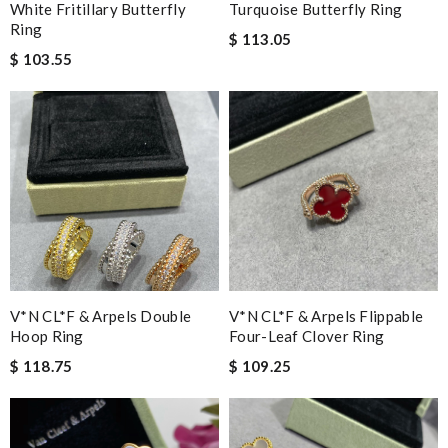
White Fritillary Butterfly
Turquoise Butterfly Ring
Ring
$ 113.05
$ 103.55
V*N CL*F & Arpels Double
V*N CL*F & Arpels Flippable
Hoop Ring
Four-Leaf Clover Ring
$ 118.75
$ 109.25