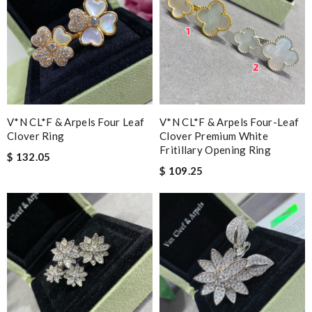
V*N CL*F & Arpels Four Leaf
V*N CL*F & Arpels Four-Leaf
Clover Ring
Clover Premium White
Fritillary Opening Ring
$ 132.05
$ 109.25