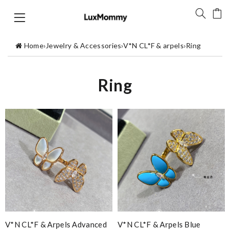
Home
›
Jewelry & Accessories
›
V*N CL*F & arpels
›
Ring
Ring
V*N CL*F & Arpels Advanced
V*N CL*F & Arpels Blue