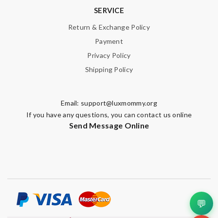
SERVICE
Return & Exchange Policy
Payment
Privacy Policy
Shipping Policy
Email:
support@luxmommy.org
If you have any questions, you can contact us online
Send Message Online
💬