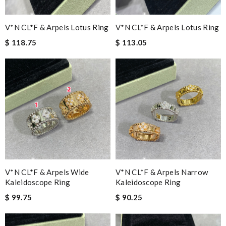
V*N CL*F & Arpels Lotus Ring
V*N CL*F & Arpels Lotus Ring
$ 118.75
$ 113.05
V*N CL*F & Arpels Wide
V*N CL*F & Arpels Narrow
Kaleidoscope Ring
Kaleidoscope Ring
$ 99.75
$ 90.25