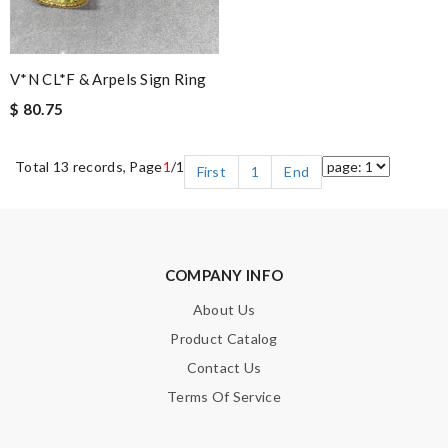
V*N CL*F & Arpels Sign Ring
$ 80.75
Total 13 records, Page
1
/1
First
1
End
COMPANY INFO
About Us
Product Catalog
Contact Us
Terms Of Service