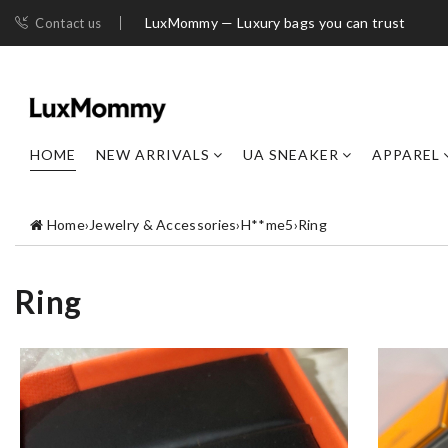
LuxMommy — Luxury bags you can trust
Contact us
HOME
NEW ARRIVALS
UA SNEAKER
APPAREL
Home
›
Jewelry & Accessories
›
H**me5
›
Ring
Ring