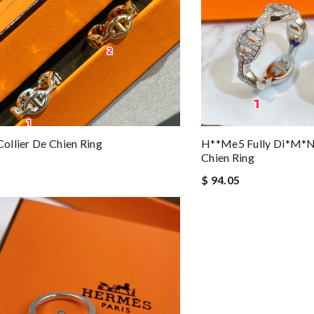
llier De Chien Ring
H**me5 Fully Di*m*nd
Chien Ring
$ 94.05