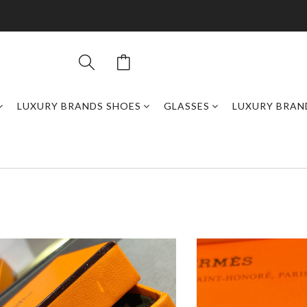
LUXURY BRANDS SHOES
GLASSES
LUXURY BRAN