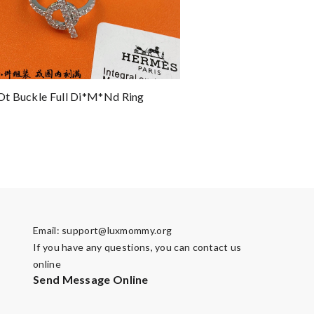
t Buckle Full Di*m*nd Ring
Email:
support@luxmommy.org
If you have any questions, you can contact us
online
Send Message Online