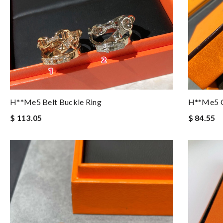
H**me5 Belt Buckle Ring
H**me5 Co
$ 113.05
$ 84.55