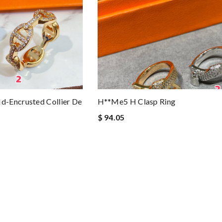
-Encrusted Collier De
H**me5 H Clasp Ring
$ 94.05