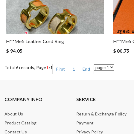
H**me5 Leather Cord Ring
H**me5 O
$ 94.05
$ 80.75
Total 6 records, Page
1
/1
First
1
End
COMPANY INFO
SERVICE
About Us
Return & Exchange Policy
Product Catalog
Payment
Contact Us
Privacy Policy