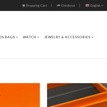
Shopping Cart
Checkout
English
DS BAGS
WATCH
JEWELRY & ACCESSORIES