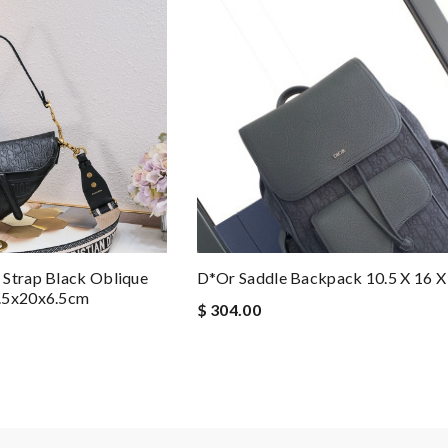
 Strap Black Oblique
D*or Saddle Backpack 10.5 X 16 X 
5.5x20x6.5cm
$ 304.00