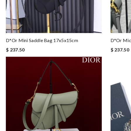
D*or Mini Saddle Bag 17x5x15cm
D*or Mic
$ 237.50
$ 237.50