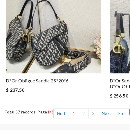
D*or Obligue Saddle 25*20*6
D*or Sadd
D*or Obli
$ 237.50
$ 256.50
Total 57 records, Page
1
/3
First
1
2
3
Next
End