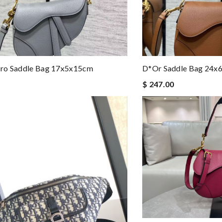
ro Saddle Bag 17x5x15cm
D*or Saddle Bag 24x
$ 247.00