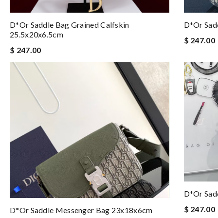
D*or Saddle Bag Grained Calfskin
D*or Sad
25.5x20x6.5cm
$ 247.00
$ 247.00
D*or Sadd
$ 247.00
D*or Saddle Messenger Bag 23x18x6cm