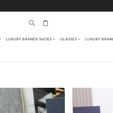
LUXURY BRANDS SHOES
GLASSES
LUXURY BRAN