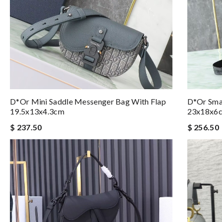
D*or Mini Saddle Messenger Bag With Flap
D*or Smal
19.5x13x4.3cm
23x18x6
$ 237.50
$ 256.50