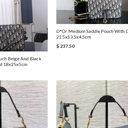
D*or Medium Saddle Pouch With C
21.5x13.5x4.5cm
$ 237.50
uch Beige And Black
rd 18x25x5cm