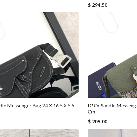
$ 294.50
le Messenger Bag 24 X 16.5 X 5.5
D*or Saddle Messenger
Cm
$ 209.00