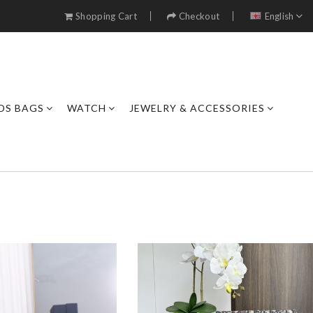
Shopping Cart
Checkout
English
DS BAGS
WATCH
JEWELRY & ACCESSORIES