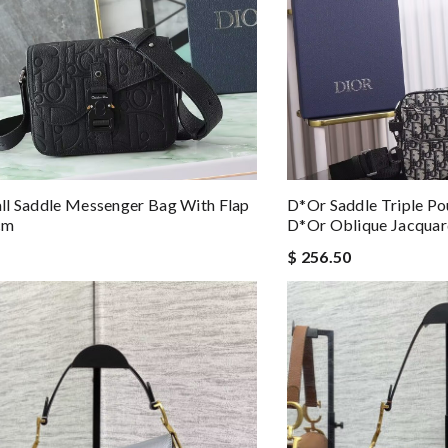
l Saddle Messenger Bag With Flap
D*or Saddle Triple Po
cm
D*or Oblique Jacqua
$ 256.50