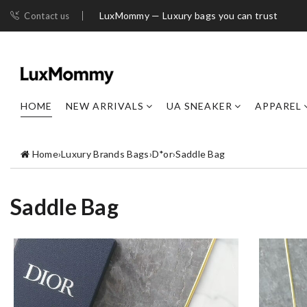
LuxMommy — Luxury bags you can trust
Contact us
HOME
NEW ARRIVALS
UA SNEAKER
APPAREL
Home
›
Luxury Brands Bags
›
D*or
›
Saddle Bag
Saddle Bag