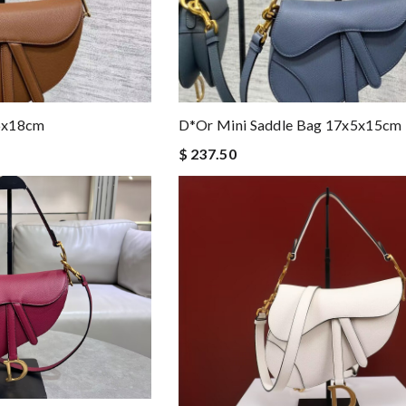
6x18cm
D*or Mini Saddle Bag 17x5x15cm
$ 237.50