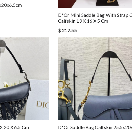
5x20x6.5cm
D*or Mini Saddle Bag With Strap 
Calfskin 19 X 16 X 5 Cm
$ 217.55
X 20 X 6.5 Cm
D*or Saddle Bag Calfskin 25.5x20