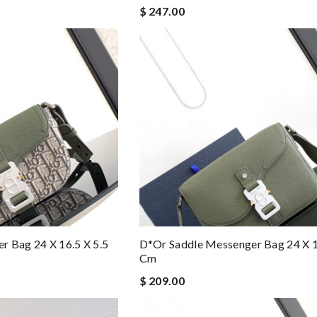
$ 247.00
 Bag 24 X 16.5 X 5.5
D*or Saddle Messenger Bag 24 X 1
Cm
$ 209.00