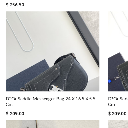
$ 256.50
D*or Saddle Messenger Bag 24 X 16.5 X 5.5
D*or Sadd
Cm
Cm
$ 209.00
$ 209.00