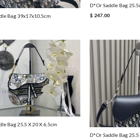
D*or Saddle Bag 25.
$ 247.00
dle Bag 39x17x10.5cm
le Bag 25.5 X 20 X 6.5cm
D*or Saddle Bag 25.5 