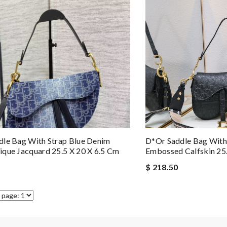
le Bag With Strap Blue Denim
D*or Saddle Bag With
que Jacquard 25.5 X 20 X 6.5 Cm
Embossed Calfskin 2
$ 218.50