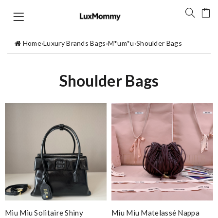
Home
›
Luxury Brands Bags
›
M*um*u
›
Shoulder Bags
Shoulder Bags
Miu Miu Solitaire Shiny
Miu Miu Matelassé Nappa