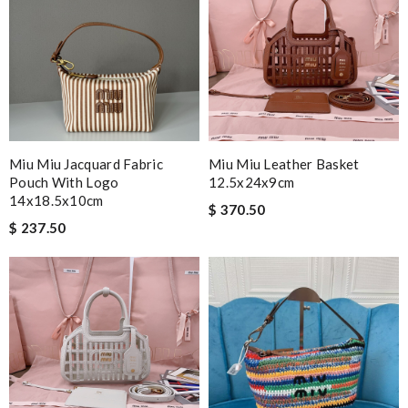
Miu Miu Jacquard Fabric
Miu Miu Leather Basket
Pouch With Logo
12.5x24x9cm
14x18.5x10cm
$ 370.50
$ 237.50