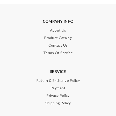
COMPANY INFO
About Us
Product Catalog
Contact Us
Terms Of Service
SERVICE
Return & Exchange Policy
Payment
Privacy Policy
Shipping Policy