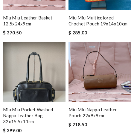
Miu Miu Leather Basket
Miu Miu Multicolored
12.5x24x9cm
Crochet Pouch 19x14x10cm
$ 370.50
$ 285.00
Miu Miu Pocket Washed
Miu Miu Nappa Leather
Nappa Leather Bag
Pouch 22x9x9cm
32x15.5x11cm
$ 218.50
$ 399.00