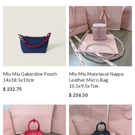
Miu Miu Gabardine Pouch
Miu Miu Matelassé Nappa
14x18.5x10cm
Leather Micro Bag
10.5x9.5x7cm
$ 232.75
$ 256.50