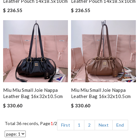
Leather Pouch 14x18.5x10cm
Leather Pouch 14x18.5x10cm
$ 236.55
$ 236.55
Miu Miu Small Joie Nappa
Miu Miu Small Joie Nappa
Leather Bag 16x32x10.5cm
Leather Bag 16x32x10.5cm
$ 330.60
$ 330.60
Total 36 records, Page
1
/2
First
1
2
Next
End