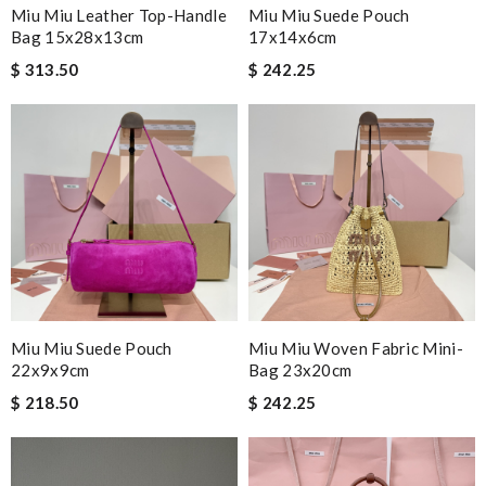
Miu Miu Leather Top-Handle
Miu Miu Suede Pouch
Bag 15x28x13cm
17x14x6cm
$ 313.50
$ 242.25
Miu Miu Suede Pouch
Miu Miu Woven Fabric Mini-
22x9x9cm
Bag 23x20cm
$ 218.50
$ 242.25