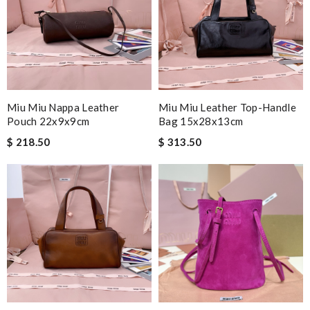
Miu Miu Nappa Leather
Miu Miu Leather Top-Handle
Pouch 22x9x9cm
Bag 15x28x13cm
$ 218.50
$ 313.50