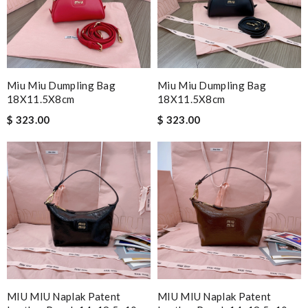
Miu Miu Dumpling Bag
Miu Miu Dumpling Bag
18X11.5X8cm
18X11.5X8cm
$ 323.00
$ 323.00
MIU MIU Naplak Patent
MIU MIU Naplak Patent