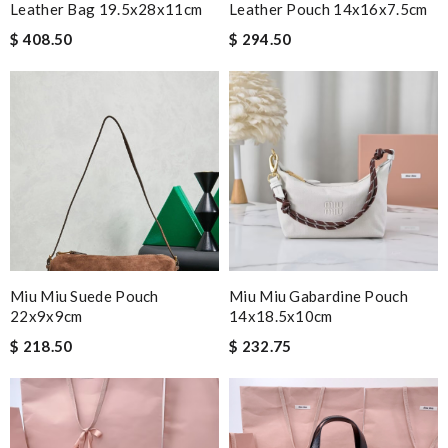
Leather Bag 19.5x28x11cm
Leather Pouch 14x16x7.5cm
$ 408.50
$ 294.50
Miu Miu Suede Pouch
Miu Miu Gabardine Pouch
22x9x9cm
14x18.5x10cm
$ 218.50
$ 232.75