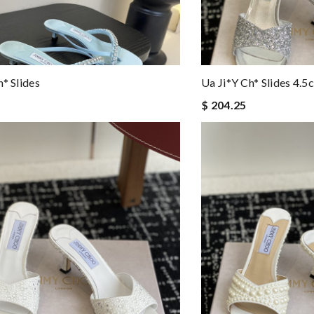
h* Slides
Ua Ji*y Ch* Slides 4.5
$ 204.25