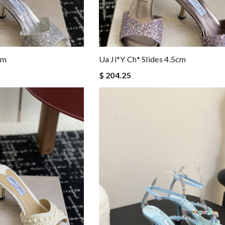
cm
Ua Ji*y Ch* Slides 4.5cm
$ 204.25