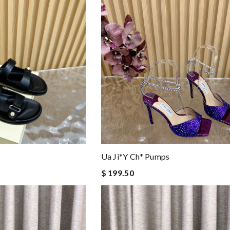
Ua Ji*y Ch* Pumps
$ 199.50