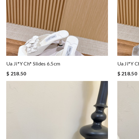
Ua Ji*y Ch* Slides 6.5cm
Ua Ji*y C
$ 218.50
$ 218.50