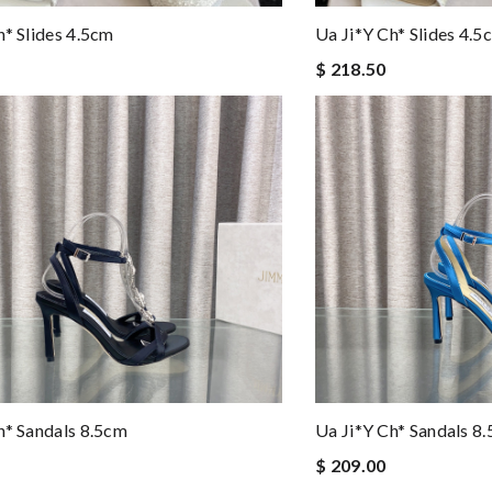
h* Slides 4.5cm
Ua Ji*y Ch* Slides 4.5
$ 218.50
h* Sandals 8.5cm
Ua Ji*y Ch* Sandals 8
$ 209.00