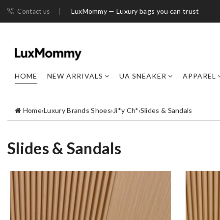
LuxMommy — Luxury bags you can trust
Contact us
HOME
NEW ARRIVALS
UA SNEAKER
APPAREL
Home
›
Luxury Brands Shoes
›
Ji*y Ch*
›
Slides & Sandals
Slides & Sandals