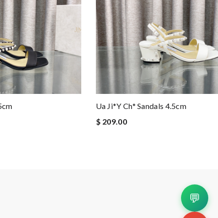
.5cm
Ua Ji*y Ch* Sandals 4.5cm
$ 209.00
💬