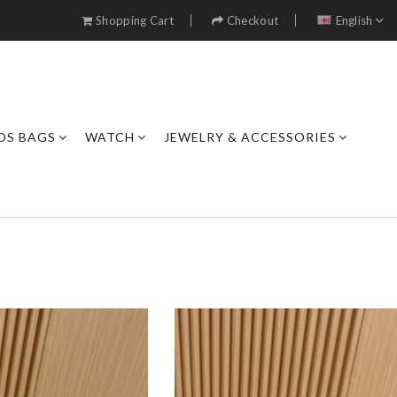
Shopping Cart
Checkout
English
DS BAGS
WATCH
JEWELRY & ACCESSORIES