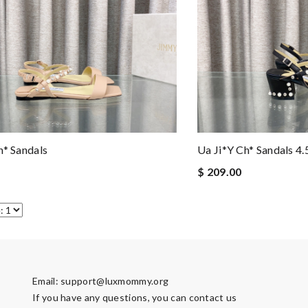
h* Sandals
Ua Ji*y Ch* Sandals 4
$ 209.00
Email:
support@luxmommy.org
If you have any questions, you can contact us