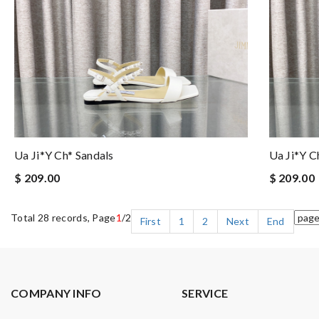
Ua Ji*y Ch* Sandals
Ua Ji*y C
$ 209.00
$ 209.00
Total 28 records, Page
1
/2
First
1
2
Next
End
COMPANY INFO
SERVICE