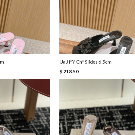
cm
Ua Ji*y Ch* Slides 6.5cm
$ 218.50