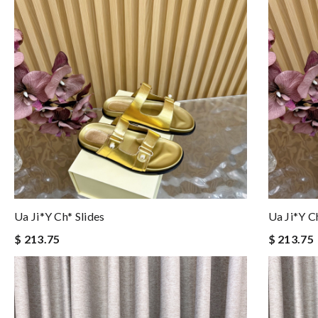
Ua Ji*y Ch* Slides
Ua Ji*y C
$ 213.75
$ 213.75