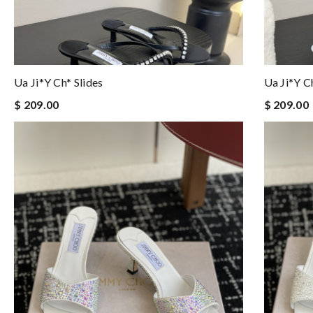
Ua Ji*y Ch* Slides
Ua Ji*y C
$ 209.00
$ 209.00