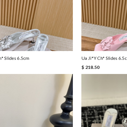
h* Slides 6.5cm
Ua Ji*y Ch* Slides 6.5
$ 218.50