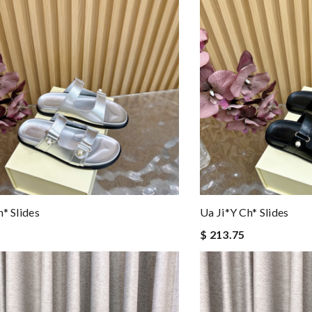
h* Slides
Ua Ji*y Ch* Slides
$ 213.75