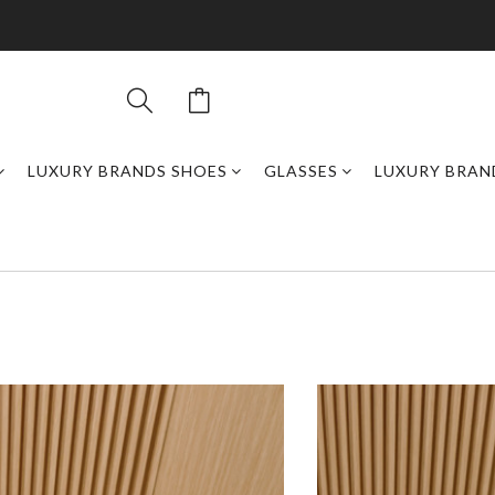
LUXURY BRANDS SHOES
GLASSES
LUXURY BRAN