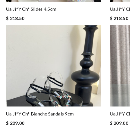
Ua Ji*y Ch* Slides 4.5cm
Ua Ji*y C
$ 218.50
$ 218.50
Ua Ji*y Ch* Blanche Sandals 9cm
Ua Ji*y C
$ 209.00
$ 209.00