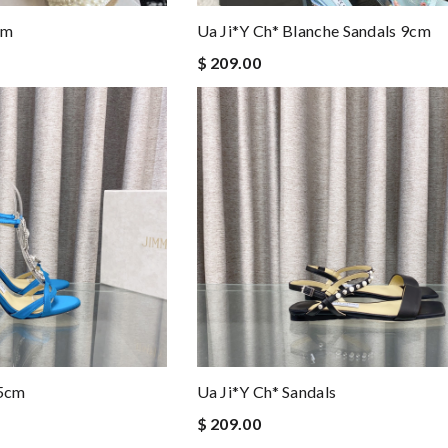
cm
Ua Ji*y Ch* Blanche Sandals 9cm
$ 209.00
.5cm
Ua Ji*y Ch* Sandals
$ 209.00