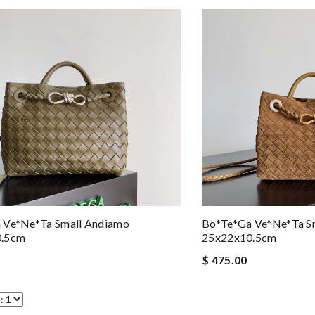
 Ve*ne*ta Small Andiamo
Bo*te*ga Ve*ne*ta S
0.5cm
25x22x10.5cm
$ 475.00