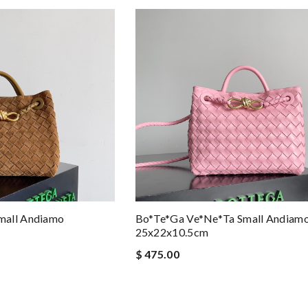
mall Andiamo
Bo*te*ga Ve*ne*ta Small Andiam
25x22x10.5cm
$ 475.00