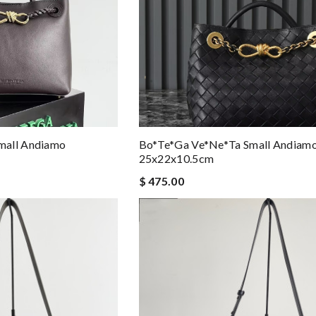
mall Andiamo
Bo*te*ga Ve*ne*ta Small Andiam
25x22x10.5cm
$ 475.00