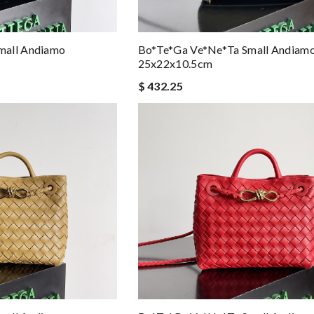
mall Andiamo
Bo*te*ga Ve*ne*ta Small Andiam
25x22x10.5cm
$ 432.25