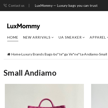
LuxMommy — Luxury bags you can trust
Contact us
HOME
NEW ARRIVALS
UA SNEAKER
APPAREL
Home
›
Luxury Brands Bags
›
bo*te*ga Ve*ne*ta
›
Andiamo
›
Small
Small Andiamo