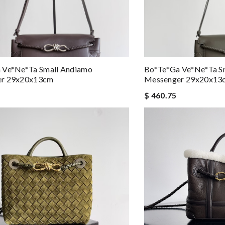
 Ve*ne*ta Small Andiamo
Bo*te*ga Ve*ne*ta S
er 29x20x13cm
Messenger 29x20x13
$ 460.75