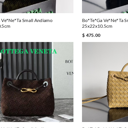
 Ve*ne*ta Small Andiamo
Bo*te*ga Ve*ne*ta S
0.5cm
25x22x10.5cm
$ 475.00