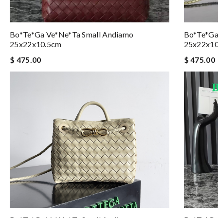
Bo*te*ga Ve*ne*ta Small Andiamo
Bo*te*ga
25x22x10.5cm
25x22x1
$ 475.00
$ 475.00