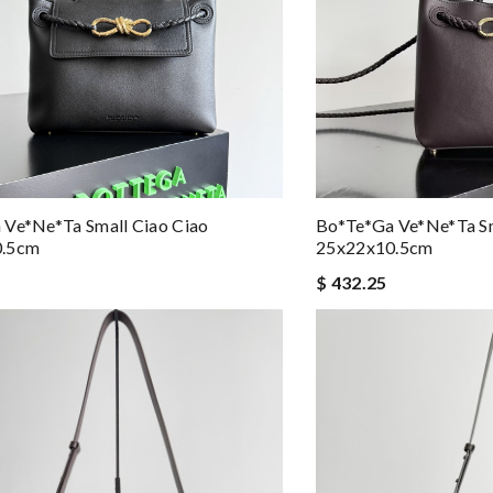
 Ve*ne*ta Small Ciao Ciao
Bo*te*ga Ve*ne*ta S
0.5cm
25x22x10.5cm
$ 432.25