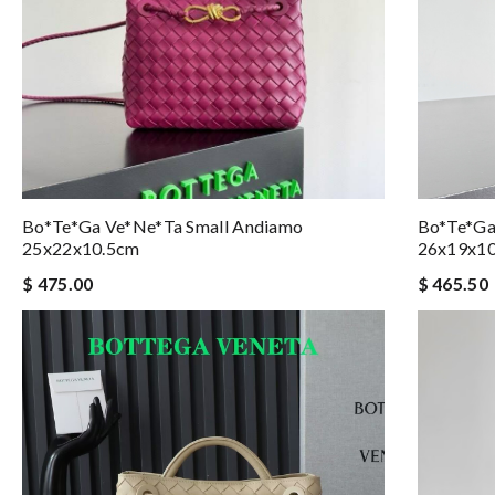
Bo*te*ga Ve*ne*ta Small Andiamo
Bo*te*ga
25x22x10.5cm
26x19x1
$ 475.00
$ 465.50