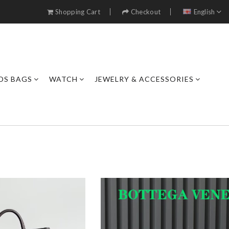
Shopping Cart
Checkout
English
DS BAGS
WATCH
JEWELRY & ACCESSORIES