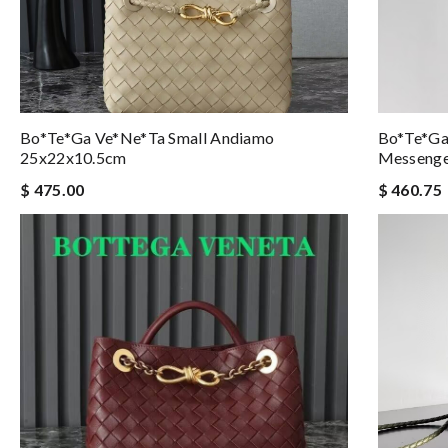
Bo*te*ga Ve*ne*ta Small Andiamo
Bo*te*ga
25x22x10.5cm
Messeng
$ 475.00
$ 460.75