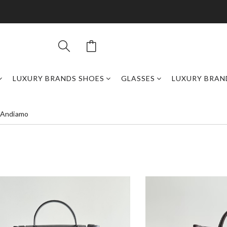
LUXURY BRANDS SHOES
GLASSES
LUXURY BRAN
 Andiamo