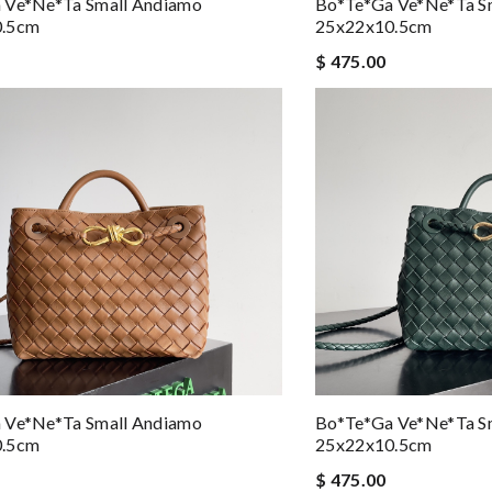
 Ve*ne*ta Small Andiamo
Bo*te*ga Ve*ne*ta S
0.5cm
25x22x10.5cm
$ 475.00
 Ve*ne*ta Small Andiamo
Bo*te*ga Ve*ne*ta S
0.5cm
25x22x10.5cm
$ 475.00