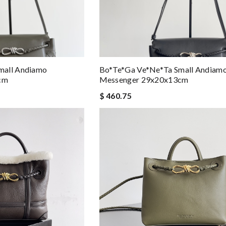
mall Andiamo
Bo*te*ga Ve*ne*ta Small Andiam
cm
Messenger 29x20x13cm
$ 460.75