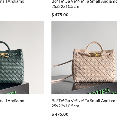
mall Andiamo
Bo*te*ga Ve*ne*ta Small Andiam
25x22x10.5cm
$ 475.00
mall Andiamo
Bo*te*ga Ve*ne*ta Small Andiam
25x22x10.5cm
$ 475.00