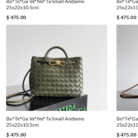
Bo*te*ga Ve*ne*ta Small Andiamo
Bo*te*ga
25x22x10.5cm
25x22x1
$ 475.00
$ 475.00
Bo*te*ga Ve*ne*ta Small Andiamo
Bo*te*ga
25x22x10.5cm
25x22x1
$ 475.00
$ 475.00