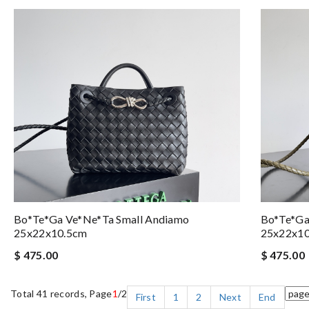
Bo*te*ga Ve*ne*ta Small Andiamo
Bo*te*ga
25x22x10.5cm
25x22x1
$ 475.00
$ 475.00
Total 41 records, Page
1
/2
First
1
2
Next
End