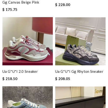
Gg Canvas Beige Pink
$ 228.00
$ 175.75
Ua G*u*i 2.0 Sneaker
Ua G*u*i Gg Rhyton Sneaker
$ 218.50
$ 208.05