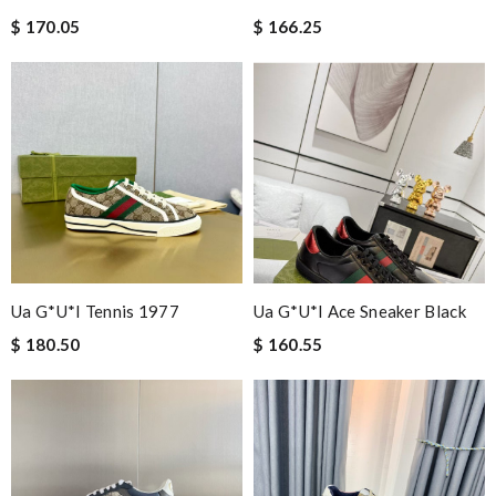
$ 170.05
$ 166.25
Ua G*u*i Tennis 1977
Ua G*u*i Ace Sneaker Black
$ 180.50
$ 160.55