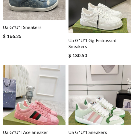
Ua G*u*i Sneakers
$ 166.25
Ua G*u*i Gg Embossed
Sneakers
$ 180.50
Ua G*u*i Ace Sneaker
Ua G*u*i Sneakers