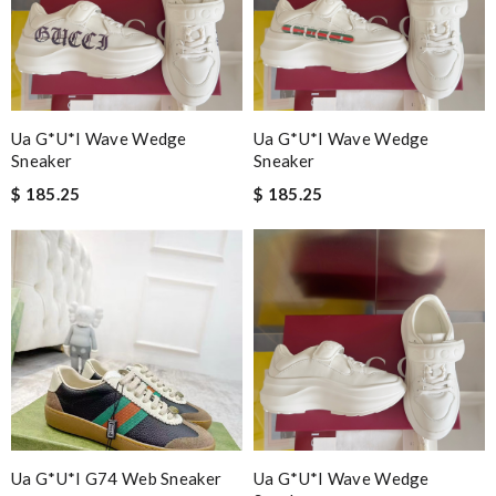
Ua G*u*i Wave Wedge
Ua G*u*i Wave Wedge
Sneaker
Sneaker
$ 185.25
$ 185.25
Ua G*u*i G74 Web Sneaker
Ua G*u*i Wave Wedge