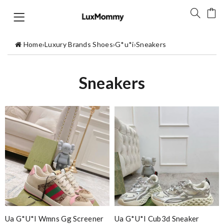
Home
›
Luxury Brands Shoes
›
G*u*i
›
Sneakers
Sneakers
Ua G*u*i Wmns Gg Screener
Ua G*u*i Cub3d Sneaker