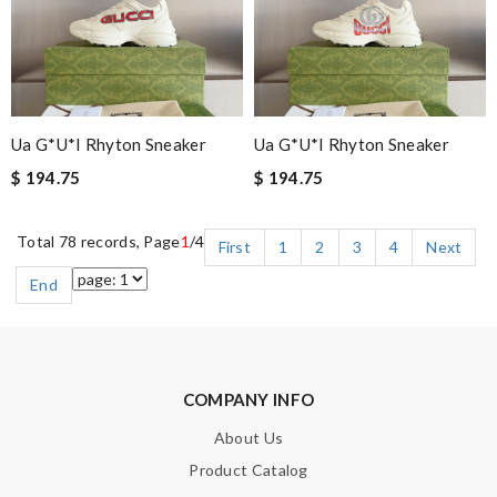
Ua G*u*i Rhyton Sneaker
Ua G*u*i Rhyton Sneaker
$ 194.75
$ 194.75
Total 78 records, Page
1
/4
First
1
2
3
4
Next
End
COMPANY INFO
About Us
Product Catalog