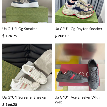
Ua G*u*i Gg Sneaker
Ua G*u*i Gg Rhyton Sneaker
$ 194.75
$ 208.05
Ua G*u*i Screener Sneaker
Ua G*u*i Ace Sneaker With
Web
$ 166.25