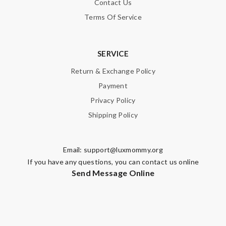
Contact Us
Terms Of Service
SERVICE
Return & Exchange Policy
Payment
Privacy Policy
Shipping Policy
Email:
support@luxmommy.org
If you have any questions, you can contact us online
Send Message Online