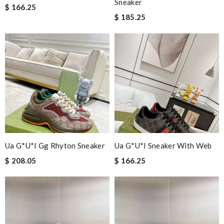
Sneaker
$ 166.25
$ 185.25
Ua G*u*i Gg Rhyton Sneaker
Ua G*u*i Sneaker With Web
$ 208.05
$ 166.25