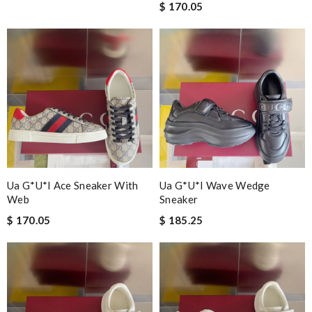
$ 170.05
Ua G*u*i Ace Sneaker With
Ua G*u*i Wave Wedge
Web
Sneaker
$ 170.05
$ 185.25