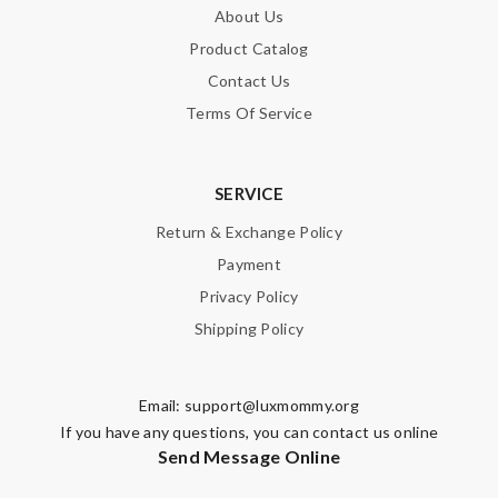
About Us
Product Catalog
Contact Us
Terms Of Service
SERVICE
Return & Exchange Policy
Payment
Privacy Policy
Shipping Policy
Email:
support@luxmommy.org
If you have any questions, you can contact us online
Send Message Online