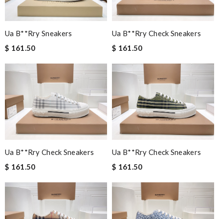
Ua B**rry Sneakers
Ua B**rry Check Sneakers
$ 161.50
$ 161.50
Ua B**rry Check Sneakers
Ua B**rry Check Sneakers
$ 161.50
$ 161.50