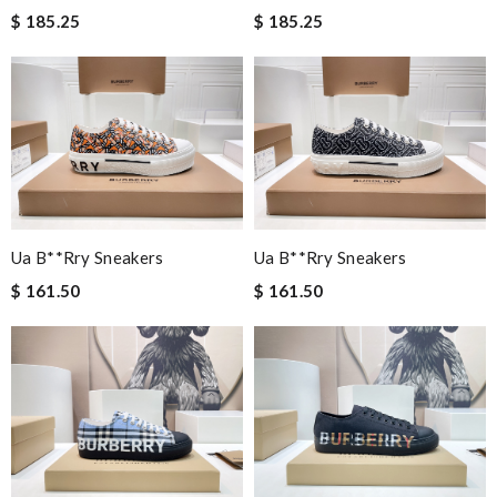
$ 185.25
$ 185.25
Ua B**rry Sneakers
Ua B**rry Sneakers
$ 161.50
$ 161.50