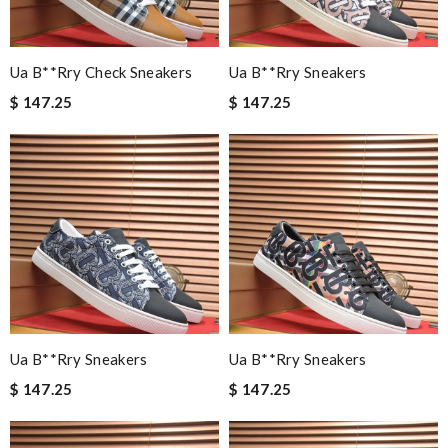
Ua B**rry Check Sneakers
Ua B**rry Sneakers
$ 147.25
$ 147.25
Ua B**rry Sneakers
Ua B**rry Sneakers
$ 147.25
$ 147.25