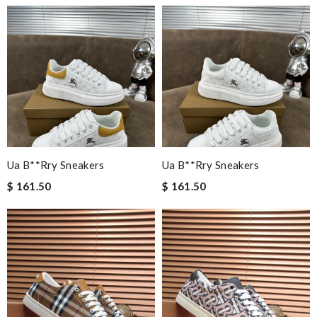
Ua B**rry Sneakers
Ua B**rry Sneakers
$ 161.50
$ 161.50