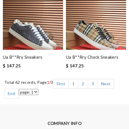
Ua B**rry Sneakers
Ua B**rry Check Sneakers
$ 147.25
$ 147.25
Total 62 records, Page
1
/3
First
1
2
3
Next
End
COMPANY INFO