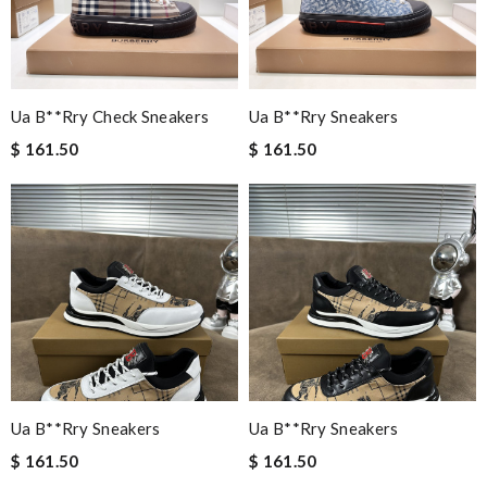
Ua B**rry Check Sneakers
Ua B**rry Sneakers
$ 161.50
$ 161.50
Ua B**rry Sneakers
Ua B**rry Sneakers
$ 161.50
$ 161.50