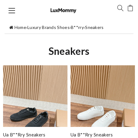
Home
›
Luxury Brands Shoes
›
B**rry
›
Sneakers
Sneakers
Ua B**rry Sneakers
Ua B**rry Sneakers