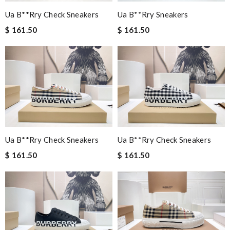
Ua B**rry Check Sneakers
Ua B**rry Sneakers
$ 161.50
$ 161.50
Ua B**rry Check Sneakers
Ua B**rry Check Sneakers
$ 161.50
$ 161.50