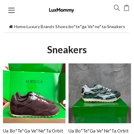
Home
›
Luxury Brands Shoes
›
bo*te*ga Ve*ne*ta
›
Sneakers
Sneakers
Ua Bo*te*ga Ve*ne*ta Orbit
Ua Bo*te*ga Ve*ne*ta Orbit