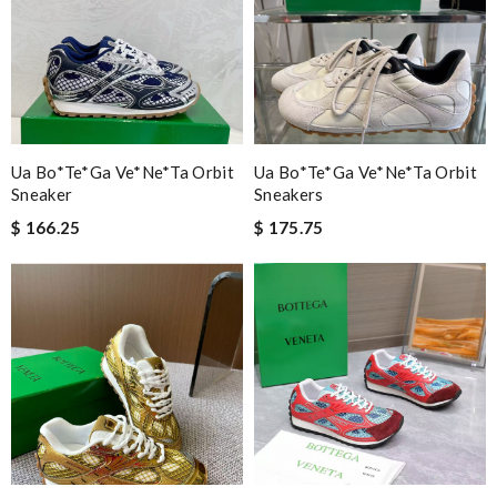
Ua Bo*te*ga Ve*ne*ta Orbit
Ua Bo*te*ga Ve*ne*ta Orbit
Sneaker
Sneakers
$ 166.25
$ 175.75