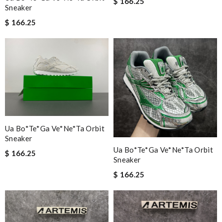
$ 166.25
Sneaker
$ 166.25
Ua Bo*te*ga Ve*ne*ta Orbit
Sneaker
Ua Bo*te*ga Ve*ne*ta Orbit
$ 166.25
Sneaker
$ 166.25