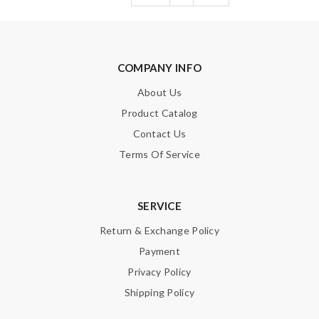
COMPANY INFO
About Us
Product Catalog
Contact Us
Terms Of Service
SERVICE
Return & Exchange Policy
Payment
Privacy Policy
Shipping Policy