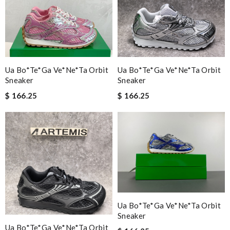
Ua Bo*te*ga Ve*ne*ta Orbit
Ua Bo*te*ga Ve*ne*ta Orbit
Sneaker
Sneaker
$ 166.25
$ 166.25
Ua Bo*te*ga Ve*ne*ta Orbit
Sneaker
Ua Bo*te*ga Ve*ne*ta Orbit