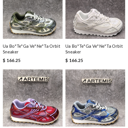
Ua Bo*te*ga Ve*ne*ta Orbit
Ua Bo*te*ga Ve*ne*ta Orbit
Sneaker
Sneaker
$ 166.25
$ 166.25