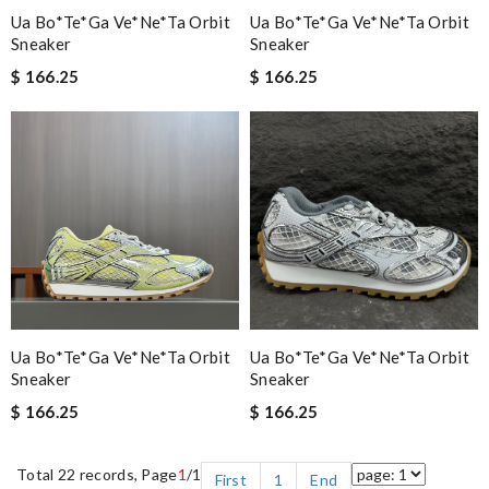
Ua Bo*te*ga Ve*ne*ta Orbit
Ua Bo*te*ga Ve*ne*ta Orbit
Sneaker
Sneaker
$ 166.25
$ 166.25
Ua Bo*te*ga Ve*ne*ta Orbit
Ua Bo*te*ga Ve*ne*ta Orbit
Sneaker
Sneaker
$ 166.25
$ 166.25
Total 22 records, Page
1
/1
First
1
End