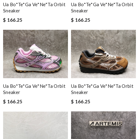
Ua Bo*te*ga Ve*ne*ta Orbit
Ua Bo*te*ga Ve*ne*ta Orbit
Sneaker
Sneaker
$ 166.25
$ 166.25
Ua Bo*te*ga Ve*ne*ta Orbit
Ua Bo*te*ga Ve*ne*ta Orbit
Sneaker
Sneaker
$ 166.25
$ 166.25