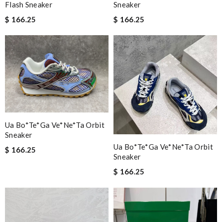
Flash Sneaker
Sneaker
$ 166.25
$ 166.25
Ua Bo*te*ga Ve*ne*ta Orbit
Sneaker
Ua Bo*te*ga Ve*ne*ta Orbit
$ 166.25
Sneaker
$ 166.25