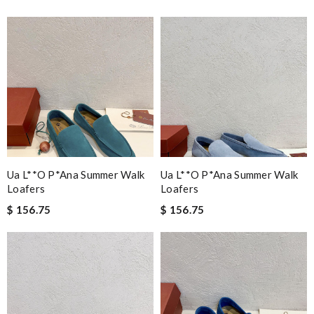
Ua L**o P*ana Summer Walk
Ua L**o P*ana Summer Walk
Loafers
Loafers
$ 156.75
$ 156.75