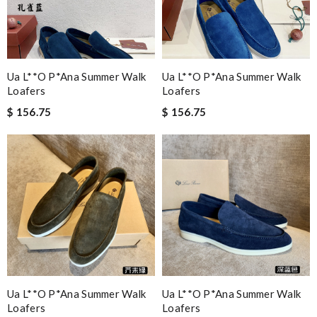
Ua L**o P*ana Summer Walk
Ua L**o P*ana Summer Walk
Loafers
Loafers
$ 156.75
$ 156.75
Ua L**o P*ana Summer Walk
Ua L**o P*ana Summer Walk
Loafers
Loafers