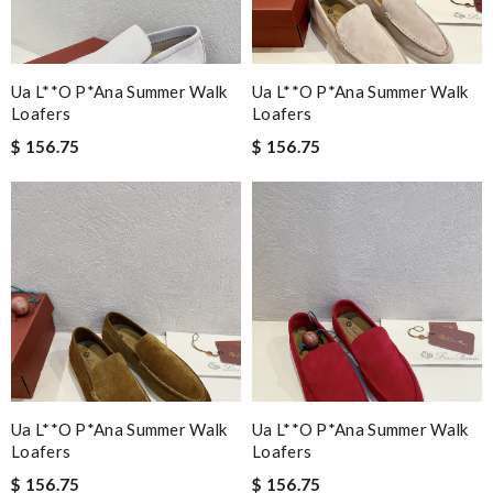
Ua L**o P*ana Summer Walk
Ua L**o P*ana Summer Walk
Loafers
Loafers
$ 156.75
$ 156.75
Ua L**o P*ana Summer Walk
Ua L**o P*ana Summer Walk
Loafers
Loafers
$ 156.75
$ 156.75