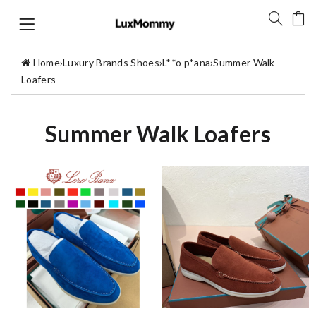
Home
›
Luxury Brands Shoes
›
L**o p*ana
›
Summer Walk
Loafers
Summer Walk Loafers