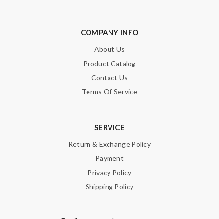
COMPANY INFO
About Us
Product Catalog
Contact Us
Terms Of Service
SERVICE
Return & Exchange Policy
Payment
Privacy Policy
Shipping Policy