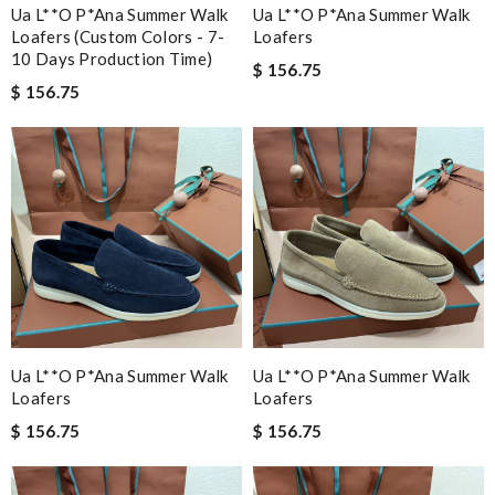
Ua L**o P*ana Summer Walk
Ua L**o P*ana Summer Walk
Loafers (custom Colors - 7-
Loafers
10 Days Production Time)
$ 156.75
$ 156.75
Ua L**o P*ana Summer Walk
Ua L**o P*ana Summer Walk
Loafers
Loafers
$ 156.75
$ 156.75