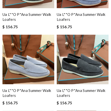
Ua L**o P*ana Summer Walk
Ua L**o P*ana Summer Walk
Loafers
Loafers
$ 156.75
$ 156.75
Ua L**o P*ana Summer Walk
Ua L**o P*ana Summer Walk
Loafers
Loafers
$ 156.75
$ 156.75