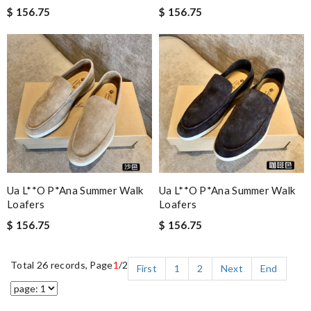
$ 156.75
$ 156.75
Ua L**o P*ana Summer Walk
Ua L**o P*ana Summer Walk
Loafers
Loafers
$ 156.75
$ 156.75
Total 26 records, Page
1
/2
First
1
2
Next
End