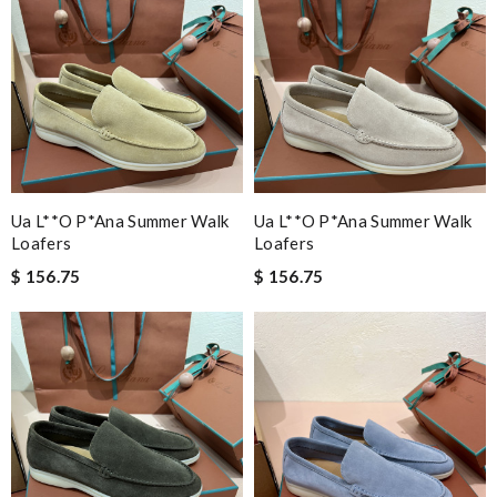
Ua L**o P*ana Summer Walk
Ua L**o P*ana Summer Walk
Loafers
Loafers
$ 156.75
$ 156.75