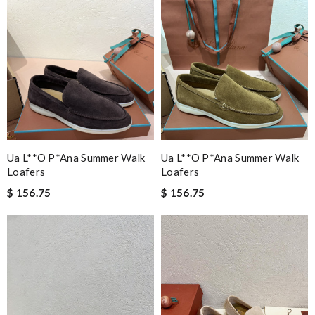
Ua L**o P*ana Summer Walk
Ua L**o P*ana Summer Walk
Loafers
Loafers
$ 156.75
$ 156.75