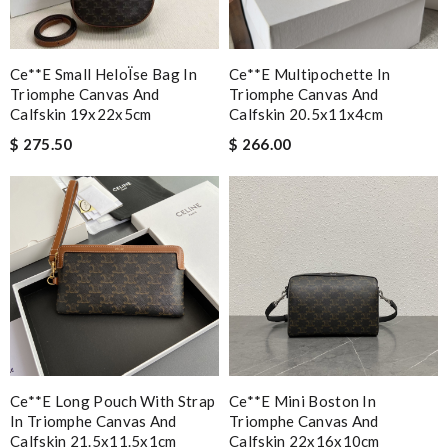
Ce**e Small HeloÏse Bag In
Ce**e Multipochette In
Triomphe Canvas And
Triomphe Canvas And
Calfskin 19x22x5cm
Calfskin 20.5x11x4cm
$ 275.50
$ 266.00
Ce**e Long Pouch With Strap
Ce**e Mini Boston In
In Triomphe Canvas And
Triomphe Canvas And
Calfskin 21.5x11.5x1cm
Calfskin 22x16x10cm