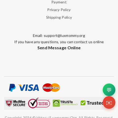
Payment
Privacy Policy
Shipping Policy
Email:
support@luxmommy.org
If you have any questions, you can contact us online
Send Message Online
💬
✉️
Copyright 2026 © Https://luxmommy.org. All Rights Reserved.