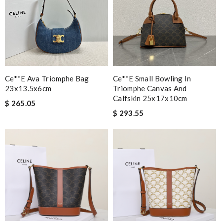
Ce**e Ava Triomphe Bag
Ce**e Small Bowling In
23x13.5x6cm
Triomphe Canvas And
Calfskin 25x17x10cm
$ 265.05
$ 293.55