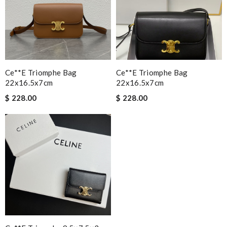
Ce**e Triomphe Bag
Ce**e Triomphe Bag
22x16.5x7cm
22x16.5x7cm
$ 228.00
$ 228.00