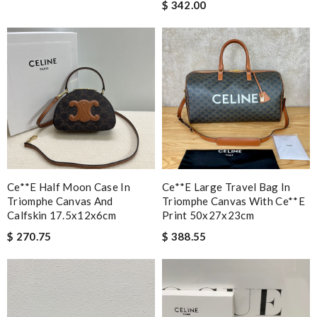
$ 342.00
Ce**e Half Moon Case In
Ce**e Large Travel Bag In
Triomphe Canvas And
Triomphe Canvas With Ce**e
Calfskin 17.5x12x6cm
Print 50x27x23cm
$ 270.75
$ 388.55