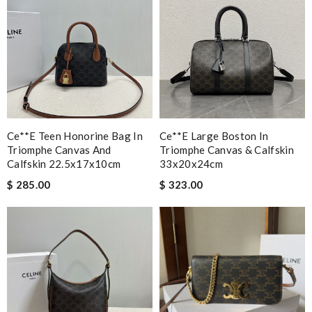
Ce**e Teen Honorine Bag In
Ce**e Large Boston In
Triomphe Canvas And
Triomphe Canvas & Calfskin
Calfskin 22.5x17x10cm
33x20x24cm
$ 285.00
$ 323.00