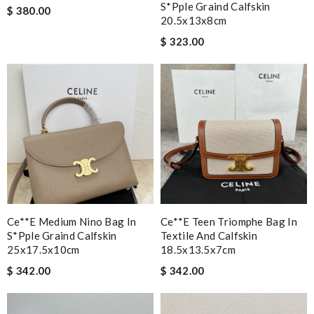
S*pple Graind Calfskin
$ 380.00
20.5x13x8cm
$ 323.00
Ce**e Medium Nino Bag In
Ce**e Teen Triomphe Bag In
S*pple Graind Calfskin
Textile And Calfskin
25x17.5x10cm
18.5x13.5x7cm
$ 342.00
$ 342.00