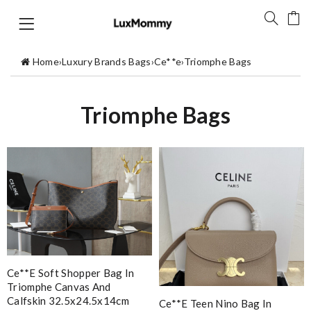
Home
›
Luxury Brands Bags
›
Ce**e
›
Triomphe Bags
Triomphe Bags
Ce**e Soft Shopper Bag In
Triomphe Canvas And
Calfskin 32.5x24.5x14cm
Ce**e Teen Nino Bag In