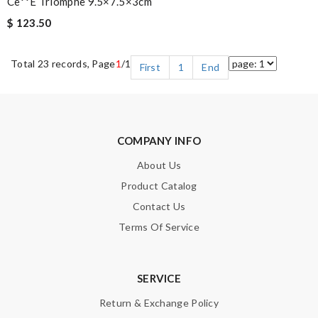
Ce**e Triomphe 9.5×7.5×3cm
$ 123.50
Total 23 records, Page
1
/1
First
1
End
COMPANY INFO
About Us
Product Catalog
Contact Us
Terms Of Service
SERVICE
Return & Exchange Policy