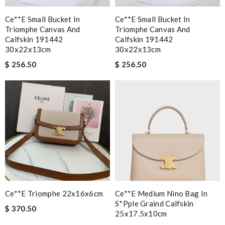
Ce**e Small Bucket In
Ce**e Small Bucket In
Triomphe Canvas And
Triomphe Canvas And
Calfskin 191442
Calfskin 191442
30x22x13cm
30x22x13cm
$ 256.50
$ 256.50
Ce**e Triomphe 22x16x6cm
Ce**e Medium Nino Bag In
S*pple Graind Calfskin
$ 370.50
25x17.5x10cm