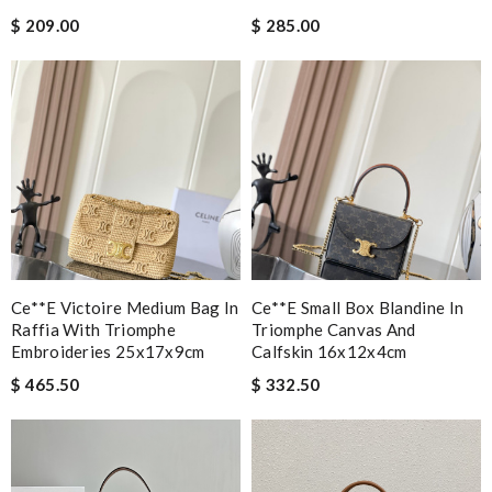
$ 209.00
$ 285.00
Ce**e Victoire Medium Bag In
Ce**e Small Box Blandine In
Raffia With Triomphe
Triomphe Canvas And
Embroideries 25x17x9cm
Calfskin 16x12x4cm
$ 465.50
$ 332.50