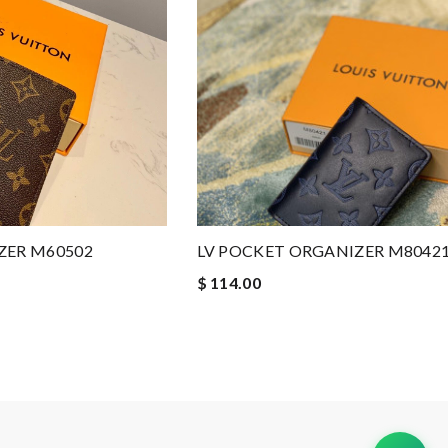
ZER M60502
LV POCKET ORGANIZER M8042
$ 114.00