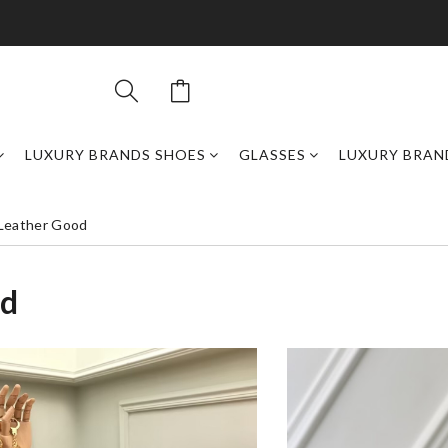
LUXURY BRANDS SHOES
GLASSES
LUXURY BRAN
 Leather Good
od