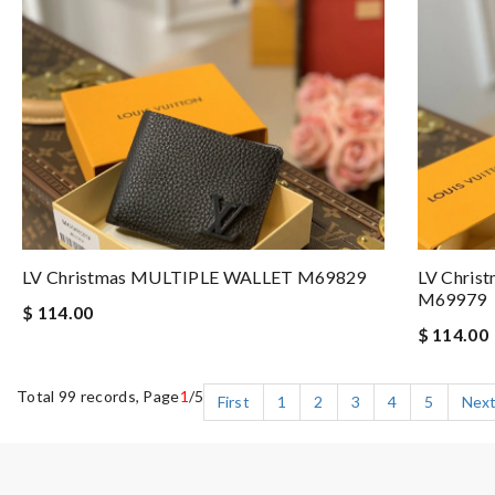
LV Christmas MULTIPLE WALLET M69829
LV Chri
M69979
$ 114.00
$ 114.00
Total 99 records, Page
1
/5
First
1
2
3
4
5
Nex