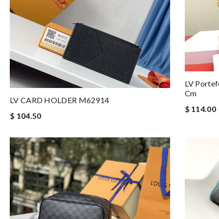
LV Portef
Cm
LV CARD HOLDER M62914
$ 114.00
$ 104.50