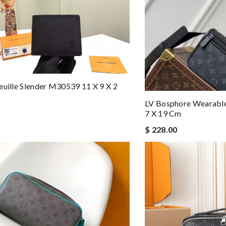
euille Slender M30539 11 X 9 X 2
LV Bosphore Wearabl
7 X 19 Cm
$ 228.00