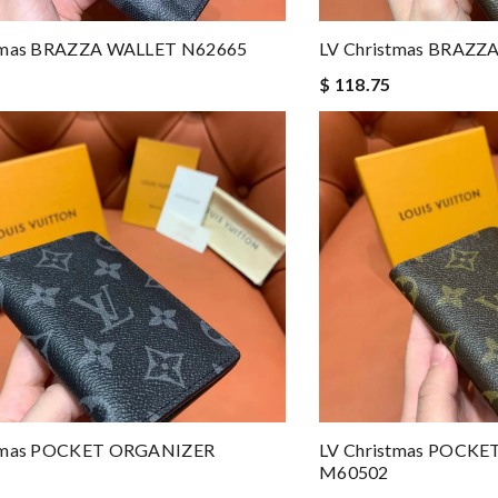
stmas BRAZZA WALLET N62665
LV Christmas BRAZ
$ 118.75
stmas POCKET ORGANIZER
LV Christmas POCK
M60502