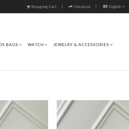
Shopping Cart
Checkout
English
DS BAGS
WATCH
JEWELRY & ACCESSORIES