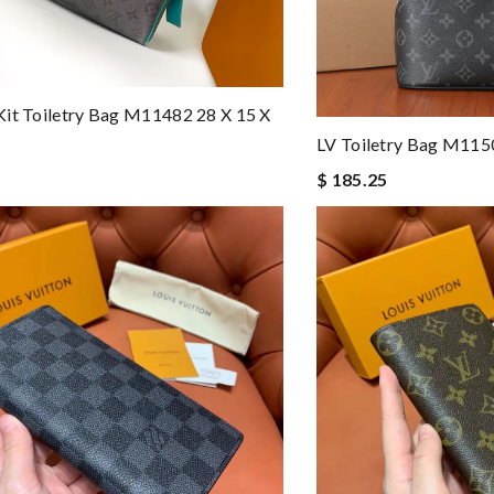
it Toiletry Bag M11482 28 X 15 X
LV Toiletry Bag M1
$ 185.25