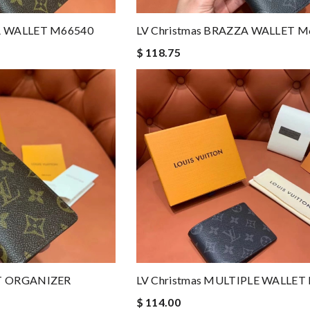
ZA WALLET M66540
LV Christmas BRAZZA WALLET M
$ 118.75
ET ORGANIZER
LV Christmas MULTIPLE WALLET
$ 114.00