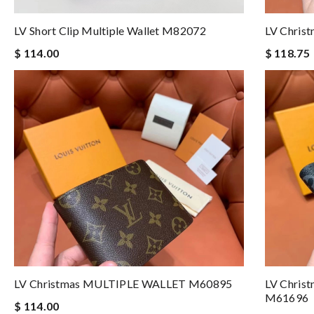
LV Short Clip Multiple Wallet M82072
LV Chri
$ 114.00
$ 118.75
LV Christmas MULTIPLE WALLET M60895
LV Chri
M61696
$ 114.00