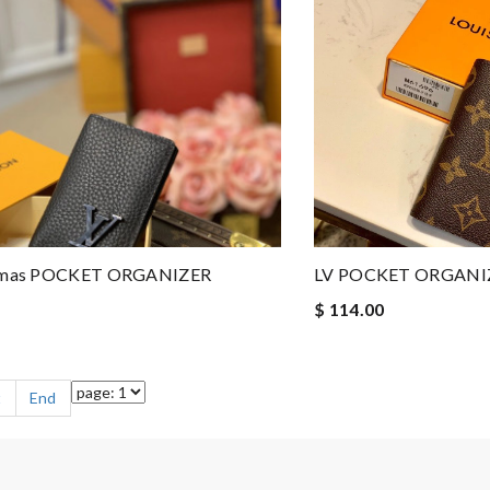
stmas POCKET ORGANIZER
LV POCKET ORGANI
$ 114.00
t
End