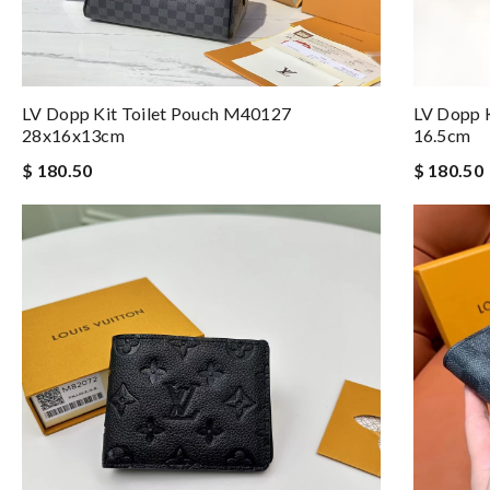
LV Dopp Kit Toilet Pouch M40127
LV Dopp K
28x16x13cm
16.5cm
$ 180.50
$ 180.50