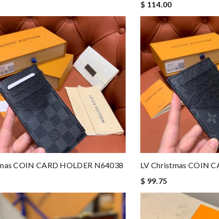
$ 114.00
stmas COIN CARD HOLDER N64038
LV Christmas COIN
$ 99.75