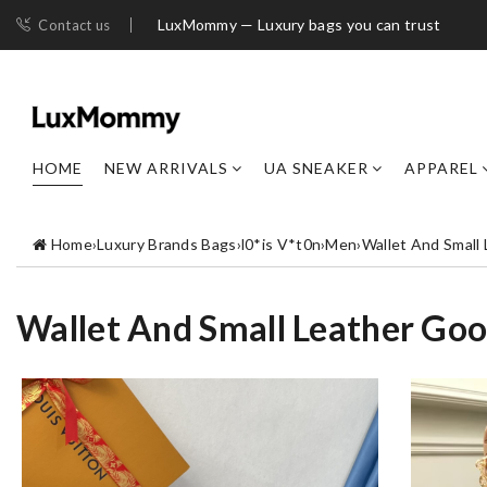
LuxMommy — Luxury bags you can trust
Contact us
HOME
NEW ARRIVALS
UA SNEAKER
APPAREL
Home
›
Luxury Brands Bags
›
l0*is V*t0n
›
Men
›
Wallet And Small
Wallet And Small Leather Go