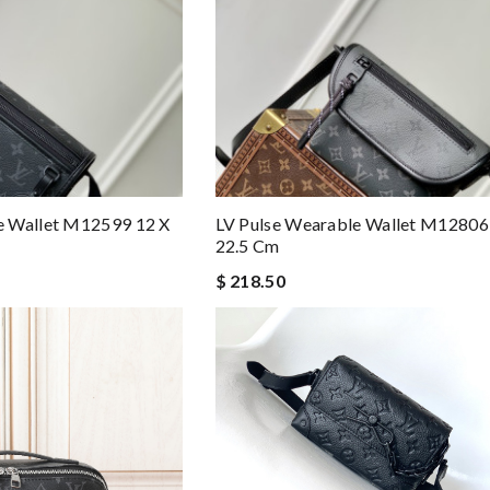
e Wallet M12599 12 X
LV Pulse Wearable Wallet M12806 
22.5 Cm
$ 218.50