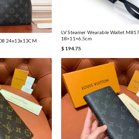
LV Steamer Wearable Wallet M81
18×11×6.5cm
1508 24x13x13CM
$ 194.75