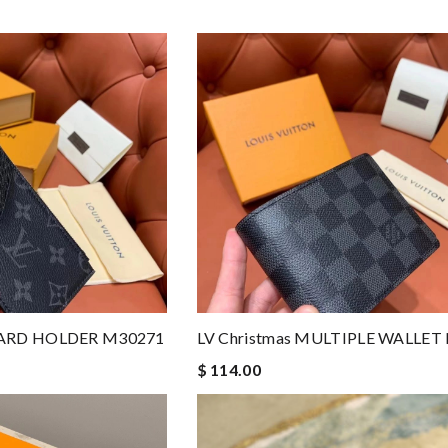
 CARD HOLDER M30271
LV Christmas MULTIPLE WALLET
$ 114.00