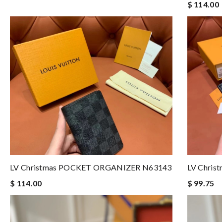
$ 114.00
LV Christmas POCKET ORGANIZER N63143
LV Chri
$ 114.00
$ 99.75