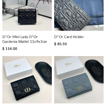
D*or Mini Lady D*or
D*or Card Holder
Gardenia Wallet 11x9x3cm
$ 85.50
$ 114.00