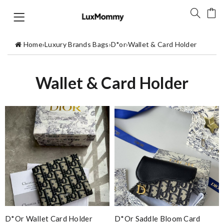
Home
›
Luxury Brands Bags
›
D*or
›
Wallet & Card Holder
Wallet & Card Holder
D*or Wallet Card Holder
D*or Saddle Bloom Card