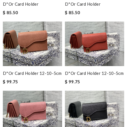
D*or Card Holder
D*or Card Holder
$ 85.50
$ 85.50
D*or Card Holder 12-10-5cm
D*or Card Holder 12-10-5cm
$ 99.75
$ 99.75