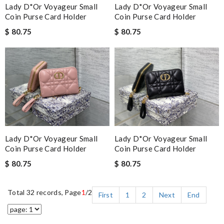
Lady D*or Voyageur Small
Lady D*or Voyageur Small
Coin Purse Card Holder
Coin Purse Card Holder
$ 80.75
$ 80.75
Lady D*or Voyageur Small
Lady D*or Voyageur Small
Coin Purse Card Holder
Coin Purse Card Holder
$ 80.75
$ 80.75
Total 32 records, Page
1
/2
First
1
2
Next
End