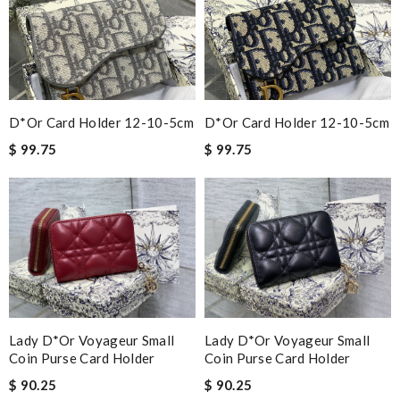
D*or Card Holder 12-10-5cm
D*or Card Holder 12-10-5cm
$ 99.75
$ 99.75
Lady D*or Voyageur Small
Lady D*or Voyageur Small
Coin Purse Card Holder
Coin Purse Card Holder
$ 90.25
$ 90.25