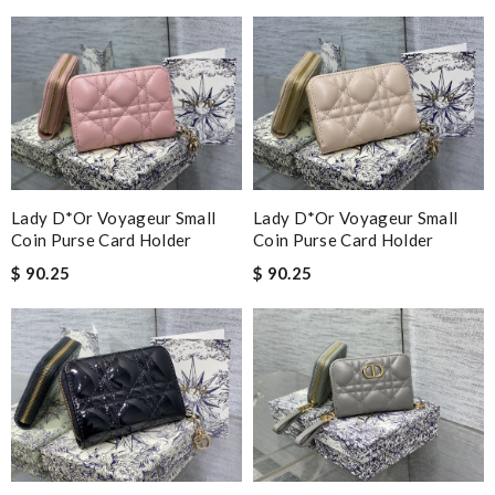
Lady D*or Voyageur Small
Lady D*or Voyageur Small
Coin Purse Card Holder
Coin Purse Card Holder
$ 90.25
$ 90.25