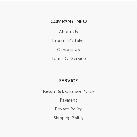
COMPANY INFO
About Us
Product Catalog
Contact Us
Terms Of Service
SERVICE
Return & Exchange Policy
Payment
Privacy Policy
Shipping Policy