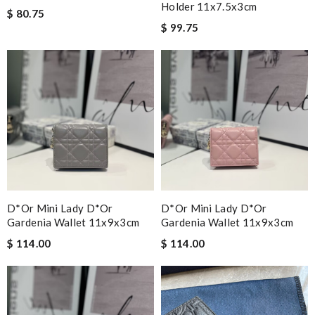
Holder 11x7.5x3cm
$ 80.75
$ 99.75
D*or Mini Lady D*or
D*or Mini Lady D*or
Gardenia Wallet 11x9x3cm
Gardenia Wallet 11x9x3cm
$ 114.00
$ 114.00