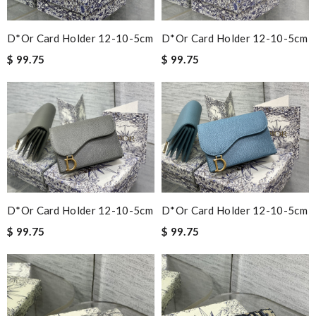
D*or Card Holder 12-10-5cm
D*or Card Holder 12-10-5cm
$ 99.75
$ 99.75
D*or Card Holder 12-10-5cm
D*or Card Holder 12-10-5cm
$ 99.75
$ 99.75