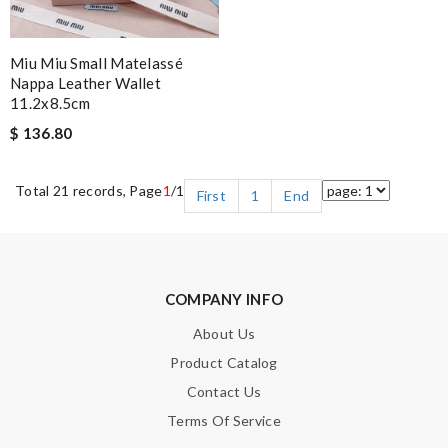
Miu Miu Small Matelassé
Nappa Leather Wallet
11.2x8.5cm
$ 136.80
Total 21 records, Page
1
/1
First
1
End
COMPANY INFO
About Us
Product Catalog
Contact Us
Terms Of Service