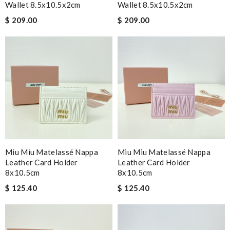
Wallet 8.5x10.5x2cm
Wallet 8.5x10.5x2cm
$ 209.00
$ 209.00
Miu Miu Matelassé Nappa
Miu Miu Matelassé Nappa
Leather Card Holder
Leather Card Holder
8x10.5cm
8x10.5cm
$ 125.40
$ 125.40