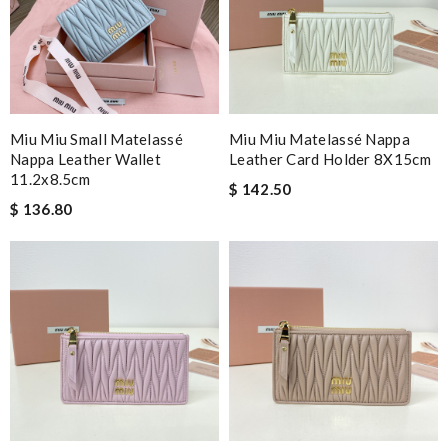
Miu Miu Small Matelassé
Miu Miu Matelassé Nappa
Nappa Leather Wallet
Leather Card Holder 8X15cm
11.2x8.5cm
$ 142.50
$ 136.80