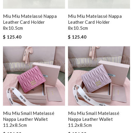
Miu Miu Matelassé Nappa
Miu Miu Matelassé Nappa
Leather Card Holder
Leather Card Holder
8x10.5cm
8x10.5cm
$ 125.40
$ 125.40
Miu Miu Small Matelassé
Miu Miu Small Matelassé
Nappa Leather Wallet
Nappa Leather Wallet
11.2x8.5cm
11.2x8.5cm