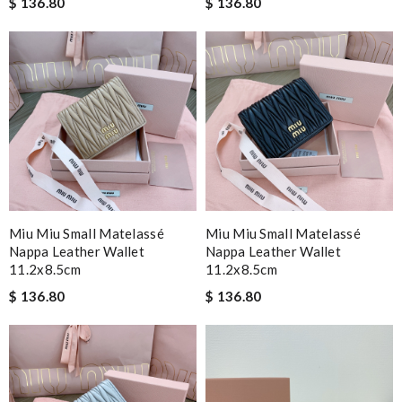
$ 136.80
$ 136.80
Miu Miu Small Matelassé
Miu Miu Small Matelassé
Nappa Leather Wallet
Nappa Leather Wallet
11.2x8.5cm
11.2x8.5cm
$ 136.80
$ 136.80