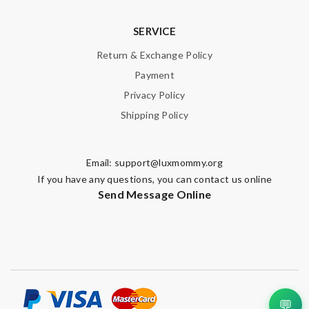
SERVICE
Return & Exchange Policy
Payment
Privacy Policy
Shipping Policy
Email:
support@luxmommy.org
If you have any questions, you can contact us online
Send Message Online
💬