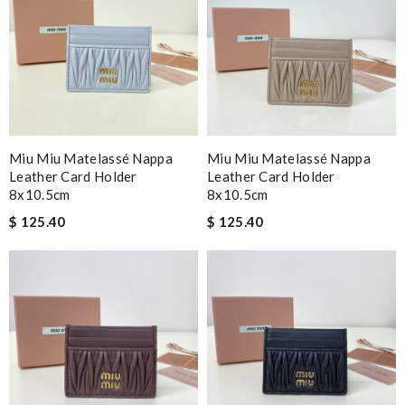
Miu Miu Matelassé Nappa
Miu Miu Matelassé Nappa
Leather Card Holder
Leather Card Holder
8x10.5cm
8x10.5cm
$ 125.40
$ 125.40