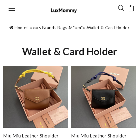
Home
›
Luxury Brands Bags
›
M*um*u
›
Wallet & Card Holder
Wallet & Card Holder
Miu Miu Leather Shoulder
Miu Miu Leather Shoulder