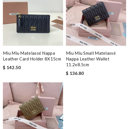
Miu Miu Matelassé Nappa
Miu Miu Small Matelassé
Leather Card Holder 8X15cm
Nappa Leather Wallet
11.2x8.5cm
$ 142.50
$ 136.80