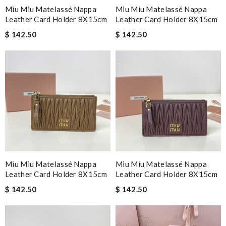
Miu Miu Matelassé Nappa
Miu Miu Matelassé Nappa
Leather Card Holder 8X15cm
Leather Card Holder 8X15cm
$ 142.50
$ 142.50
Miu Miu Matelassé Nappa
Miu Miu Matelassé Nappa
Leather Card Holder 8X15cm
Leather Card Holder 8X15cm
$ 142.50
$ 142.50