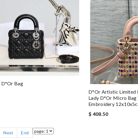
y D*or Bag
D*or Artistic Limited
Lady D*or Micro Bag
Embroidery 12x10x5
$ 408.50
Next
End