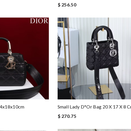
$ 256.50
24x18x10cm
Small Lady D*or Bag 20 X 17 X 8 
$ 270.75