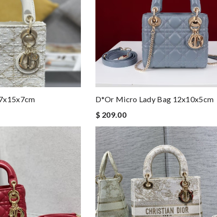
17x15x7cm
D*or Micro Lady Bag 12x10x5cm
$ 209.00