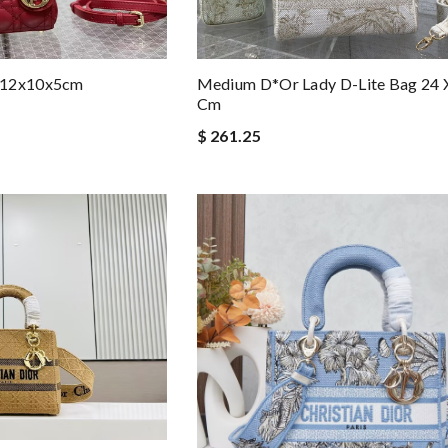
 12x10x5cm
Medium D*or Lady D-Lite Bag 24 X
Cm
$ 261.25