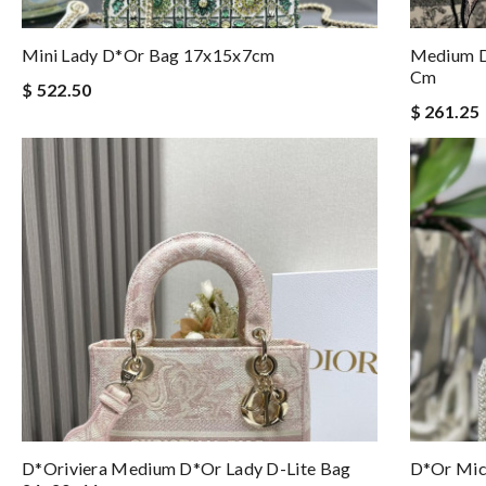
Mini Lady D*or Bag 17x15x7cm
Medium D
Cm
$ 522.50
$ 261.25
D*oriviera Medium D*or Lady D-Lite Bag
D*or Mic