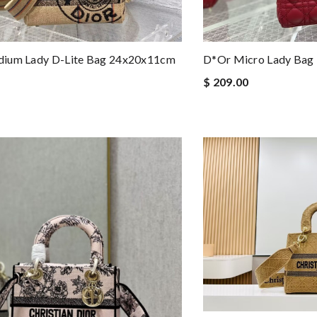
ium Lady D-Lite Bag 24x20x11cm
D*or Micro Lady Bag
$ 209.00