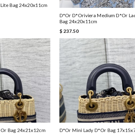
Lite Bag 24x20x11cm
D*or D*oriviera Medium D*or Lad
Bag 24x20x11cm
$ 237.50
*or Bag 24x21x12cm
D*or Mini Lady D*or Bag 17x15x