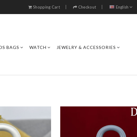
Shopping Cart
Checkout
English
DS BAGS
WATCH
JEWELRY & ACCESSORIES