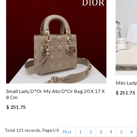
Mini Lad
Small Lady D*or My AbcD*or Bag 20 X 17 X
$ 251.75
8 Cm
$ 251.75
Total 121 records, Page
1
/6
First
1
2
3
4
5
6