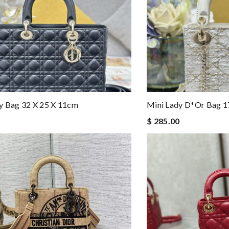
y Bag 32 X 25 X 11cm
Mini Lady D*or Bag 
$ 285.00