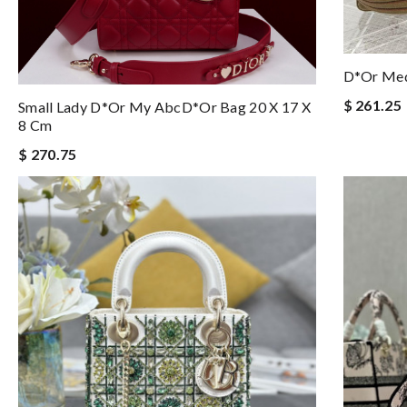
D*or Med
$ 261.25
Small Lady D*or My AbcD*or Bag 20 X 17 X
8 Cm
$ 270.75