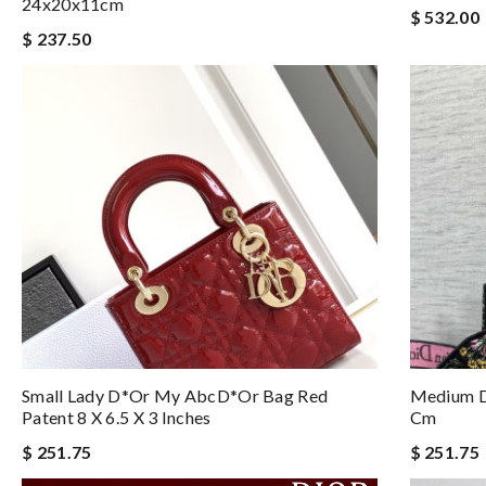
24x20x11cm
$ 532.00
$ 237.50
Small Lady D*or My AbcD*or Bag Red
Medium D
Patent 8 X 6.5 X 3 Inches
Cm
$ 251.75
$ 251.75