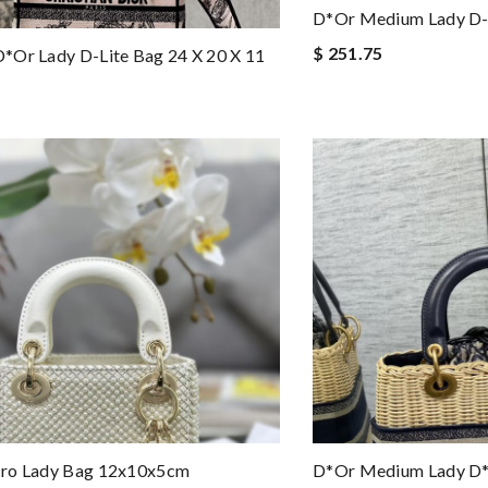
D*or Medium Lady D-
$ 251.75
*or Lady D-Lite Bag 24 X 20 X 11
ro Lady Bag 12x10x5cm
D*or Medium Lady D