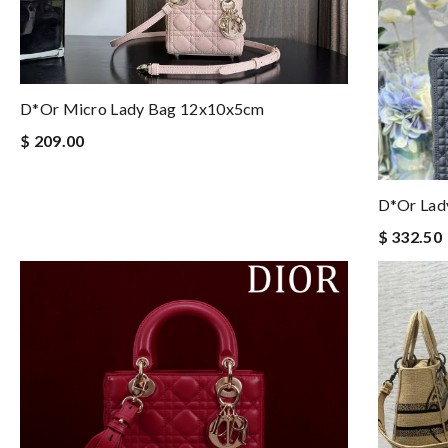
D*or Micro Lady Bag 12x10x5cm
$ 209.00
D*or Lad
$ 332.50