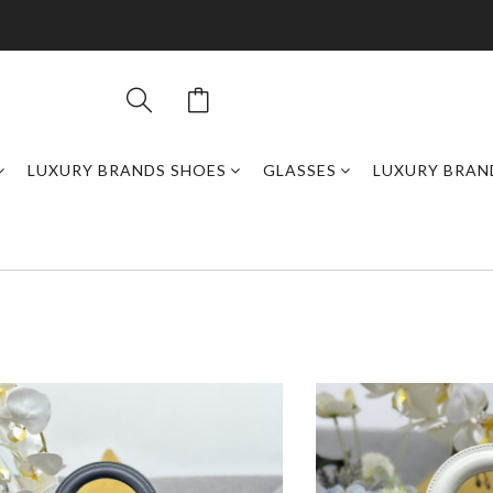
LUXURY BRANDS SHOES
GLASSES
LUXURY BRAN