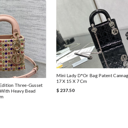
Mini Lady D*or Bag Patent Cannag
17 X 15 X 7 Cm
 Edition Three-Gusset
$ 237.50
 With Heavy Bead
cm