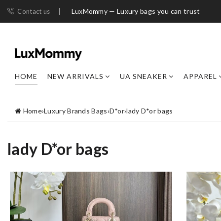
LuxMommy — Luxury bags you can trust
Contact us
HOME
NEW ARRIVALS
UA SNEAKER
APPAREL
Home
›
Luxury Brands Bags
›
D*or
›
lady D*or bags
lady D*or bags