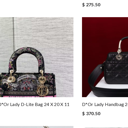
$ 275.50
*or Lady D-Lite Bag 24 X 20 X 11
D*or Lady Handbag 
$ 370.50