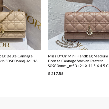
Miss D*or Mini Handbag Medium 
bag Beige Cannage
Bronze Cannage Woven Pattern
skin S0980onmj-M116
S0980onmj_m53u 21 X 11.5 X 4.5 
$ 217.55