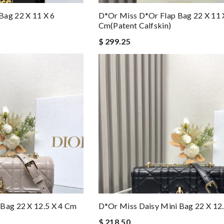
Bag 22 X 11 X 6
D*or Miss D*or Flap Bag 22 X 11 
Cm(patent Calfskin)
$ 299.25
Bag 22 X 12.5 X 4 Cm
D*or Miss Daisy Mini Bag 22 X 12
$ 218.50