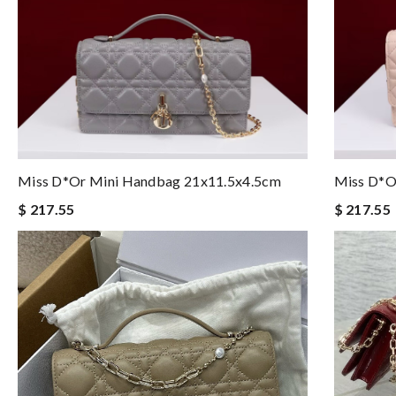
Miss D*or Mini Handbag 21x11.5x4.5cm
Miss D*o
$ 217.55
$ 217.55