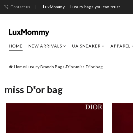
LuxMommy — Luxury bags you can trust
Contact us
HOME
NEW ARRIVALS
UA SNEAKER
APPAREL
Home
›
Luxury Brands Bags
›
D*or
›
miss D*or bag
miss D*or bag