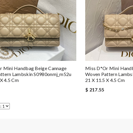
r Mini Handbag Beige Cannage
Miss D*or Mini Hand
ttern Lambskin S0980onmj_m52u
Woven Pattern Lamb
 X 4.5 Cm
21 X 11.5 X 4.5 Cm
$ 217.55