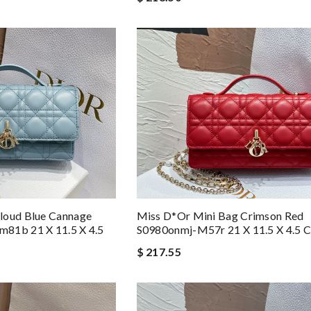
Miss D*or Mini Bag Crimson Red
loud Blue Cannage
S0980onmj-M57r 21 X 11.5 X 4.5 
81b 21 X 11.5 X 4.5
$ 217.55