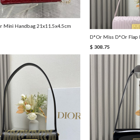
r Mini Handbag 21x11.5x4.5cm
D*or Miss D*or Flap 
$ 308.75