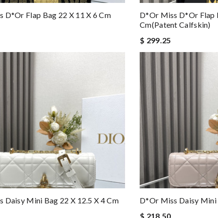
s D*or Flap Bag 22 X 11 X 6 Cm
D*or Miss D*or Flap 
Cm(patent Calfskin)
$ 299.25
 Daisy Mini Bag 22 X 12.5 X 4 Cm
D*or Miss Daisy Mini 
$ 218.50