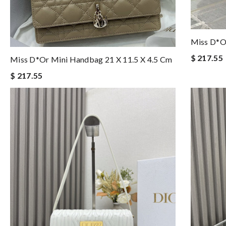
Miss D*o
$ 217.55
Miss D*or Mini Handbag 21 X 11.5 X 4.5 Cm
$ 217.55