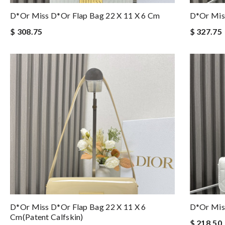
D*or Miss D*or Flap Bag 22 X 11 X 6 Cm
D*or Mis
$ 308.75
$ 327.75
D*or Miss D*or Flap Bag 22 X 11 X 6
D*or Miss
Cm(patent Calfskin)
$ 218.50