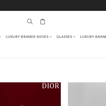
LUXURY BRANDS SHOES
GLASSES
LUXURY BRAN