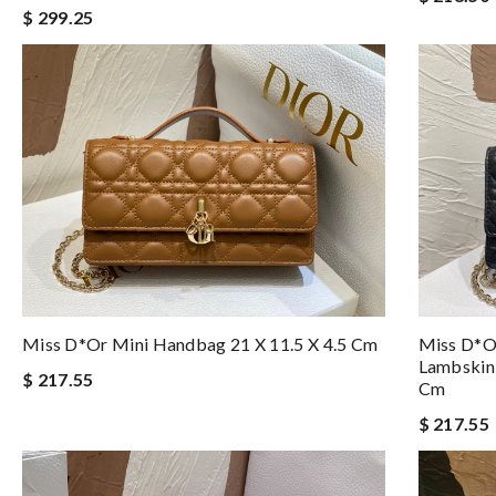
$ 299.25
Miss D*or Mini Handbag 21 X 11.5 X 4.5 Cm
Miss D*o
Lambskin
$ 217.55
Cm
$ 217.55