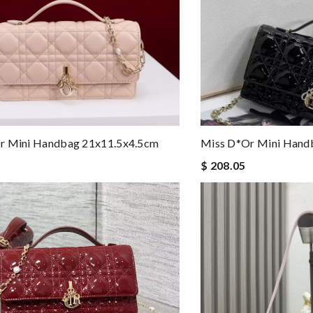
r Mini Handbag 21x11.5x4.5cm
Miss D*or Mini Hand
$ 208.05