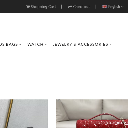
Shopping Cart
Checkout
English
DS BAGS
WATCH
JEWELRY & ACCESSORIES