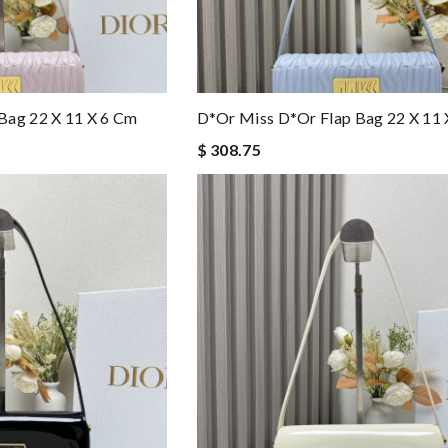
Bag 22 X 11 X 6 Cm
D*or Miss D*or Flap Bag 22 X 11 
$ 308.75