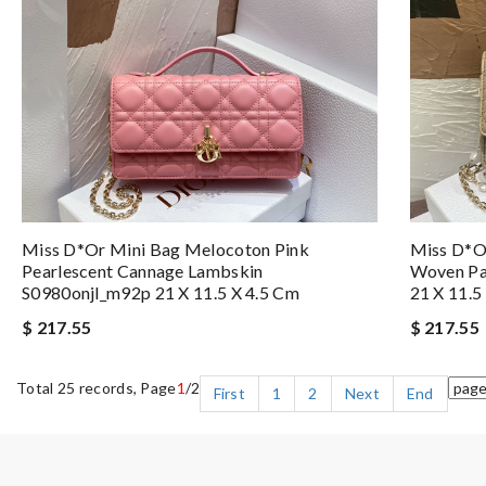
Miss D*or Mini Bag Melocoton Pink
Miss D*o
Pearlescent Cannage Lambskin
Woven Pa
S0980onjl_m92p 21 X 11.5 X 4.5 Cm
21 X 11.5
$ 217.55
$ 217.55
Total 25 records, Page
1
/2
First
1
2
Next
End