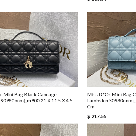
r Mini Bag Black Cannage
Miss D*or Mini Bag C
 S0980onmj_m900 21 X 11.5 X 4.5
Lambskin S0980onmj_m
Cm
$ 217.55