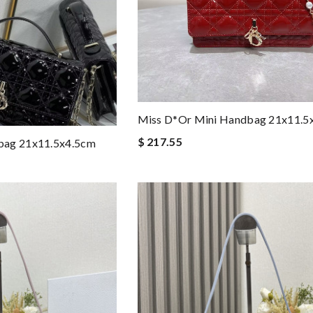
Miss D*or Mini Handbag 21x11.5
$ 217.55
bag 21x11.5x4.5cm