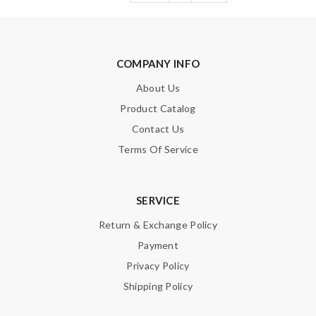
COMPANY INFO
About Us
Product Catalog
Contact Us
Terms Of Service
SERVICE
Return & Exchange Policy
Payment
Privacy Policy
Shipping Policy