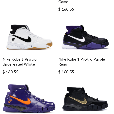
Game
$ 160.55
Nike Kobe 1 Protro Purple
Nike Kobe 1 Protro
Reign
Undefeated White
$ 160.55
$ 160.55