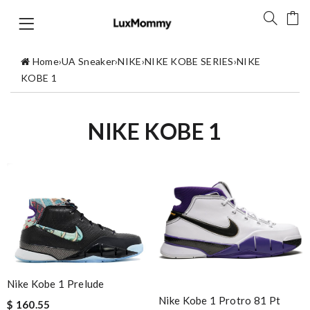
Home
›
UA Sneaker
›
NIKE
›
NIKE KOBE SERIES
›
NIKE
KOBE 1
NIKE KOBE 1
Nike Kobe 1 Prelude
Nike Kobe 1 Protro 81 Pt
$ 160.55