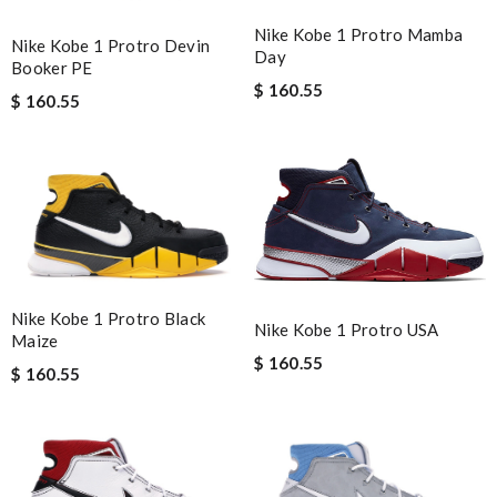
Nike Kobe 1 Protro Mamba
Nike Kobe 1 Protro Devin
Day
Booker PE
$ 160.55
$ 160.55
Nike Kobe 1 Protro Black
Nike Kobe 1 Protro USA
Maize
$ 160.55
$ 160.55