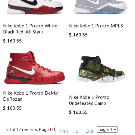
Nike Kobe 1 Protro White
Nike Kobe 1 Protro MPLS
Black Red (All Star)
$ 160.55
$ 160.55
Nike Kobe 1 Protro DeMar
Nike Kobe 1 Protro
DeRozan
Undefeated Camo
$ 160.55
$ 160.55
Total 12 records, Page
1
/1
First
1
End