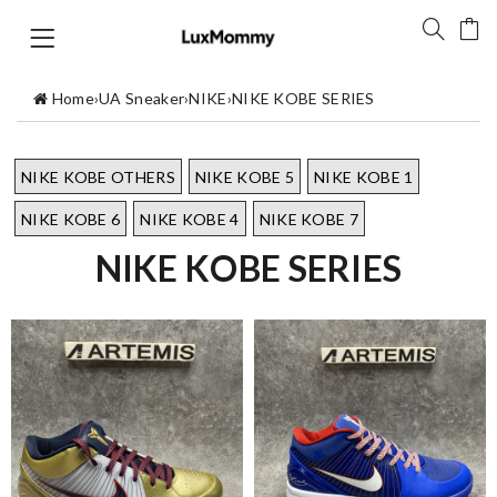
Home
›
UA Sneaker
›
NIKE
›
NIKE KOBE SERIES
NIKE KOBE OTHERS
NIKE KOBE 5
NIKE KOBE 1
NIKE KOBE 6
NIKE KOBE 4
NIKE KOBE 7
NIKE KOBE SERIES