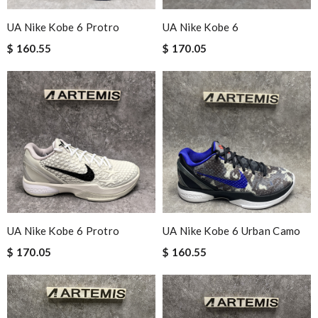
UA Nike Kobe 6 Protro
UA Nike Kobe 6
$ 160.55
$ 170.05
UA Nike Kobe 6 Protro
UA Nike Kobe 6 Urban Camo
$ 170.05
$ 160.55