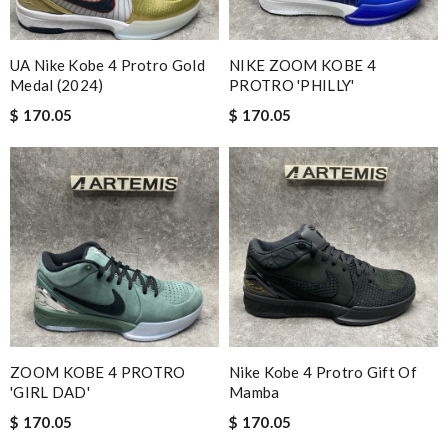
UA Nike Kobe 4 Protro Gold
NIKE ZOOM KOBE 4
Medal (2024)
PROTRO 'PHILLY'
$ 170.05
$ 170.05
ZOOM KOBE 4 PROTRO
Nike Kobe 4 Protro Gift Of
'GIRL DAD'
Mamba
$ 170.05
$ 170.05