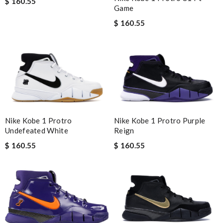
$ 160.55
Game
$ 160.55
Nike Kobe 1 Protro Purple
Nike Kobe 1 Protro
Reign
Undefeated White
$ 160.55
$ 160.55