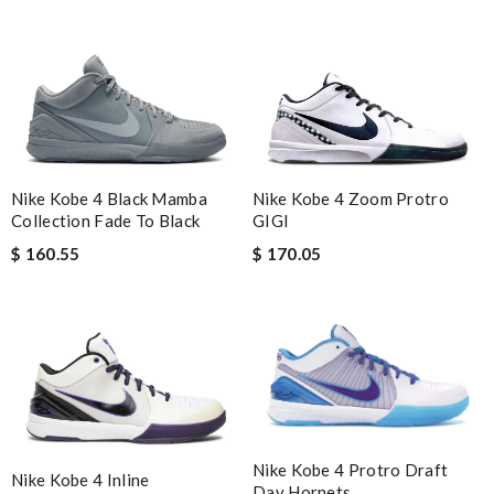
Nike Kobe 4 Black Mamba
Nike Kobe 4 Zoom Protro
Collection Fade To Black
GIGI
$ 160.55
$ 170.05
Nike Kobe 4 Protro Draft
Nike Kobe 4 Inline
Day Hornets