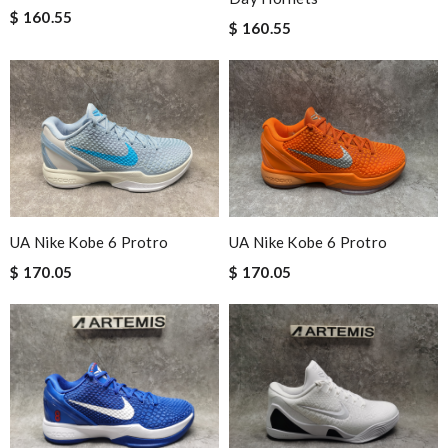
$ 160.55
$ 160.55
UA Nike Kobe 6 Protro
UA Nike Kobe 6 Protro
$ 170.05
$ 170.05