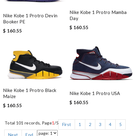
Nike Kobe 1 Protro Mamba
Nike Kobe 1 Protro Devin
Day
Booker PE
$ 160.55
$ 160.55
Nike Kobe 1 Protro Black
Nike Kobe 1 Protro USA
Maize
$ 160.55
$ 160.55
Total 101 records, Page
1
/5
First
1
2
3
4
5
Next
End