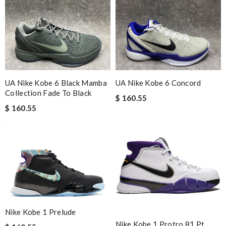
UA Nike Kobe 6 Black Mamba
UA Nike Kobe 6 Concord
Collection Fade To Black
$ 160.55
$ 160.55
Nike Kobe 1 Prelude
Nike Kobe 1 Protro 81 Pt