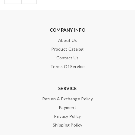
COMPANY INFO
About Us
Product Catalog
Contact Us
Terms Of Service
SERVICE
Return & Exchange Policy
Payment
Privacy Policy
Shipping Policy